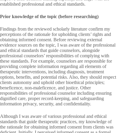
established professional and ethical standards.
Prior knowledge of the topic (before researching)
Findings from the reviewed scholarly literature confirm my
perceptions of the rationale for upholding clients’ rights and
obtaining informed consent. Before reviewing external
evidence sources on the topic, I was aware of the professional
and ethical standards that guide counselors, alongside
professional counselors’ responsibilities of complying with
these standards. For example, counselors are responsible for
providing complete information regarding all elements of
therapeutic interventions, including diagnosis, treatment
options, benefits, and potential risks. Also, they should respect
clients autonomy and uphold other bioethical principles;
beneficence, non-maleficence, and justice. Other
responsibilities of professional counselor including ensuring
dignified care, proper record-keeping, and safeguarding
information privacy, security, and confidentiality.
Although I was aware of various professional and ethical
standards that guide therapeutic practices, my knowledge of
the rationale for obtaining informed consent from clients was
deficient. Initially, I perceived informed consent as a formal