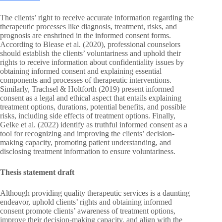
The clients’ right to receive accurate information regarding the
therapeutic processes like diagnosis, treatment, risks, and
prognosis are enshrined in the informed consent forms.
According to Blease et al. (2020), professional counselors
should establish the clients’ voluntariness and uphold their
rights to receive information about confidentiality issues by
obtaining informed consent and explaining essential
components and processes of therapeutic interventions.
Similarly, Trachsel & Holtforth (2019) present informed
consent as a legal and ethical aspect that entails explaining
treatment options, durations, potential benefits, and possible
risks, including side effects of treatment options. Finally,
Gelke et al. (2022) identify as truthful informed consent as a
tool for recognizing and improving the clients’ decision-
making capacity, promoting patient understanding, and
disclosing treatment information to ensure voluntariness.
Thesis statement draft
Although providing quality therapeutic services is a daunting
endeavor, uphold clients’ rights and obtaining informed
consent promote clients’ awareness of treatment options,
improve their decision-making capacity, and align with the