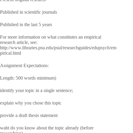
Published in scientific journals
Published in the last 5 years
For more information on what constitutes an empirical
research article, see:
http://www.libraries.psu.edu/psul/researchguides/edupsych/em
pirical.html
Assignment Expectations:
Length: 500 words minimum)
identify your topic in a single sentence;
explain why you chose this topic
provide a draft thesis statement
waht do you know about the topic already (before