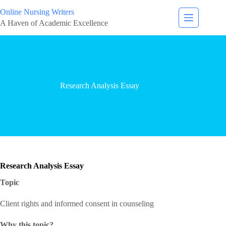
Online Nursing Writers
A Haven of Academic Excellence
Research Analysis Essay
Research Analysis Essay
Topic
Client rights and informed consent in counseling
Why this topic?