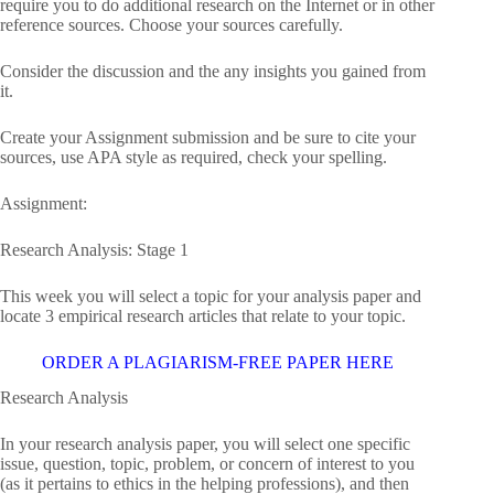
require you to do additional research on the Internet or in other
reference sources. Choose your sources carefully.
Consider the discussion and the any insights you gained from
it.
Create your Assignment submission and be sure to cite your
sources, use APA style as required, check your spelling.
Assignment:
Research Analysis: Stage 1
This week you will select a topic for your analysis paper and
locate 3 empirical research articles that relate to your topic.
ORDER A PLAGIARISM-FREE PAPER HERE
Research Analysis
In your research analysis paper, you will select one specific
issue, question, topic, problem, or concern of interest to you
(as it pertains to ethics in the helping professions), and then