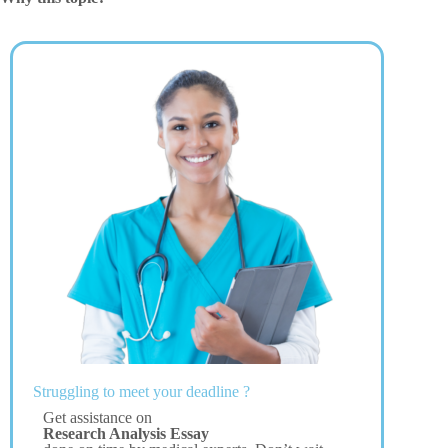
Struggling to meet your deadline ?
Get assistance on
Research Analysis Essay