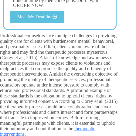
done on time by medical experts. Don’t wait –
ORDER NOW!
Meet My Deadline
Professional counselors face multiple challenges in providing
quality care for clients with burdensome mental, behavioral,
and personality issues. Often, clients are unaware of their
rights and may find the therapeutic processes mysterious
(Corey et al., 2015). A lack of knowledge and awareness of
therapeutic processes may expose clients to violations and
malpractices that compromise the quality and efficiency of
therapeutic interventions. Amidst the overarching objective of
promoting the quality of therapeutic services, professional
counselors operate under intense pressure to comply with
ethical and professional standards. A profound example of
these standards is the obligation to uphold clients’ rights by
providing informed consent. According to Corey et al. (2015),
the therapeutic process should be a collaborative endeavor
where professionals and clients interact and form partnerships
that translate to improved outcomes. Before forming
meaningful partnerships with clients, it is essential to uphold
their autonomy and contribution to the
therapeutic
interventions
.