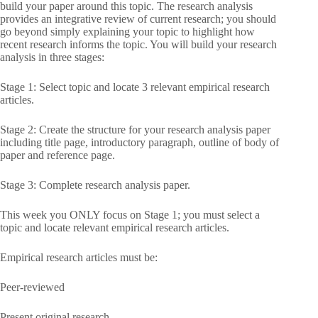
build your paper around this topic. The research analysis
provides an integrative review of current research; you should
go beyond simply explaining your topic to highlight how
recent research informs the topic. You will build your research
analysis in three stages:
Stage 1: Select topic and locate 3 relevant empirical research
articles.
Stage 2: Create the structure for your research analysis paper
including title page, introductory paragraph, outline of body of
paper and reference page.
Stage 3: Complete research analysis paper.
This week you ONLY focus on Stage 1; you must select a
topic and locate relevant empirical research articles.
Empirical research articles must be:
Peer-reviewed
Present original research