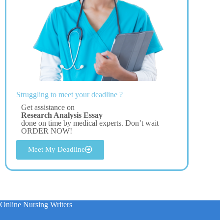
Struggling to meet your deadline ?
Get assistance on
Research Analysis Essay
done on time by medical experts. Don’t wait –
ORDER NOW!
Meet My Deadline
Online Nursing Writers