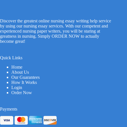
Discover the greatest online nursing essay writing help service
by using our nursing essay services. With our competent and
experienced nursing paper writers, you will be staring at
greatness in nursing. Simply ORDER NOW to actually
become great!
Quick Links
Home
About Us
Our Guarantees
How It Works
Login
Order Now
Payments