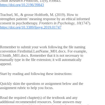
JMIR Research Protocols
,
11
(9), e39843.
https://doi.org/10.2196/39843
Trachsel, M., & grosse Holtforth, M. (2019). How to
strengthen patients’ meaning response by an ethical informed
consent in psychotherapy.
Frontiers in Psychology
,
10
(1747).
https://doi.org/10.3389/fpsyg.2019.01747
Remember to submit your work following the file naming
convention FirstInitial.LastName_M01.docx. For example,
J.Smith_M01.docx. Remember that it is not necessary to
manually type in the file extension; it will automatically
append.
Start by reading and following these instructions:
Quickly skim the questions or assignment below and the
assignment rubric to help you focus.
Read the required chapter(s) of the textbook and any
additional recommended resources. Some answers may