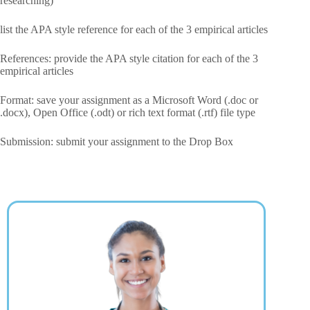
researching)
list the APA style reference for each of the 3 empirical articles
References: provide the APA style citation for each of the 3
empirical articles
Format: save your assignment as a Microsoft Word (.doc or
.docx), Open Office (.odt) or rich text format (.rtf) file type
Submission: submit your assignment to the Drop Box