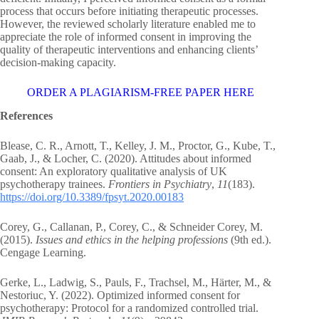
process that occurs before initiating therapeutic processes.
However, the reviewed scholarly literature enabled me to
appreciate the role of informed consent in improving the
quality of therapeutic interventions and enhancing clients’
decision-making capacity.
ORDER A PLAGIARISM-FREE PAPER HERE
References
Blease, C. R., Arnott, T., Kelley, J. M., Proctor, G., Kube, T.,
Gaab, J., & Locher, C. (2020). Attitudes about informed
consent: An exploratory qualitative analysis of UK
psychotherapy trainees.
Frontiers in Psychiatry
,
11
(183).
https://doi.org/10.3389/fpsyt.2020.00183
Corey, G., Callanan, P., Corey, C., & Schneider Corey, M.
(2015).
Issues and ethics in the helping professions
(9th ed.).
Cengage Learning.
Gerke, L., Ladwig, S., Pauls, F., Trachsel, M., Härter, M., &
Nestoriuc, Y. (2022). Optimized informed consent for
psychotherapy: Protocol for a randomized controlled trial.