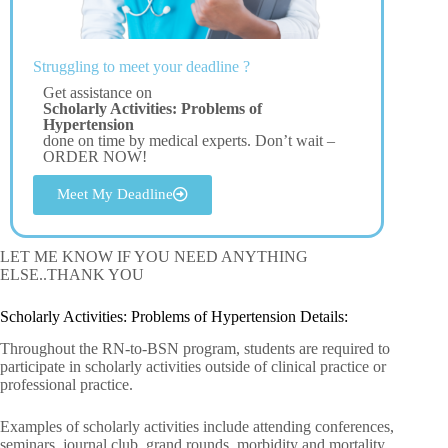
Struggling to meet your deadline ?
Get assistance on
Scholarly Activities: Problems of
Hypertension
done on time by medical experts. Don’t wait –
ORDER NOW!
Meet My Deadline
LET ME KNOW IF YOU NEED ANYTHING
ELSE..THANK YOU
Scholarly Activities: Problems of Hypertension Details:
Throughout the RN-to-BSN program, students are required to
participate in scholarly activities outside of clinical practice or
professional practice.
Examples of scholarly activities include attending conferences,
seminars, journal club, grand rounds, morbidity and mortality