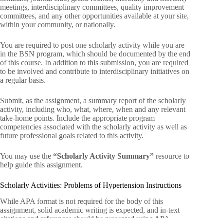
meetings, interdisciplinary committees, quality improvement
committees, and any other opportunities available at your site,
within your community, or nationally.
You are required to post one scholarly activity while you are
in the BSN program, which should be documented by the end
of this course. In addition to this submission, you are required
to be involved and contribute to interdisciplinary initiatives on
a regular basis.
Submit, as the assignment, a summary report of the scholarly
activity, including who, what, where, when and any relevant
take-home points. Include the appropriate program
competencies associated with the scholarly activity as well as
future professional goals related to this activity.
You may use the
“Scholarly Activity Summary”
resource to
help guide this assignment.
Scholarly Activities: Problems of Hypertension Instructions
While APA format is not required for the body of this
assignment, solid academic writing is expected, and in-text