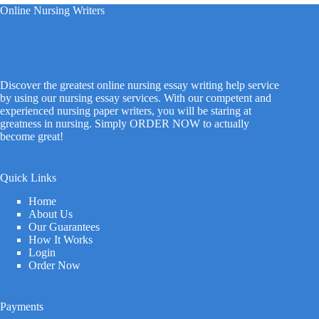
Online Nursing Writers
Discover the greatest online nursing essay writing help service
by using our nursing essay services. With our competent and
experienced nursing paper writers, you will be staring at
greatness in nursing. Simply ORDER NOW to actually
become great!
Quick Links
Home
About Us
Our Guarantees
How It Works
Login
Order Now
Payments