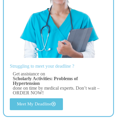
Struggling to meet your deadline ?
Get assistance on
Scholarly Activities: Problems of
Hypertension
done on time by medical experts. Don’t wait –
ORDER NOW!
Meet My Deadline