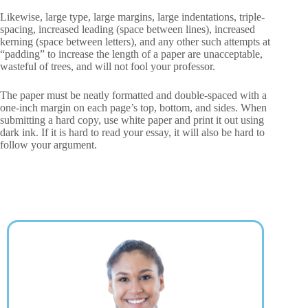
Likewise, large type, large margins, large indentations, triple-
spacing, increased leading (space between lines), increased
kerning (space between letters), and any other such attempts at
“padding” to increase the length of a paper are unacceptable,
wasteful of trees, and will not fool your professor.
The paper must be neatly formatted and double-spaced with a
one-inch margin on each page’s top, bottom, and sides. When
submitting a hard copy, use white paper and print it out using
dark ink. If it is hard to read your essay, it will also be hard to
follow your argument.