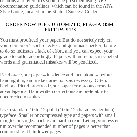
citations and references should be presented using APA
documentation guidelines, which can be found in the APA
Style Guide, located in the Student Success Center.
ORDER NOW FOR CUSTOMIZED, PLAGIARISM-
FREE PAPERS
You must proofread your paper. But do not strictly rely on
your computer’s spell-checker and grammar-checker; failure
to do so indicates a lack of effort, and you can expect your
grade to suffer accordingly. Papers with numerous misspelled
words and grammatical mistakes will be penalized.
Read over your paper – in silence and then aloud – before
handing it in, and make corrections as necessary. Often,
having a friend proofread your paper for obvious errors is
advantageous. Handwritten corrections are preferable to
uncorrected mistakes.
Use a standard 10 to 12-point (10 to 12 characters per inch)
typeface. Smaller or compressed type and papers with small
margins or single-spacing are hard to read. Letting your essay
run over the recommended number of pages is better than
compressing it into fewer pages.