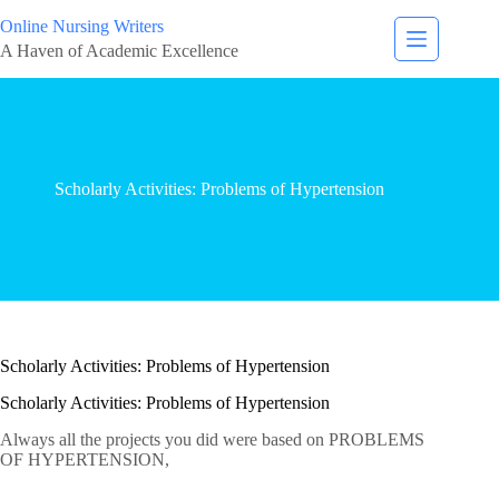
Online Nursing Writers
A Haven of Academic Excellence
Scholarly Activities: Problems of Hypertension
Scholarly Activities: Problems of Hypertension
Scholarly Activities: Problems of Hypertension
Always all the projects you did were based on PROBLEMS
OF HYPERTENSION,