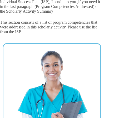
Individual Success Plan (ISP), I send it to you ,if you need it
in the last paragraph (Program Competencies Addressed) of
the Scholarly Activity Summary
This section consists of a list of program competencies that
were addressed in this scholarly activity. Please use the list
from the ISP.