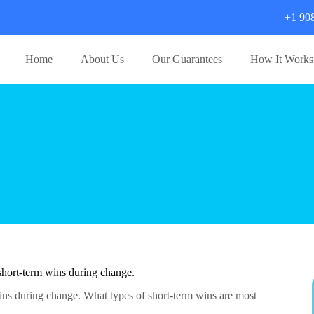
+1 90
Home
About Us
Our Guarantees
How It Works
short-term wins during change.
ns during change. What types of short-term wins are most