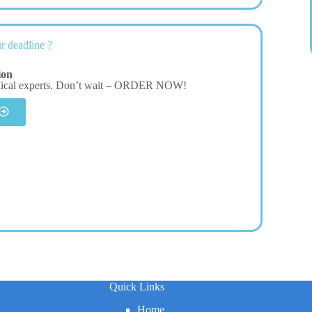
r deadline ?
ion
dical experts. Don’t wait – ORDER NOW!
Quick Links
Home