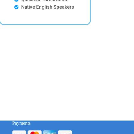
Native English Speakers
Payments