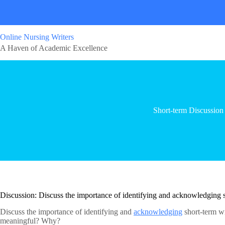
Online Nursing Writers
A Haven of Academic Excellence
Short-term Discussion
Discussion: Discuss the importance of identifying and acknowledging 
Discuss the importance of identifying and
acknowledging
short-term wi
meaningful? Why?