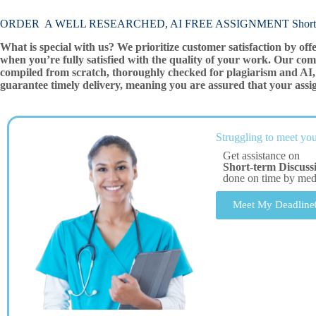
ORDER A WELL RESEARCHED, AI FREE ASSIGNMENT Short-te
What is special with us? We prioritize customer satisfaction by off
when you’re fully satisfied with the quality of your work. Our com
compiled from scratch, thoroughly checked for plagiarism and AI, 
guarantee timely delivery, meaning you are assured that your assi
Struggling to meet you
Get assistance on
Short-term Discuss
done on time by me
Meet My Deadline