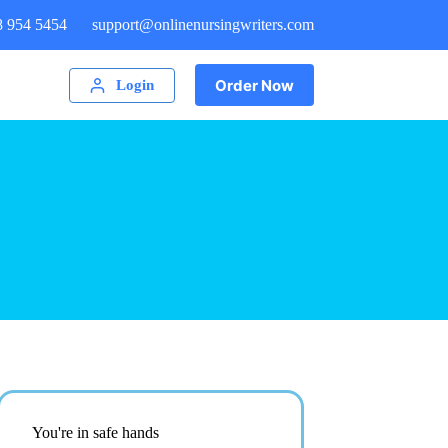
8 954 5454
support@onlinenursingwriters.com
Order Now
Login
You're in safe hands