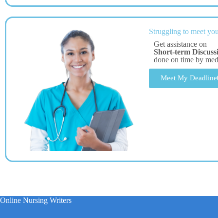
Struggling to meet you
Get assistance on
Short-term Discuss
done on time by me
Meet My Deadline
Online Nursing Writers