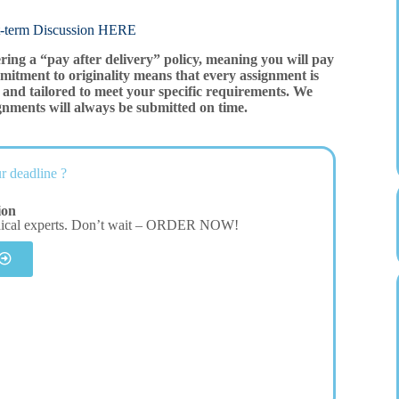
rm Discussion HERE
ering a “pay after delivery” policy, meaning you will pay
mitment to originality means that every assignment is
and tailored to meet your specific requirements. We
gnments will always be submitted on time.
r deadline ?
ion
dical experts. Don’t wait – ORDER NOW!