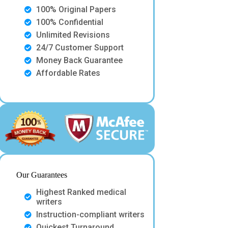
100% Original Papers
100% Confidential
Unlimited Revisions
24/7 Customer Support
Money Back Guarantee
Affordable Rates
Our Guarantees
Highest Ranked medical
writers
Instruction-compliant writers
Quickest Turnaround.