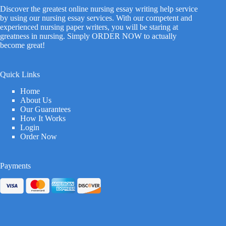
Discover the greatest online nursing essay writing help service
by using our nursing essay services. With our competent and
experienced nursing paper writers, you will be staring at
greatness in nursing. Simply ORDER NOW to actually
become great!
Quick Links
Home
About Us
Our Guarantees
How It Works
Login
Order Now
Payments