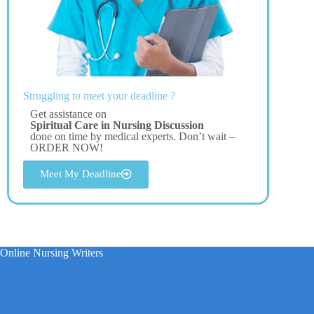
Struggling to meet your deadline ?
Get assistance on
Spiritual Care in Nursing Discussion
done on time by medical experts. Don’t wait –
ORDER NOW!
Meet My Deadline
Online Nursing Writers