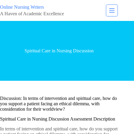
Online Nursing Writers
A Haven of Academic Excellence
Spiritual Care in Nursing Discussion
Discussion: In terms of intervention and spiritual care, how do
you support a patient facing an ethical dilemma, with
consideration for their worldview?
Spiritual Care in Nursing Discussion Assessment Description
In terms of intervention and spiritual care, how do you support