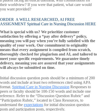
a patient facing an ethical dilemma, with consideration for
their worldview? If you were that patient, what care would
you want provided?
ORDER A WELL RESEARCHED, AI FREE
ASSIGNMENT Spiritual Care in Nursing Discussion HERE
What is special with us? We prioritize customer
satisfaction by offering a “pay after delivery” policy,
meaning you will pay when you’re fully satisfied with the
quality of your work. Our commitment to originality
means that every assignment is compiled from scratch,
thoroughly checked for plagiarism and AI, and tailored to
meet your specific requirements. We guarantee timely
delivery, meaning you are assured that your assignments
will always be submitted on time.
Initial discussion question posts should be a minimum of 200
words and include at least two references cited using APA
format.
Spiritual Care in Nursing Discussion
Responses to
peers or faculty should be 100-150 words and include one
reference. Refer to the “Discussion Question Rubric” and
“Participation Rubric,” located in Class Resources, to
understand the
expectations
for initial discussion question
posts and participation posts, respectively.