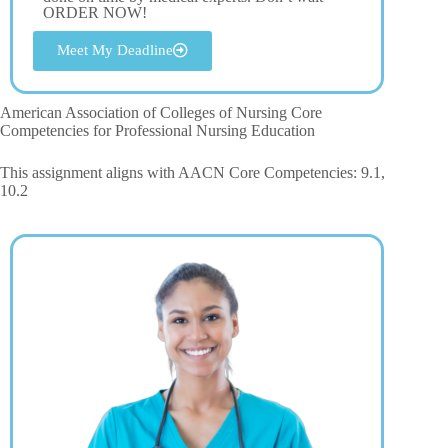
ORDER NOW!
Meet My Deadline
American Association of Colleges of Nursing Core
Competencies for Professional Nursing Education
This assignment aligns with AACN Core Competencies: 9.1,
10.2