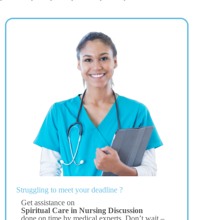
Struggling to meet your deadline ?
Get assistance on
Spiritual Care in Nursing Discussion
done on time by medical experts. Don’t wait –