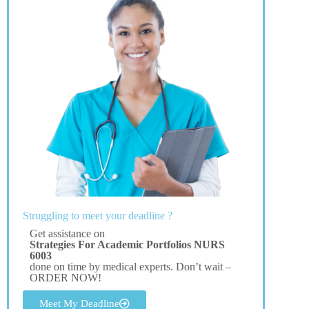
Struggling to meet your deadline ?
Get assistance on
Strategies For Academic Portfolios NURS
6003
done on time by medical experts. Don’t wait –
ORDER NOW!
Meet My Deadline