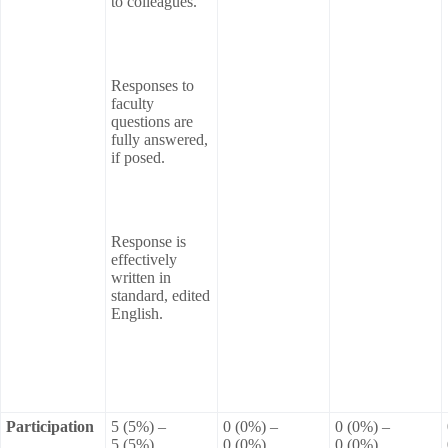
to colleagues.
Responses to
faculty
questions are
fully answered,
if posed.
Response is
effectively
written in
standard, edited
English.
Participation
5 (5%) –
0 (0%) –
0 (0%) –
5 (5%)
0 (0%)
0 (0%)