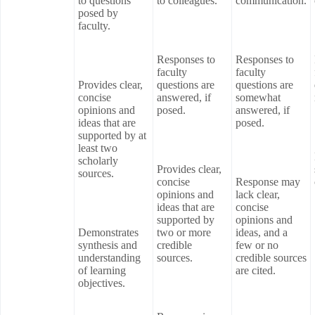
to questions
to colleagues.
communication.
posed by
faculty.
Responses to
Responses to
faculty
faculty
Provides clear,
questions are
questions are
concise
answered, if
somewhat
opinions and
posed.
answered, if
ideas that are
posed.
supported by at
least two
scholarly
Provides clear,
sources.
concise
Response may
opinions and
lack clear,
ideas that are
concise
supported by
opinions and
Demonstrates
two or more
ideas, and a
synthesis and
credible
few or no
understanding
sources.
credible sources
of learning
are cited.
objectives.