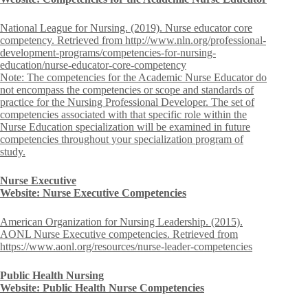
National League for Nursing. (2019). Nurse educator core
competency. Retrieved from http://www.nln.org/professional-
development-programs/competencies-for-nursing-
education/nurse-educator-core-competency
Note: The competencies for the Academic Nurse Educator do
not encompass the competencies or scope and standards of
practice for the Nursing Professional Developer. The set of
competencies associated with that specific role within the
Nurse Education specialization will be examined in future
competencies throughout your specialization program of
study.
Nurse Executive
Website: Nurse Executive Competencies
American Organization for Nursing Leadership. (2015).
AONL Nurse Executive competencies. Retrieved from
https://www.aonl.org/resources/nurse-leader-competencies
Public Health Nursing
Website: Public Health Nurse Competencies