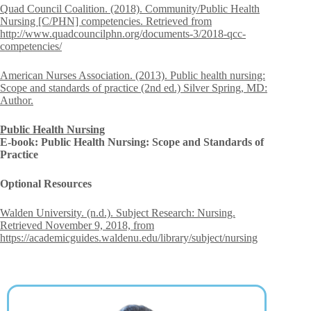
Quad Council Coalition. (2018). Community/Public Health
Nursing [C/PHN] competencies. Retrieved from
http://www.quadcouncilphn.org/documents-3/2018-qcc-
competencies/
American Nurses Association. (2013). Public health nursing:
Scope and standards of practice (2nd ed.) Silver Spring, MD:
Author.
Public Health Nursing
E-book: Public Health Nursing: Scope and Standards of
Practice
Optional Resources
Walden University. (n.d.). Subject Research: Nursing.
Retrieved November 9, 2018, from
https://academicguides.waldenu.edu/library/subject/nursing