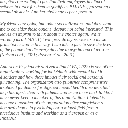
hospitals are willing to position their employees in clinical
settings in order for them to qualify as PMHNPs, presenting a
second obstacle. Another challenge is peer pressure.
My friends are going into other specializations, and they want
me to consider those options, despite not being interested. This
leaves an imprint to think about the choice again. While
working as a PMNHP, I will provide my service as a nurse
practitioner and in this way, I can take a part to save the lives
of the people that die every day due to psychological reasons
(Nelson et al., 2021; Raynor et al., 2021).
American Psychological Association (APA, 2022) is one of the
organizations working for individuals with mental health
disorders and how these impact their social and personal
functioning. The organization also publishes comprehensive
treatment guidelines for different mental health disorders that
help therapists deal with patients and bring them back to life. I
have never been a member of this organization. I intend to
become a member of this organization after completing a
doctoral degree in psychology or a related field from a
prestigious institute and working as a therapist or as a
PMHNP.