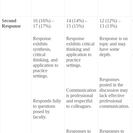
Second
16 (16%) –
14 (14%) –
12 (12%) –
Response
17 (17%)
15 (15%)
13 (13%)
Response
Response
Response is on
exhibits
exhibits critical
topic and may
synthesis,
thinking and
have some
critical
application to
depth.
thinking, and
practice
application to
settings.
practice
settings.
Responses
posted in the
Communication
discussion may
is professional
lack effective
Responds fully
and respectful
professional
to questions
to colleagues.
communication.
posed by
faculty.
Responses to
Responses to