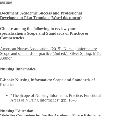
nursing
Document: Academic Success and Professional
Development Plan Template (Word document)
Choose among the following to review your
specialization’s Scope and Standards of Practice or
Competencies:
American Nurses Association. (2015). Nursing informatics:
Scope and standards of practice (2nd ed.). Silver Spring, MD:
Author.
Nursing Informatics
E-book: Nursing Informatics: Scope and Standards of
Practice
“The Scope of Nursing Informatics Practice: Functional
Areas of Nursing Informatics” (pp. 18–3
Nursing Education
Website: Competencies for the Academic Nurse Educator