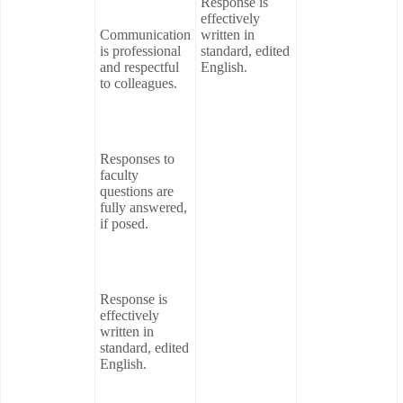
Response is
effectively
Communication
written in
is professional
standard, edited
and respectful
English.
to colleagues.
Responses to
faculty
questions are
fully answered,
if posed.
Response is
effectively
written in
standard, edited
English.