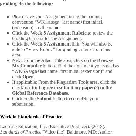
grading, do the following:
Please save your Assignment using the naming
convention “WK1Assgn+last name+first initial.
(extension)” as the name.
Click the
Week 5 Assignment Rubric
to review the
Grading Criteria for the Assignment.
Click the
Week 5 Assignment
link. You will also be
able to “View Rubric” for grading criteria from this
area.
Next, from the Attach File area, click on the
Browse
My Computer
button. Find the document you saved as
“WK5Assgn+last name+first initial.(extension)” and
click
Open
.
If applicable: From the Plagiarism Tools area, click the
checkbox for
I agree to submit my paper(s) to the
Global Reference Database
.
Click on the
Submit
button to complete your
submission.
Week 6: Standards of Practice
Laureate Education, Inc. (Executive Producer). (2018).
Standards of Practice
[Video file]. Baltimore, MD: Author.