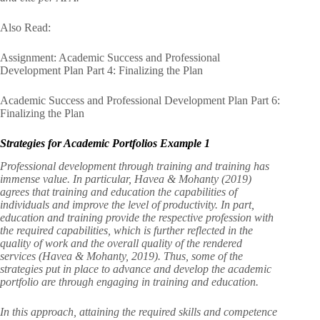
Also Read:
Assignment: Academic Success and Professional
Development Plan Part 4: Finalizing the Plan
Academic Success and Professional Development Plan Part 6:
Finalizing the Plan
Strategies for Academic Portfolios Example 1
Professional development through training and training has
immense value. In particular, Havea & Mohanty (2019)
agrees that training and education the capabilities of
individuals and improve the level of productivity. In part,
education and training provide the respective profession with
the required capabilities, which is further reflected in the
quality of work and the overall quality of the rendered
services (Havea & Mohanty, 2019). Thus, some of the
strategies put in place to advance and develop the academic
portfolio are through engaging in training and education.
In this approach, attaining the required skills and competence