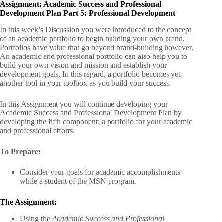
Assignment: Academic Success and Professional
Development Plan Part 5: Professional Development
In this week’s Discussion you were introduced to the concept
of an academic portfolio to begin building your own brand.
Portfolios have value that go beyond brand-building however.
An academic and professional portfolio can also help you to
build your own vision and mission and establish your
development goals. In this regard, a portfolio becomes yet
another tool in your toolbox as you build your success.
In this Assignment you will continue developing your
Academic Success and Professional Development Plan by
developing the fifth component: a portfolio for your academic
and professional efforts.
To Prepare:
Consider your goals for academic accomplishments
while a student of the MSN program.
The Assignment:
Using the
Academic Success and Professional