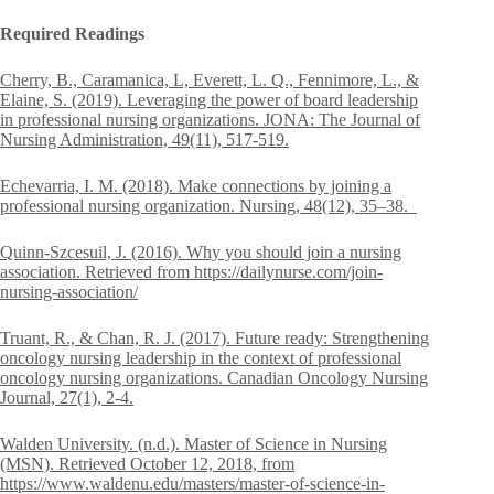
Required Readings
Cherry, B., Caramanica, L, Everett, L. Q., Fennimore, L., &
Elaine, S. (2019). Leveraging the power of board leadership
in professional nursing organizations. JONA: The Journal of
Nursing Administration, 49(11), 517-519.
Echevarria, I. M. (2018). Make connections by joining a
professional nursing organization. Nursing, 48(12), 35–38.
Quinn-Szcesuil, J. (2016). Why you should join a nursing
association. Retrieved from https://dailynurse.com/join-
nursing-association/
Truant, R., & Chan, R. J. (2017). Future ready: Strengthening
oncology nursing leadership in the context of professional
oncology nursing organizations. Canadian Oncology Nursing
Journal, 27(1), 2-4.
Walden University. (n.d.). Master of Science in Nursing
(MSN). Retrieved October 12, 2018, from
https://www.waldenu.edu/masters/master-of-science-in-