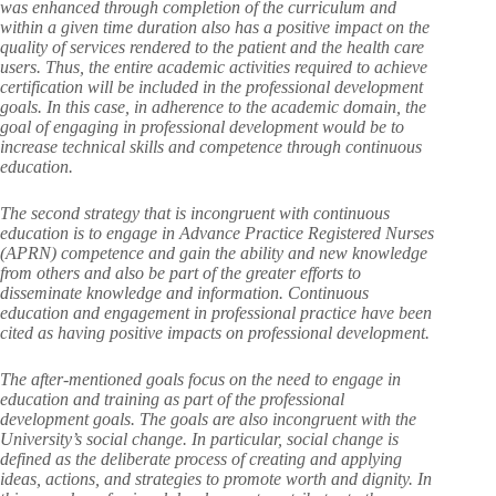
was enhanced through completion of the curriculum and
within a given time duration also has a positive impact on the
quality of services rendered to the patient and the health care
users. Thus, the entire academic activities required to achieve
certification will be included in the professional development
goals. In this case, in adherence to the academic domain, the
goal of engaging in professional development would be to
increase technical skills and competence through continuous
education.
The second strategy that is incongruent with continuous
education is to engage in Advance Practice Registered Nurses
(APRN) competence and gain the ability and new knowledge
from others and also be part of the greater efforts to
disseminate knowledge and information. Continuous
education and engagement in professional practice have been
cited as having positive impacts on professional development.
The after-mentioned goals focus on the need to engage in
education and training as part of the professional
development goals. The goals are also incongruent with the
University’s social change. In particular, social change is
defined as the deliberate process of creating and applying
ideas, actions, and strategies to promote worth and dignity. In