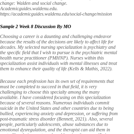
change: Walden and social change.
Academicguides.waldenu.edu.
https://academicguides.waldenu.edu/social-change/mission
Sample 2 Week 8 Discussion By MO
Choosing a career is a daunting and challenging endeavor
because the results of the decisions are likely to affect life for
decades. My selected nursing specialization is psychiatry and
the specific field that I wish to pursue is the psychiatric mental
health nurse practitioner (PMHNP). Nurses within this
specialization assist individuals with mental illnesses and treat
them to enhance their quality of life (Kells & Mathis, 2022).
Because each profession has its own set of requirements that
must be completed to succeed in that field, it is very
challenging to choose this specialty among the many
available. I have considered focusing on this specialization
because of several reasons. Numerous individuals commit
suicide in the United States and other countries due to being
bullied, experiencing anxiety and depression, or suffering from
post-traumatic stress disorder (Bennett, 2021). Also, several
people, particularly adolescents, abuse substances due to
emotional dysregulation, and the therapist can aid them in