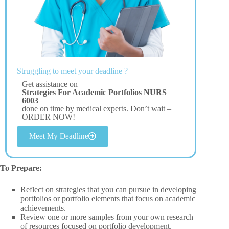
Struggling to meet your deadline ?
Get assistance on
Strategies For Academic Portfolios NURS
6003
done on time by medical experts. Don’t wait –
ORDER NOW!
Meet My Deadline
To Prepare:
Reflect on strategies that you can pursue in developing
portfolios or portfolio elements that focus on academic
achievements.
Review one or more samples from your own research
of resources focused on portfolio development.