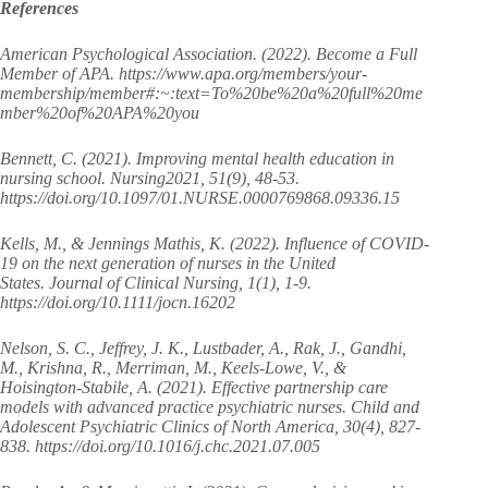
References
American Psychological Association. (2022). Become a Full
Member of APA. https://www.apa.org/members/your-
membership/member#:~:text=To%20be%20a%20full%20me
mber%20of%20APA%20you
Bennett, C. (2021). Improving mental health education in
nursing school. Nursing2021, 51(9), 48-53.
https://doi.org/10.1097/01.NURSE.0000769868.09336.15
Kells, M., & Jennings Mathis, K. (2022). Influence of COVID‐
19 on the next generation of nurses in the United
States. Journal of Clinical Nursing, 1(1), 1-9.
https://doi.org/10.1111/jocn.16202
Nelson, S. C., Jeffrey, J. K., Lustbader, A., Rak, J., Gandhi,
M., Krishna, R., Merriman, M., Keels-Lowe, V., &
Hoisington-Stabile, A. (2021). Effective partnership care
models with advanced practice psychiatric nurses. Child and
Adolescent Psychiatric Clinics of North America, 30(4), 827-
838. https://doi.org/10.1016/j.chc.2021.07.005