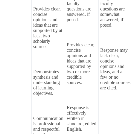
faculty
faculty
Provides clear,
questions are
questions are
concise
answered, if
somewhat
opinions and
posed.
answered, if
ideas that are
posed.
supported by at
least two
scholarly
Provides clear,
sources.
concise
Response may
opinions and
lack clear,
ideas that are
concise
supported by
opinions and
Demonstrates
two or more
ideas, and a
synthesis and
credible
few or no
understanding
sources.
credible sources
of learning
are cited.
objectives.
Response is
effectively
Communication
written in
is professional
standard, edited
and respectful
English.