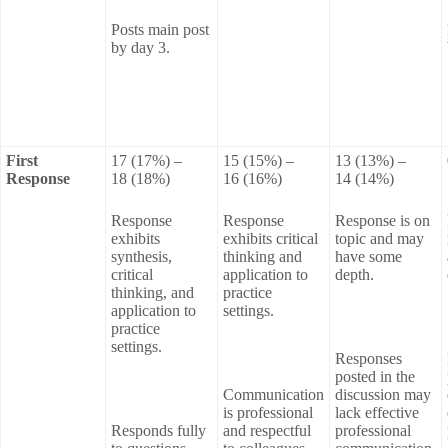
Posts main post
by day 3.
First
17 (17%) –
15 (15%) –
13 (13%) –
Response
18 (18%)
16 (16%)
14 (14%)
Response
Response
Response is on
exhibits
exhibits critical
topic and may
synthesis,
thinking and
have some
critical
application to
depth.
thinking, and
practice
application to
settings.
practice
settings.
Responses
posted in the
Communication
discussion may
is professional
lack effective
Responds fully
and respectful
professional