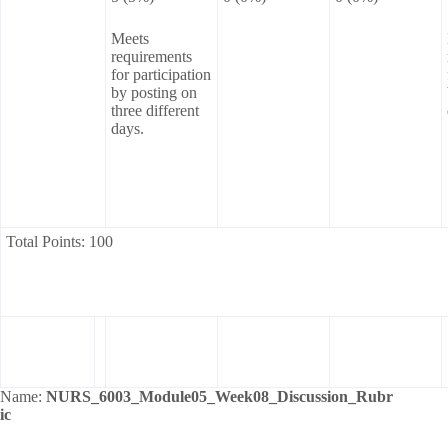
Meets
requirements
for participation
by posting on
three different
days.
Total Points: 100
Name:
NURS_6003_Module05_Week08_Discussion_Rubr
ic