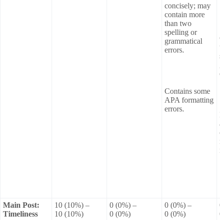
concisely; may
contain more
than two
spelling or
grammatical
errors.
Contains some
APA formatting
errors.
Main Post:
10 (10%) –
0 (0%) –
0 (0%) –
Timeliness
10 (10%)
0 (0%)
0 (0%)