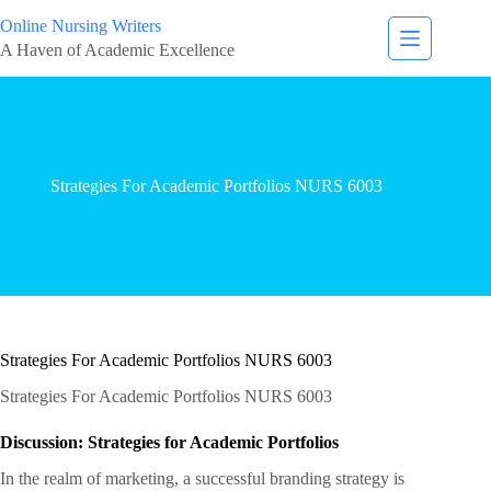
Online Nursing Writers
A Haven of Academic Excellence
Strategies For Academic Portfolios NURS 6003
Strategies For Academic Portfolios NURS 6003
Strategies For Academic Portfolios NURS 6003
Discussion: Strategies for Academic Portfolios
In the realm of marketing, a successful branding strategy is