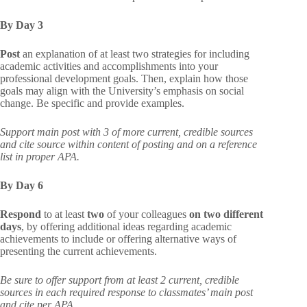
By Day 3
Post
an explanation of at least two strategies for including
academic activities and accomplishments into your
professional development goals. Then, explain how those
goals may align with the University’s emphasis on social
change. Be specific and provide examples.
Support main post with 3 of more current, credible sources
and cite source within content of posting and on a reference
list in proper APA.
By Day 6
Respond
to at least
two
of your colleagues
on two different
days
, by offering additional ideas regarding academic
achievements to include or offering alternative ways of
presenting the current achievements.
Be sure to offer support from at least 2 current, credible
sources in each required response to classmates’ main post
and cite per APA.