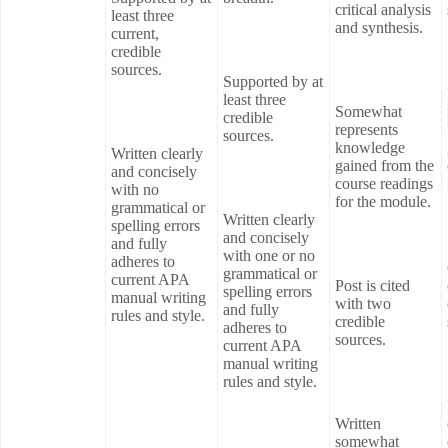
critical analysis
least three
and synthesis.
current,
credible
sources.
Supported by at
least three
Somewhat
credible
represents
sources.
knowledge
Written clearly
gained from the
and concisely
course readings
with no
for the module.
grammatical or
Written clearly
spelling errors
and concisely
and fully
with one or no
adheres to
grammatical or
current APA
Post is cited
spelling errors
manual writing
with two
and fully
rules and style.
credible
adheres to
sources.
current APA
manual writing
rules and style.
Written
somewhat