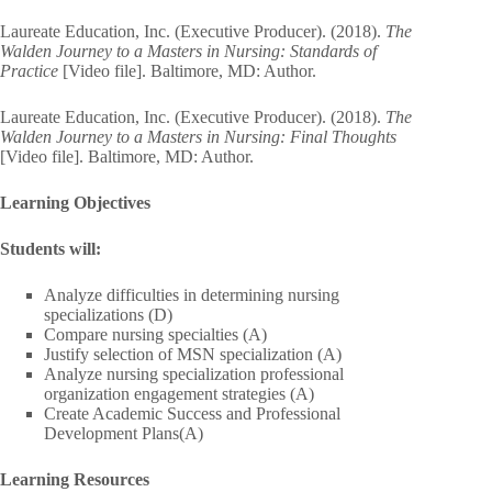
Laureate Education, Inc. (Executive Producer). (2018).
The
Walden Journey to a Masters in Nursing: Standards of
Practice
[Video file]. Baltimore, MD: Author.
Laureate Education, Inc. (Executive Producer). (2018).
The
Walden Journey to a Masters in Nursing: Final Thoughts
[Video file]. Baltimore, MD: Author.
Learning Objectives
Students will:
Analyze difficulties in determining nursing
specializations (D)
Compare nursing specialties (A)
Justify selection of MSN specialization (A)
Analyze nursing specialization professional
organization engagement strategies (A)
Create Academic Success and Professional
Development Plans(A)
Learning Resources