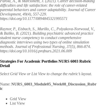
Parola, A., & Marcionetti, J. (2021). Career decision-making
difficulties and life satisfaction: the role of career-related
parental behaviors and career adaptability. Journal of Career
Development, 49(4), 557-229.
https://doi.org/10.1177/0894845321995571
Raynor, P., Eisbach, S., Murillo, C., Polyakova-Norwood, V.,
& Baliko, B. (2021). Building psychiatric advanced practice
student nurse competency to conduct comprehensive
diagnostic interviews using two types of online simulation
methods. Journal of Professional Nursing, 37(5), 866-874.
https://doi.org/10.1016/j.profnurs.2021.06.009
Strategies For Academic Portfolios NURS 6003 Rubric
Detail
Select Grid View or List View to change the rubric’s layout.
Name:
NURS_6003_Module05_Week08_Discussion_Rubr
ic
Grid View
List View