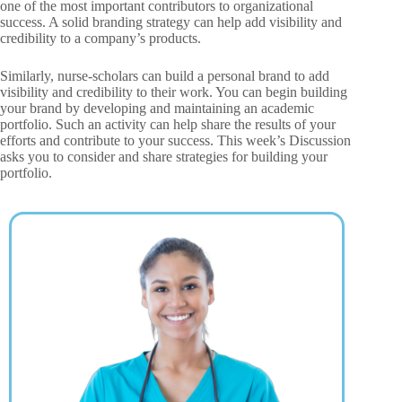
one of the most important contributors to organizational
success. A solid branding strategy can help add visibility and
credibility to a company’s products.
Similarly, nurse-scholars can build a personal brand to add
visibility and credibility to their work. You can begin building
your brand by developing and maintaining an academic
portfolio. Such an activity can help share the results of your
efforts and contribute to your success. This week’s Discussion
asks you to consider and share strategies for building your
portfolio.