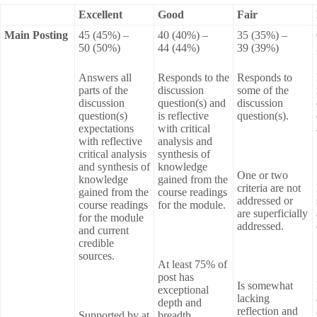
Excellent
Good
Fair
Main Posting
45 (45%) –
40 (40%) –
35 (35%) –
50 (50%)
44 (44%)
39 (39%)
Answers all
Responds to the
Responds to
parts of the
discussion
some of the
discussion
question(s) and
discussion
question(s)
is reflective
question(s).
expectations
with critical
with reflective
analysis and
critical analysis
synthesis of
and synthesis of
knowledge
One or two
knowledge
gained from the
criteria are not
gained from the
course readings
addressed or
course readings
for the module.
are superficially
for the module
addressed.
and current
credible
sources.
At least 75% of
post has
Is somewhat
exceptional
lacking
depth and
reflection and
Supported by at
breadth.