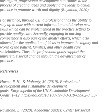
this regard, professional development contributes to the
process of creating ideas and applying the ideas to actual
practice to promote worth and dignity (Raymond, 2020).
For instance, through CE, a professional has the ability to
stay up to date with current information and develop new
skills which can be implemented in the practice setting to
provide quality care. Secondly, engaging in nursing
competence is also part of the greater efforts, which also
allowed for the application of ideas to improve the dignity and
worth of the patient, families, and other health care
stakeholders. Thus, the professional goals support the
university’s social change through the advancement of
practice.
References
Havea, P. H., & Mohanty, M. (2019). Professional
development and sustainable development
goals. Encyclopedia of the UN Sustainable Development
Goals, 1–12. https://doi.org/10.1007/978-3-319-69902-8_53-
1
Raymond, L. (2020). Academic guides: Center for social