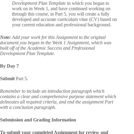
Development Plan Template
in which you began to
work on in Week 1, and have continued working on
through this course, in Part 5, you will create a fully
developed and accurate curriculum vitae (CV) based on
your current education and professional background.
Note:
Add your work for this Assignment to the original
document you began in the Week 1 Assignment, which was
built off of the Academic Success and Professional
Development Plan Template.
By Day 7
Submit
Part 5.
Remember to include an introduction paragraph which
contains a clear and comprehensive purpose statement which
delineates all required criteria, and end the assignment Part
with a conclusion paragraph.
Submission and Grading Information
To submit your completed Assignment for review and