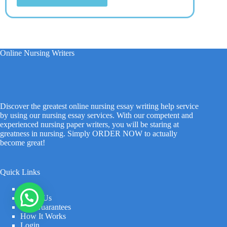
Online Nursing Writers
Discover the greatest online nursing essay writing help service
by using our nursing essay services. With our competent and
experienced nursing paper writers, you will be staring at
greatness in nursing. Simply ORDER NOW to actually
become great!
Quick Links
Home
About Us
Our Guarantees
How It Works
Login