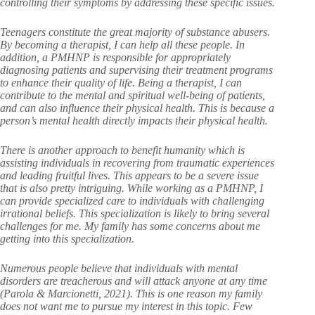
controlling their symptoms by addressing these specific issues.
Teenagers constitute the great majority of substance abusers.
By becoming a therapist, I can help all these people. In
addition, a PMHNP is responsible for appropriately
diagnosing patients and supervising their treatment programs
to enhance their quality of life. Being a therapist, I can
contribute to the mental and spiritual well-being of patients,
and can also influence their physical health. This is because a
person’s mental health directly impacts their physical health.
There is another approach to benefit humanity which is
assisting individuals in recovering from traumatic experiences
and leading fruitful lives. This appears to be a severe issue
that is also pretty intriguing. While working as a PMHNP, I
can provide specialized care to individuals with challenging
irrational beliefs. This specialization is likely to bring several
challenges for me. My family has some concerns about me
getting into this specialization.
Numerous people believe that individuals with mental
disorders are treacherous and will attack anyone at any time
(Parola & Marcionetti, 2021). This is one reason my family
does not want me to pursue my interest in this topic. Few