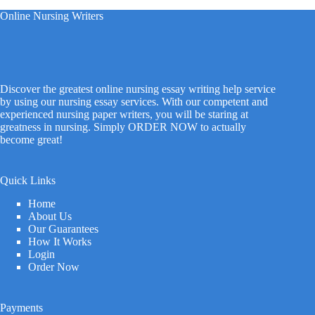
Online Nursing Writers
Discover the greatest online nursing essay writing help service
by using our nursing essay services. With our competent and
experienced nursing paper writers, you will be staring at
greatness in nursing. Simply ORDER NOW to actually
become great!
Quick Links
Home
About Us
Our Guarantees
How It Works
Login
Order Now
Payments