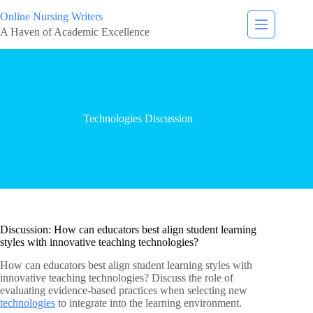
Online Nursing Writers
A Haven of Academic Excellence
Technologies Discussion
Discussion: How can educators best align student learning
styles with innovative teaching technologies?
How can educators best align student learning styles with
innovative teaching technologies? Discuss the role of
evaluating evidence-based practices when selecting new
technologies
to integrate into the learning environment.