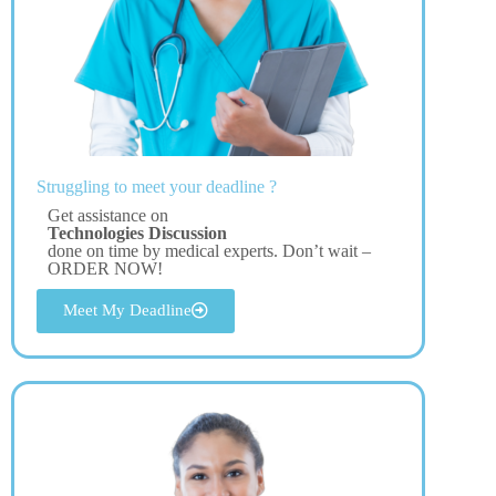
Struggling to meet your deadline ?
Get assistance on
Technologies Discussion
done on time by medical experts. Don’t wait –
ORDER NOW!
Meet My Deadline