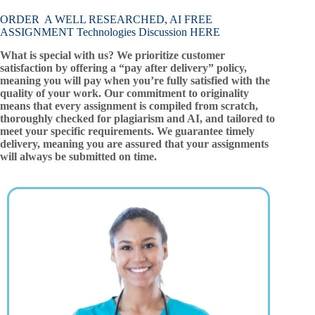
ORDER A WELL RESEARCHED, AI FREE
ASSIGNMENT Technologies Discussion HERE
What is special with us? We prioritize customer
satisfaction by offering a “pay after delivery” policy,
meaning you will pay when you’re fully satisfied with the
quality of your work. Our commitment to originality
means that every assignment is compiled from scratch,
thoroughly checked for plagiarism and AI, and tailored to
meet your specific requirements. We guarantee timely
delivery, meaning you are assured that your assignments
will always be submitted on time.