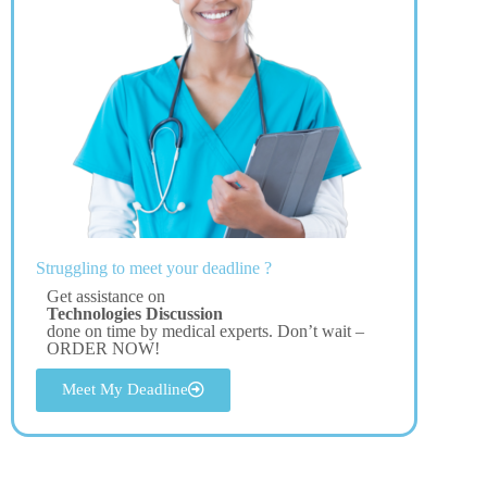
Struggling to meet your deadline ?
Get assistance on
Technologies Discussion
done on time by medical experts. Don’t wait –
ORDER NOW!
Meet My Deadline