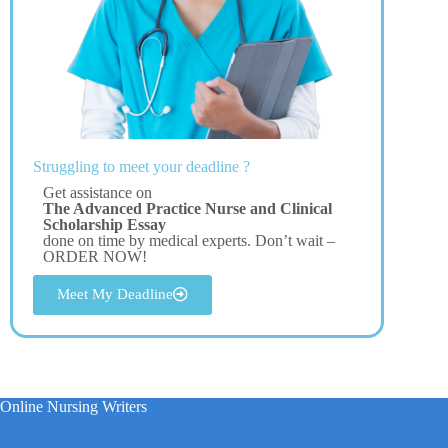
Struggling to meet your deadline ?
Get assistance on
The Advanced Practice Nurse and Clinical
Scholarship Essay
done on time by medical experts. Don’t wait –
ORDER NOW!
Meet My Deadline
Online Nursing Writers