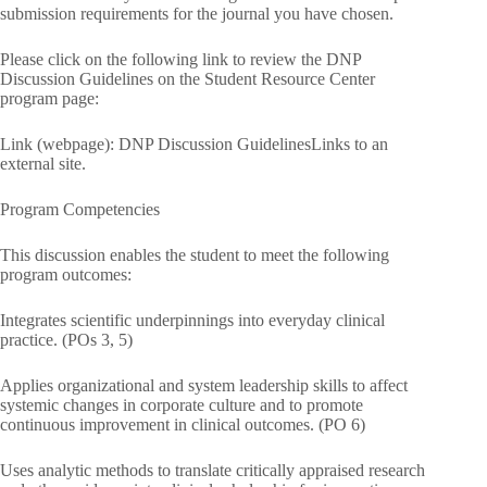
submission requirements for the journal you have chosen.
Please click on the following link to review the DNP
Discussion Guidelines on the Student Resource Center
program page:
Link (webpage): DNP Discussion GuidelinesLinks to an
external site.
Program Competencies
This discussion enables the student to meet the following
program outcomes:
Integrates scientific underpinnings into everyday clinical
practice. (POs 3, 5)
Applies organizational and system leadership skills to affect
systemic changes in corporate culture and to promote
continuous improvement in clinical outcomes. (PO 6)
Uses analytic methods to translate critically appraised research