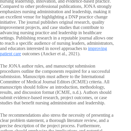
nursing leadership, innovation, and evidence-based practice.
Compared to other professional publications, JONA strongly
emphasizes nursing administration and leadership, making it
an excellent venue for highlighting a DNP practice change
initiative. The journal publishes original research, quality
improvement projects, and case studies that contribute to
advancing nursing practice and leadership in healthcare
settings. Publishing research in a reputable journal allows one
to reach a specific audience of nursing leaders, administrators,
and educators interested in novel approaches to
improving
patient care
outcomes (Ancker et al., 2021).
The JONA author rules, and manuscript submission
procedures outline the components required for a successful
submission. Manuscripts must adhere to the International
Committee of Medical Journal Editors (ICMJE) criteria. All
manuscripts should follow an introduction, methodology,
results, and discussion format (ICMJE, n.d.). Authors should
submit evidence-based research, project outcomes, or case
studies that benefit nursing administration and leadership.
The recommendations also stress the necessity of presenting a
clear problem statement, a thorough literature review, and a
precise description of the project process. Furthermore,
authors should emphasize the implications and potential