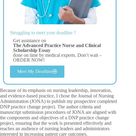
Struggling to meet your deadline ?
Get assistance on
The Advanced Practice Nurse and Clinical
Scholarship Essay
done on time by medical experts. Don’t wait –
ORDER NOW!
Meet My Deadline
Because of its emphasis on nursing leadership, innovation,
and evidence-based practice, I chose the Journal of Nursing
Administration (JONA) to publish my prospective completed
DNP practice change project. The author criteria and
manuscript submission procedures of JONA are aligned with
the components and objectives of a DNP practice change
project, ensuring that the work is presented effectively and
reaches an audience of nursing leaders and administrators
interested in increasing patient care outcomes.