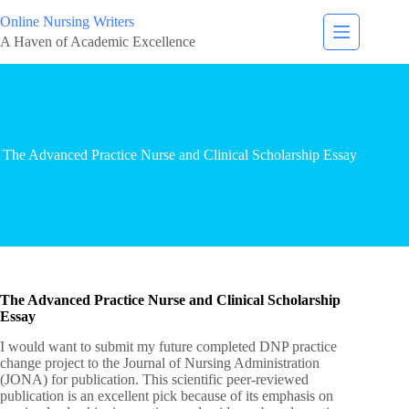
Online Nursing Writers
A Haven of Academic Excellence
The Advanced Practice Nurse and Clinical Scholarship Essay
The Advanced Practice Nurse and Clinical Scholarship
Essay
I would want to submit my future completed DNP practice
change project to the Journal of Nursing Administration
(JONA) for publication. This scientific peer-reviewed
publication is an excellent pick because of its emphasis on