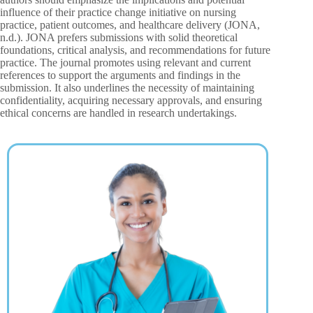
influence of their practice change initiative on nursing
practice, patient outcomes, and healthcare delivery (JONA,
n.d.). JONA prefers submissions with solid theoretical
foundations, critical analysis, and recommendations for future
practice. The journal promotes using relevant and current
references to support the arguments and findings in the
submission. It also underlines the necessity of maintaining
confidentiality, acquiring necessary approvals, and ensuring
ethical concerns are handled in research undertakings.