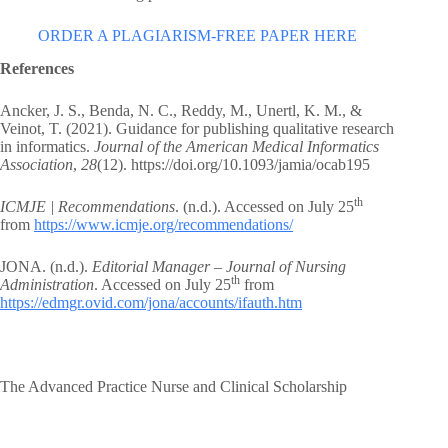
ORDER A PLAGIARISM-FREE PAPER HERE
References
Ancker, J. S., Benda, N. C., Reddy, M., Unertl, K. M., &
Veinot, T. (2021). Guidance for publishing qualitative research
in informatics.
Journal of the American Medical Informatics
Association
,
28
(12). https://doi.org/10.1093/jamia/ocab195
th
ICMJE | Recommendations
. (n.d.). Accessed on July 25
from
https://www.icmje.org/recommendations/
JONA. (n.d.).
Editorial Manager – Journal of Nursing
th
Administration
. Accessed on July 25
from
https://edmgr.ovid.com/jona/accounts/ifauth.htm
The Advanced Practice Nurse and Clinical Scholarship