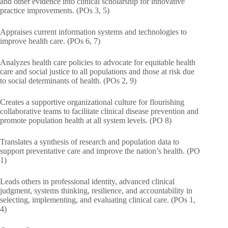
and other evidence into clinical scholarship for innovative
practice improvements. (POs 3, 5)
Appraises current information systems and technologies to
improve health care. (POs 6, 7)
Analyzes health care policies to advocate for equitable health
care and social justice to all populations and those at risk due
to social determinants of health. (POs 2, 9)
Creates a supportive organizational culture for flourishing
collaborative teams to facilitate clinical disease prevention and
promote population health at all system levels. (PO 8)
Translates a synthesis of research and population data to
support preventative care and improve the nation’s health. (PO
1)
Leads others in professional identity, advanced clinical
judgment, systems thinking, resilience, and accountability in
selecting, implementing, and evaluating clinical care. (POs 1,
4)