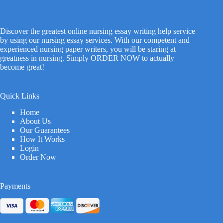
Discover the greatest online nursing essay writing help service
by using our nursing essay services. With our competent and
experienced nursing paper writers, you will be staring at
greatness in nursing. Simply ORDER NOW to actually
become great!
Quick Links
Home
About Us
Our Guarantees
How It Works
Login
Order Now
Payments