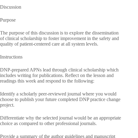
Discussion
Purpose
The purpose of this discussion is to explore the dissemination
of clinical scholarship to foster improvement in the safety and
quality of patient-centered care at all system levels.
Instructions
DNP-prepared APNs lead through clinical scholarship which
includes writing for publications. Reflect on the lesson and
readings this week and respond to the following:
Identify a scholarly peer-reviewed journal where you would
choose to publish your future completed DNP practice change
project.
Differentiate why the selected journal would be an appropriate
choice as compared to other professional journals.
Provide a summary of the author guidelines and manuscript