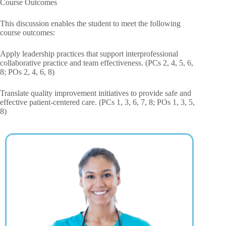
Course Outcomes
This discussion enables the student to meet the following
course outcomes:
Apply leadership practices that support interprofessional
collaborative practice and team effectiveness. (PCs 2, 4, 5, 6,
8; POs 2, 4, 6, 8)
Translate quality improvement initiatives to provide safe and
effective patient-centered care. (PCs 1, 3, 6, 7, 8; POs 1, 3, 5,
8)