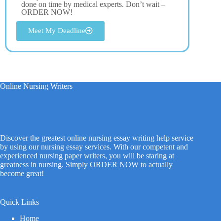
done on time by medical experts. Don’t wait –
ORDER NOW!
Meet My Deadline
Online Nursing Writers
Discover the greatest online nursing essay writing help service
by using our nursing essay services. With our competent and
experienced nursing paper writers, you will be staring at
greatness in nursing. Simply ORDER NOW to actually
become great!
Quick Links
Home