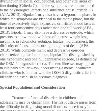
dysfunction in social, occupational, and other vital areas of
functioning (Criteria C), and the symptoms are not attributed
to the physiological effects of a substance abuse (criteria D)
(APA, 2013). Bipolar 1 may also have a hypomanic phase, in
which the symptoms are identical to the manic phase, but the
time of excessively high, expansive, or irritated mood lasts at
least four consecutive days rather than one full week (APA,
2013). Bipolar 1 may also have a depressive episode, which
presents as a low mood with loss of interest, weight loss,
insomnia, psychomotor agitation, fatigue, worthlessness, the
difficulty of focus, and recurring thoughts of death (APA,
2013). While complete manic and depressive episodes
characterize bipolar I condition, bipolar II is distinguished by
one hypomanic and one full depressive episode, as defined by
the DSM-5 diagnostic criteria. The two illnesses may appear
in clinically similar ways, necessitating a mental healthcare
clinician who is familiar with the DSM-5 diagnostic criteria to
identify and establish an accurate diagnosis.
Special Populations and Consideration
Treatment of mental disorders in children and
adolescents may be challenging. The first obstacle arises from
the difficulty in diagnosing mood disorders since it may be