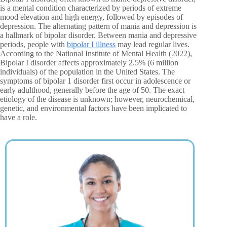
is a mental condition characterized by periods of extreme
mood elevation and high energy, followed by episodes of
depression. The alternating pattern of mania and depression is
a hallmark of bipolar disorder. Between mania and depressive
periods, people with
bipolar I illness
may lead regular lives.
According to the National Institute of Mental Health (2022),
Bipolar I disorder affects approximately 2.5% (6 million
individuals) of the population in the United States. The
symptoms of bipolar 1 disorder first occur in adolescence or
early adulthood, generally before the age of 50. The exact
etiology of the disease is unknown; however, neurochemical,
genetic, and environmental factors have been implicated to
have a role.