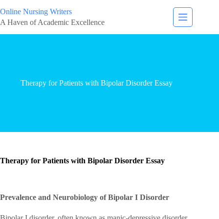
Online Nursing Writers
A Haven of Academic Excellence
Therapy for Patients with Bipolar Disorder Essay
Therapy for Patients with Bipolar Disorder Essay
Prevalence and Neurobiology of Bipolar I Disorder
Bipolar I disorder, often known as manic-depressive disorder,