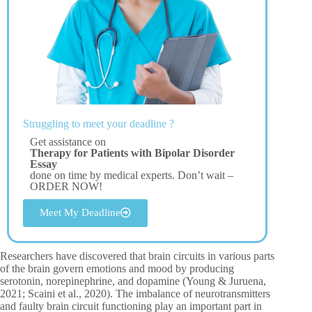
Struggling to meet your deadline ?
Get assistance on
Therapy for Patients with Bipolar Disorder
Essay
done on time by medical experts. Don’t wait –
ORDER NOW!
Meet My Deadline
Researchers have discovered that brain circuits in various parts
of the brain govern emotions and mood by producing
serotonin, norepinephrine, and dopamine (Young & Juruena,
2021; Scaini et al., 2020). The imbalance of neurotransmitters
and faulty brain circuit functioning play an important part in