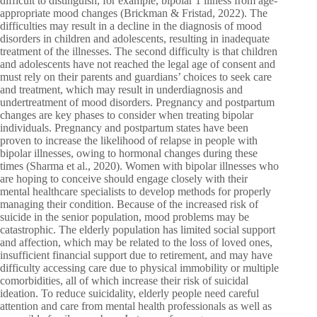
difficult to distinguish, for example, bipolar 1 illness from age-
appropriate mood changes (Brickman & Fristad, 2022). The
difficulties may result in a decline in the diagnosis of mood
disorders in children and adolescents, resulting in inadequate
treatment of the illnesses. The second difficulty is that children
and adolescents have not reached the legal age of consent and
must rely on their parents and guardians’ choices to seek care
and treatment, which may result in underdiagnosis and
undertreatment of mood disorders. Pregnancy and postpartum
changes are key phases to consider when treating bipolar
individuals. Pregnancy and postpartum states have been
proven to increase the likelihood of relapse in people with
bipolar illnesses, owing to hormonal changes during these
times (Sharma et al., 2020). Women with bipolar illnesses who
are hoping to conceive should engage closely with their
mental healthcare specialists to develop methods for properly
managing their condition. Because of the increased risk of
suicide in the senior population, mood problems may be
catastrophic. The elderly population has limited social support
and affection, which may be related to the loss of loved ones,
insufficient financial support due to retirement, and may have
difficulty accessing care due to physical immobility or multiple
comorbidities, all of which increase their risk of suicidal
ideation. To reduce suicidality, elderly people need careful
attention and care from mental health professionals as well as