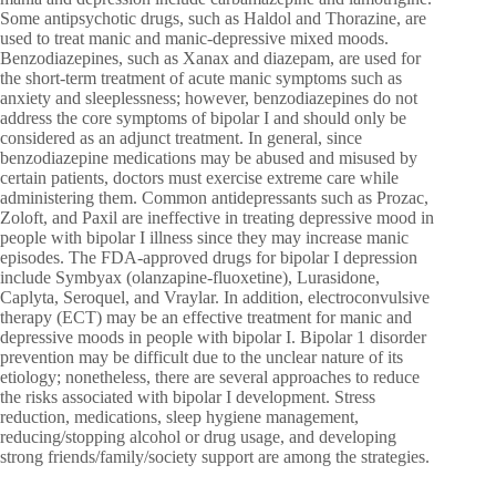
Some antipsychotic drugs, such as Haldol and Thorazine, are
used to treat manic and manic-depressive mixed moods.
Benzodiazepines, such as Xanax and diazepam, are used for
the short-term treatment of acute manic symptoms such as
anxiety and sleeplessness; however, benzodiazepines do not
address the core symptoms of bipolar I and should only be
considered as an adjunct treatment. In general, since
benzodiazepine medications may be abused and misused by
certain patients, doctors must exercise extreme care while
administering them. Common antidepressants such as Prozac,
Zoloft, and Paxil are ineffective in treating depressive mood in
people with bipolar I illness since they may increase manic
episodes. The FDA-approved drugs for bipolar I depression
include Symbyax (olanzapine-fluoxetine), Lurasidone,
Caplyta, Seroquel, and Vraylar. In addition, electroconvulsive
therapy (ECT) may be an effective treatment for manic and
depressive moods in people with bipolar I. Bipolar 1 disorder
prevention may be difficult due to the unclear nature of its
etiology; nonetheless, there are several approaches to reduce
the risks associated with bipolar I development. Stress
reduction, medications, sleep hygiene management,
reducing/stopping alcohol or drug usage, and developing
strong friends/family/society support are among the strategies.