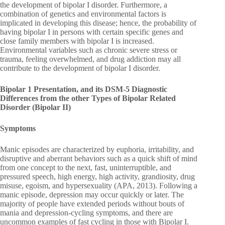
the development of bipolar I disorder. Furthermore, a
combination of genetics and environmental factors is
implicated in developing this disease; hence, the probability of
having bipolar I in persons with certain specific genes and
close family members with bipolar I is increased.
Environmental variables such as chronic severe stress or
trauma, feeling overwhelmed, and drug addiction may all
contribute to the development of bipolar I disorder.
Bipolar 1 Presentation, and its DSM-5 Diagnostic
Differences from the other Types of Bipolar Related
Disorder (Bipolar II)
Symptoms
Manic episodes are characterized by euphoria, irritability, and
disruptive and aberrant behaviors such as a quick shift of mind
from one concept to the next, fast, uninterruptible, and
pressured speech, high energy, high activity, grandiosity, drug
misuse, egoism, and hypersexuality (APA, 2013). Following a
manic episode, depression may occur quickly or later. The
majority of people have extended periods without bouts of
mania and depression-cycling symptoms, and there are
uncommon examples of fast cycling in those with Bipolar I.