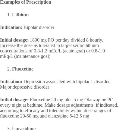
Examples of Prescription
Lithium
Indication:
Bipolar disorder
Initial dosage:
1800 mg PO per day divided 8 hourly.
Increase the dose as tolerated to target serum lithium
concentrations of 0.8-1.2 mEq/L (acute goal) or 0.8-1.0
mEq/L (maintenance goal)
Fluoxetine
Indication:
Depression associated with bipolar 1 disorder,
Major depressive disorder
Initial dosage:
Fluoxetine 20 mg plus 5 mg Olanzapine PO
every night at bedtime. Make dosage adjustments, if indicated,
according to efficacy and tolerability within dose ranges of
fluoxetine 20-50 mg and olanzapine 5-12.5 mg
Lurasidone