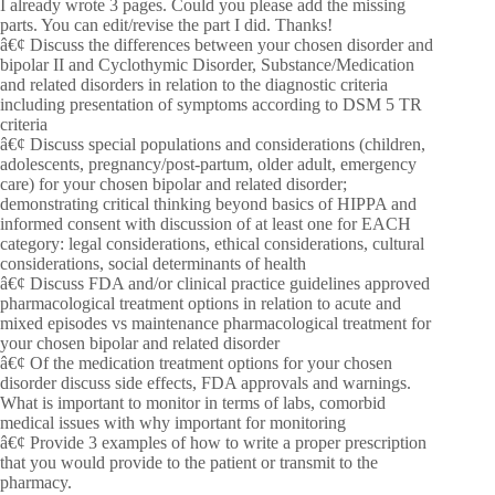
I already wrote 3 pages. Could you please add the missing
parts. You can edit/revise the part I did. Thanks!
â€¢ Discuss the differences between your chosen disorder and
bipolar II and Cyclothymic Disorder, Substance/Medication
and related disorders in relation to the diagnostic criteria
including presentation of symptoms according to DSM 5 TR
criteria
â€¢ Discuss special populations and considerations (children,
adolescents, pregnancy/post-partum, older adult, emergency
care) for your chosen bipolar and related disorder;
demonstrating critical thinking beyond basics of HIPPA and
informed consent with discussion of at least one for EACH
category: legal considerations, ethical considerations, cultural
considerations, social determinants of health
â€¢ Discuss FDA and/or clinical practice guidelines approved
pharmacological treatment options in relation to acute and
mixed episodes vs maintenance pharmacological treatment for
your chosen bipolar and related disorder
â€¢ Of the medication treatment options for your chosen
disorder discuss side effects, FDA approvals and warnings.
What is important to monitor in terms of labs, comorbid
medical issues with why important for monitoring
â€¢ Provide 3 examples of how to write a proper prescription
that you would provide to the patient or transmit to the
pharmacy.