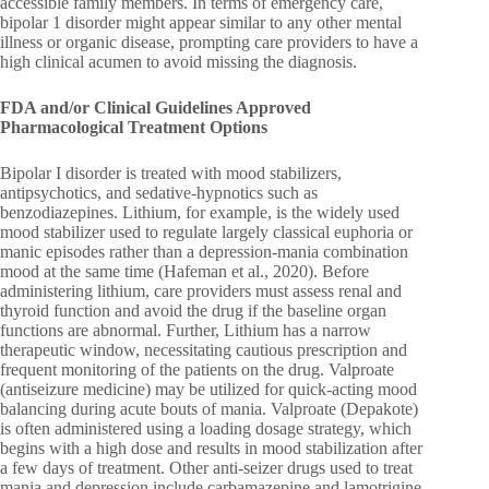
accessible family members. In terms of emergency care,
bipolar 1 disorder might appear similar to any other mental
illness or organic disease, prompting care providers to have a
high clinical acumen to avoid missing the diagnosis.
FDA and/or Clinical Guidelines Approved
Pharmacological Treatment Options
Bipolar I disorder is treated with mood stabilizers,
antipsychotics, and sedative-hypnotics such as
benzodiazepines. Lithium, for example, is the widely used
mood stabilizer used to regulate largely classical euphoria or
manic episodes rather than a depression-mania combination
mood at the same time (Hafeman et al., 2020). Before
administering lithium, care providers must assess renal and
thyroid function and avoid the drug if the baseline organ
functions are abnormal. Further, Lithium has a narrow
therapeutic window, necessitating cautious prescription and
frequent monitoring of the patients on the drug. Valproate
(antiseizure medicine) may be utilized for quick-acting mood
balancing during acute bouts of mania. Valproate (Depakote)
is often administered using a loading dosage strategy, which
begins with a high dose and results in mood stabilization after
a few days of treatment. Other anti-seizer drugs used to treat
mania and depression include carbamazepine and lamotrigine.