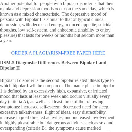
Another potential for people with bipolar disorder is that their
mania and depression moods occur on the same day, which is
known as a mixed characteristic. The depressive mood of
persons with Bipolar I is similar to that of typical clinical
depression, with decreased energy, reduced appetite, suicidal
thoughts, low self-esteem, and anhedonia (inability to enjoy
pleasure) that lasts for weeks or months but seldom more than
a year.
ORDER A PLAGIARISM-FREE PAPER HERE
DSM-5 Diagnostic Differences Between Bipolar I and
Bipolar II
Bipolar II disorder is the second bipolar-related illness type to
which bipolar I will be compared. The manic phase in bipolar
1 is defined by an excessively high, expansive, or irritated
mood that lasts at least one week and occurs virtually every
day (criteria A), as well as at least three of the following
symptoms: increased self-esteem, decreased need for sleep,
excessive talkativeness, flight of ideas, easy distractibility,
increase in goal-directed activities, and increased involvement
in highly pleasurable but dangerous activities such as sex and
overspending (criteria B), the symptoms cause marked