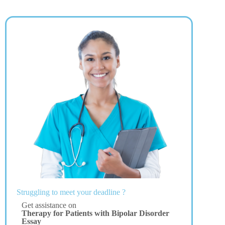
Struggling to meet your deadline ?
Get assistance on
Therapy for Patients with Bipolar Disorder
Essay