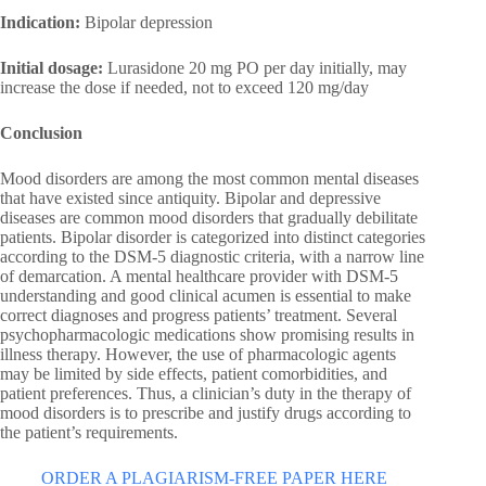
Indication:
Bipolar depression
Initial dosage:
Lurasidone 20 mg PO per day initially, may
increase the dose if needed, not to exceed 120 mg/day
Conclusion
Mood disorders are among the most common mental diseases
that have existed since antiquity. Bipolar and depressive
diseases are common mood disorders that gradually debilitate
patients. Bipolar disorder is categorized into distinct categories
according to the DSM-5 diagnostic criteria, with a narrow line
of demarcation. A mental healthcare provider with DSM-5
understanding and good clinical acumen is essential to make
correct diagnoses and progress patients’ treatment. Several
psychopharmacologic medications show promising results in
illness therapy. However, the use of pharmacologic agents
may be limited by side effects, patient comorbidities, and
patient preferences. Thus, a clinician’s duty in the therapy of
mood disorders is to prescribe and justify drugs according to
the patient’s requirements.
ORDER A PLAGIARISM-FREE PAPER HERE