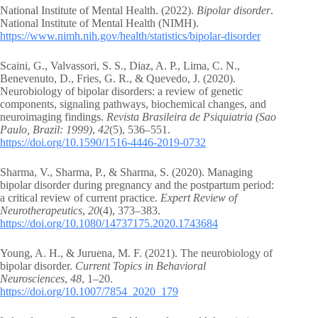
National Institute of Mental Health. (2022).
Bipolar disorder
.
National Institute of Mental Health (NIMH).
https://www.nimh.nih.gov/health/statistics/bipolar-disorder
Scaini, G., Valvassori, S. S., Diaz, A. P., Lima, C. N.,
Benevenuto, D., Fries, G. R., & Quevedo, J. (2020).
Neurobiology of bipolar disorders: a review of genetic
components, signaling pathways, biochemical changes, and
neuroimaging findings.
Revista Brasileira de Psiquiatria (Sao
Paulo, Brazil: 1999)
,
42
(5), 536–551.
https://doi.org/10.1590/1516-4446-2019-0732
Sharma, V., Sharma, P., & Sharma, S. (2020). Managing
bipolar disorder during pregnancy and the postpartum period:
a critical review of current practice.
Expert Review of
Neurotherapeutics
,
20
(4), 373–383.
https://doi.org/10.1080/14737175.2020.1743684
Young, A. H., & Juruena, M. F. (2021). The neurobiology of
bipolar disorder.
Current Topics in Behavioral
Neurosciences
,
48
, 1–20.
https://doi.org/10.1007/7854_2020_179