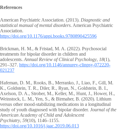
References
American Psychiatric Association. (2013).
Diagnostic and
statistical manual of mental disorders
. American Psychiatric
Association.
https://doi.org/10.1176/appi.books.9780890425596
Brickman, H. M., & Fristad, M. A. (2022). Psychosocial
treatments for bipolar disorder in children and
adolescents.
Annual Review of Clinical Psychology
,
18
(1),
291–327.
https://doi.org/10.1146/annurev-clinpsy-072220-
021237
Hafeman, D. M., Rooks, B., Merranko, J., Liao, F., Gill, M.
K., Goldstein, T. R., Diler, R., Ryan, N., Goldstein, B. I.,
Axelson, D. A., Strober, M., Keller, M., Hunt, J., Hower, H.,
Weinstock, L. M., Yen, S., & Birmaher, B. (2020). Lithium
versus other mood-stabilizing medications in a longitudinal
study of youth diagnosed with bipolar disorder.
Journal of the
American Academy of Child and Adolescent
Psychiatry
,
59
(10), 1146–1155.
https://doi.org/10.1016/j.jaac.2019.06.013