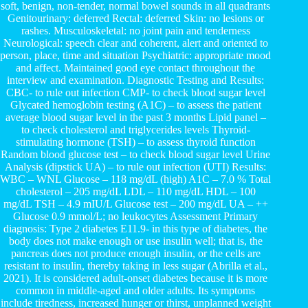
soft, benign, non-tender, normal bowel sounds in all quadrants
Genitourinary: deferred Rectal: deferred Skin: no lesions or
rashes. Musculoskeletal: no joint pain and tenderness
Neurological: speech clear and coherent, alert and oriented to
person, place, time and situation Psychiatric: appropriate mood
and affect. Maintained good eye contact throughout the
interview and examination. Diagnostic Testing and Results:
CBC- to rule out infection CMP- to check blood sugar level
Glycated hemoglobin testing (A1C) – to assess the patient
average blood sugar level in the past 3 months Lipid panel –
to check cholesterol and triglycerides levels Thyroid-
stimulating hormone (TSH) – to assess thyroid function
Random blood glucose test – to check blood sugar level Urine
Analysis (dipstick UA) – to rule out infection (UTI) Results:
WBC – WNL Glucose – 118 mg/dL (high) A1C – 7.0 % Total
cholesterol – 205 mg/dL LDL – 110 mg/dL HDL – 100
mg/dL TSH – 4.9 mIU/L Glucose test – 200 mg/dL UA – ++
Glucose 0.9 mmol/L; no leukocytes Assessment Primary
diagnosis: Type 2 diabetes E11.9- in this type of diabetes, the
body does not make enough or use insulin well; that is, the
pancreas does not produce enough insulin, or the cells are
resistant to insulin, thereby taking in less sugar (Abrilla et al.,
2021). It is considered adult-onset diabetes because it is more
common in middle-aged and older adults. Its symptoms
include tiredness, increased hunger or thirst, unplanned weight