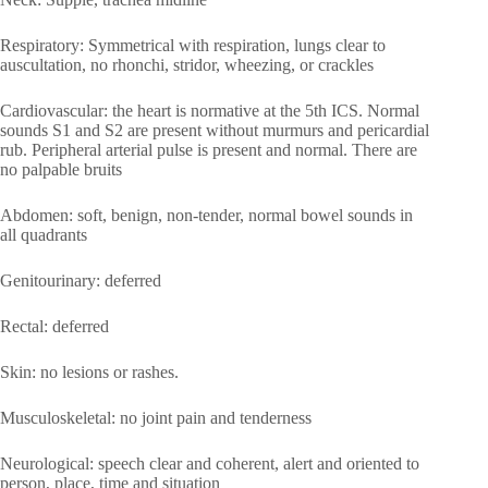
Respiratory: Symmetrical with respiration, lungs clear to
auscultation, no rhonchi, stridor, wheezing, or crackles
Cardiovascular: the heart is normative at the 5th ICS. Normal
sounds S1 and S2 are present without murmurs and pericardial
rub. Peripheral arterial pulse is present and normal. There are
no palpable bruits
Abdomen: soft, benign, non-tender, normal bowel sounds in
all quadrants
Genitourinary: deferred
Rectal: deferred
Skin: no lesions or rashes.
Musculoskeletal: no joint pain and tenderness
Neurological: speech clear and coherent, alert and oriented to
person, place, time and situation