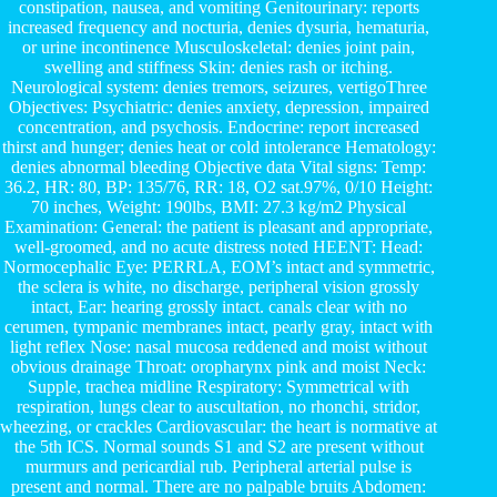
constipation, nausea, and vomiting Genitourinary: reports
increased frequency and nocturia, denies dysuria, hematuria,
or urine incontinence Musculoskeletal: denies joint pain,
swelling and stiffness Skin: denies rash or itching.
Neurological system: denies tremors, seizures, vertigoThree
Objectives: Psychiatric: denies anxiety, depression, impaired
concentration, and psychosis. Endocrine: report increased
thirst and hunger; denies heat or cold intolerance Hematology:
denies abnormal bleeding Objective data Vital signs: Temp:
36.2, HR: 80, BP: 135/76, RR: 18, O2 sat.97%, 0/10 Height:
70 inches, Weight: 190lbs, BMI: 27.3 kg/m2 Physical
Examination: General: the patient is pleasant and appropriate,
well-groomed, and no acute distress noted HEENT: Head:
Normocephalic Eye: PERRLA, EOM’s intact and symmetric,
the sclera is white, no discharge, peripheral vision grossly
intact, Ear: hearing grossly intact. canals clear with no
cerumen, tympanic membranes intact, pearly gray, intact with
light reflex Nose: nasal mucosa reddened and moist without
obvious drainage Throat: oropharynx pink and moist Neck:
Supple, trachea midline Respiratory: Symmetrical with
respiration, lungs clear to auscultation, no rhonchi, stridor,
wheezing, or crackles Cardiovascular: the heart is normative at
the 5th ICS. Normal sounds S1 and S2 are present without
murmurs and pericardial rub. Peripheral arterial pulse is
present and normal. There are no palpable bruits Abdomen: