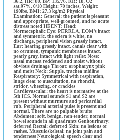
36.2, HR: 80, BP: 135/76, RR: 18, O2
sat.97%, 0/10 Height: 70 inches, Weight:
190lbs, BMI: 27.3 kg/m2 Physical
Examination: General: the patient is pleasant
and appropriate, well-groomed, and no acute
distress noted HEENT: Head:
Normocephalic Eye: PERRLA, EOM’s intact
and symmetric, the sclera is white, no
discharge, peripheral vision grossly intact,
Ear: hearing grossly intact. canals clear with
no cerumen, tympanic membranes intact,
pearly gray, intact with light reflex Nose:
nasal mucosa reddened and moist without
obvious drainage Throat: oropharynx pink
and moist Neck: Supple, trachea midline
Respiratory: Symmetrical with respiration,
lungs clear to auscultation, no rhonchi,
stridor, wheezing, or crackles
Cardiovascular: the heart is normative at the
5th ICS. Normal sounds S1 and S2 are
present without murmurs and pericardial
rub. Peripheral arterial pulse is present and
normal. There are no palpable bruits
Abdomen: soft, benign, non-tender, normal
bowel sounds in all quadrants Genitourinary:
deferred Rectal: deferred Skin: no lesions or
rashes. Musculoskeletal: no joint pain and
tenderness Neurological: speech clear and