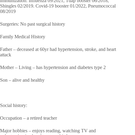
Immunization: Influenza 09/2021, Tdap booster 06/2018,
Shingles 02/2019. Covid-19 booster 01/2022, Pneumococcal
08/2019
Surgeries: No past surgical history
Family Medical History
Father – deceased at 60yr had hypertension, stroke, and heart
attack
Mother – Living – has hypertension and diabetes type 2
Son – alive and healthy
Social history:
Occupation – a retired teacher
Major hobbies – enjoys reading, watching TV and