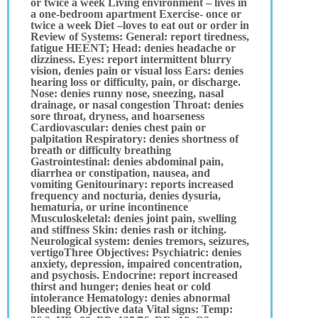
or twice a week Living environment – lives in
a one-bedroom apartment Exercise- once or
twice a week Diet –loves to eat out or order in
Review of Systems: General: report tiredness,
fatigue HEENT; Head: denies headache or
dizziness. Eyes: report intermittent blurry
vision, denies pain or visual loss Ears: denies
hearing loss or difficulty, pain, or discharge.
Nose: denies runny nose, sneezing, nasal
drainage, or nasal congestion Throat: denies
sore throat, dryness, and hoarseness
Cardiovascular: denies chest pain or
palpitation Respiratory: denies shortness of
breath or difficulty breathing
Gastrointestinal: denies abdominal pain,
diarrhea or constipation, nausea, and
vomiting Genitourinary: reports increased
frequency and nocturia, denies dysuria,
hematuria, or urine incontinence
Musculoskeletal: denies joint pain, swelling
and stiffness Skin: denies rash or itching.
Neurological system: denies tremors, seizures,
vertigoThree Objectives: Psychiatric: denies
anxiety, depression, impaired concentration,
and psychosis. Endocrine: report increased
thirst and hunger; denies heat or cold
intolerance Hematology: denies abnormal
bleeding Objective data Vital signs: Temp: