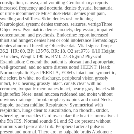
constipation, nausea, and vomiting Genitourinary: reports
increased frequency and nocturia, denies dysuria, hematuria,
or urine incontinence Musculoskeletal: denies joint pain,
swelling and stiffness Skin: denies rash or itching.
Neurological system: denies tremors, seizures, vertigoThree
Objectives: Psychiatric: denies anxiety, depression, impaired
concentration, and psychosis. Endocrine: report increased
thirst and hunger; denies heat or cold intolerance Hematology:
denies abnormal bleeding Objective data Vital signs: Temp:
36.2, HR: 80, BP: 135/76, RR: 18, O2 sat.97%, 0/10 Height:
70 inches, Weight: 190lbs, BMI: 27.3 kg/m2 Physical
Examination: General: the patient is pleasant and appropriate,
well-groomed, and no acute distress noted HEENT: Head:
Normocephalic Eye: PERRLA, EOM’s intact and symmetric,
the sclera is white, no discharge, peripheral vision grossly
intact, Ear: hearing grossly intact. canals clear with no
cerumen, tympanic membranes intact, pearly gray, intact with
light reflex Nose: nasal mucosa reddened and moist without
obvious drainage Throat: oropharynx pink and moist Neck:
Supple, trachea midline Respiratory: Symmetrical with
respiration, lungs clear to auscultation, no rhonchi, stridor,
wheezing, or crackles Cardiovascular: the heart is normative at
the 5th ICS. Normal sounds S1 and S2 are present without
murmurs and pericardial rub. Peripheral arterial pulse is
present and normal. There are no palpable bruits Abdomen: