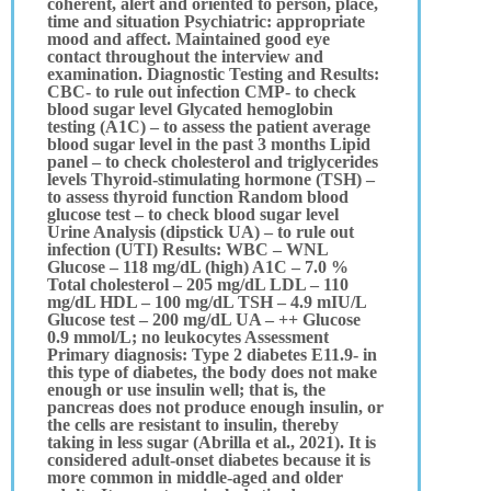
coherent, alert and oriented to person, place,
time and situation Psychiatric: appropriate
mood and affect. Maintained good eye
contact throughout the interview and
examination. Diagnostic Testing and Results:
CBC- to rule out infection CMP- to check
blood sugar level Glycated hemoglobin
testing (A1C) – to assess the patient average
blood sugar level in the past 3 months Lipid
panel – to check cholesterol and triglycerides
levels Thyroid-stimulating hormone (TSH) –
to assess thyroid function Random blood
glucose test – to check blood sugar level
Urine Analysis (dipstick UA) – to rule out
infection (UTI) Results: WBC – WNL
Glucose – 118 mg/dL (high) A1C – 7.0 %
Total cholesterol – 205 mg/dL LDL – 110
mg/dL HDL – 100 mg/dL TSH – 4.9 mIU/L
Glucose test – 200 mg/dL UA – ++ Glucose
0.9 mmol/L; no leukocytes Assessment
Primary diagnosis: Type 2 diabetes E11.9- in
this type of diabetes, the body does not make
enough or use insulin well; that is, the
pancreas does not produce enough insulin, or
the cells are resistant to insulin, thereby
taking in less sugar (Abrilla et al., 2021). It is
considered adult-onset diabetes because it is
more common in middle-aged and older