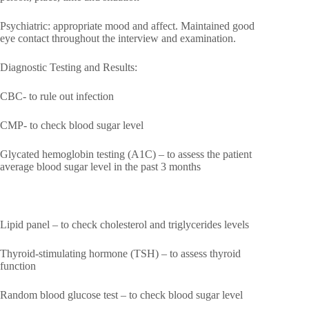
Psychiatric: appropriate mood and affect. Maintained good
eye contact throughout the interview and examination.
Diagnostic Testing and Results:
CBC- to rule out infection
CMP- to check blood sugar level
Glycated hemoglobin testing (A1C) – to assess the patient
average blood sugar level in the past 3 months
Lipid panel – to check cholesterol and triglycerides levels
Thyroid-stimulating hormone (TSH) – to assess thyroid
function
Random blood glucose test – to check blood sugar level