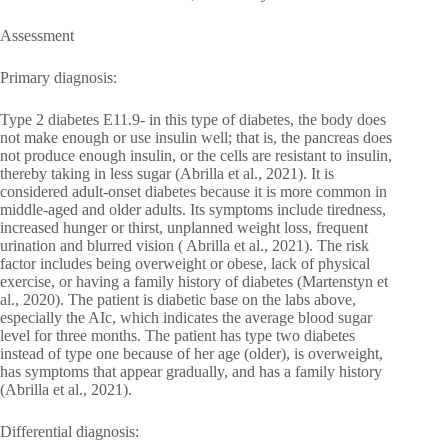
Assessment
Primary diagnosis:
Type 2 diabetes E11.9- in this type of diabetes, the body does
not make enough or use insulin well; that is, the pancreas does
not produce enough insulin, or the cells are resistant to insulin,
thereby taking in less sugar (Abrilla et al., 2021). It is
considered adult-onset diabetes because it is more common in
middle-aged and older adults. Its symptoms include tiredness,
increased hunger or thirst, unplanned weight loss, frequent
urination and blurred vision ( Abrilla et al., 2021). The risk
factor includes being overweight or obese, lack of physical
exercise, or having a family history of diabetes (Martenstyn et
al., 2020). The patient is diabetic base on the labs above,
especially the AIc, which indicates the average blood sugar
level for three months. The patient has type two diabetes
instead of type one because of her age (older), is overweight,
has symptoms that appear gradually, and has a family history
(Abrilla et al., 2021).
Differential diagnosis: