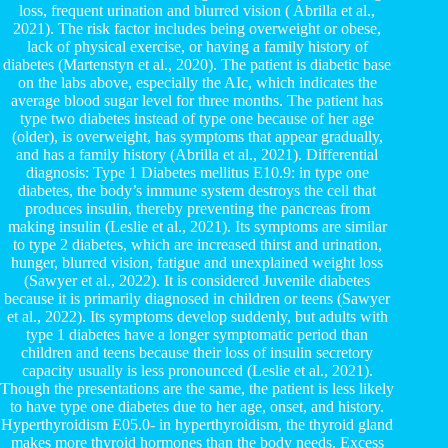
loss, frequent urination and blurred vision ( Abrilla et al.,
2021). The risk factor includes being overweight or obese,
lack of physical exercise, or having a family history of
diabetes (Martenstyn et al., 2020). The patient is diabetic base
on the labs above, especially the AIc, which indicates the
average blood sugar level for three months. The patient has
type two diabetes instead of type one because of her age
(older), is overweight, has symptoms that appear gradually,
and has a family history (Abrilla et al., 2021). Differential
diagnosis: Type 1 Diabetes mellitus E10.9: in type one
diabetes, the body’s immune system destroys the cell that
produces insulin, thereby preventing the pancreas from
making insulin (Leslie et al., 2021). Its symptoms are similar
to type 2 diabetes, which are increased thirst and urination,
hunger, blurred vision, fatigue and unexplained weight loss
(Sawyer et al., 2022). It is considered Juvenile diabetes
because it is primarily diagnosed in children or teens (Sawyer
et al., 2022). Its symptoms develop suddenly, but adults with
type 1 diabetes have a longer symptomatic period than
children and teens because their loss of insulin secretory
capacity usually is less pronounced (Leslie et al., 2021).
Though the presentations are the same, the patient is less likely
to have type one diabetes due to her age, onset, and history.
Hyperthyroidism E05.0- in hyperthyroidism, the thyroid gland
makes more thyroid hormones than the body needs. Excess