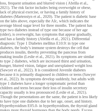
loss, frequent urination and blurred vision ( Abrilla et al.,
2021). The risk factor includes being overweight or obese,
lack of physical exercise, or having a family history of
diabetes (Martenstyn et al., 2020). The patient is diabetic base
on the labs above, especially the AIc, which indicates the
average blood sugar level for three months. The patient has
type two diabetes instead of type one because of her age
(older), is overweight, has symptoms that appear gradually,
and has a family history (Abrilla et al., 2021). Differential
diagnosis: Type 1 Diabetes mellitus E10.9: in type one
diabetes, the body’s immune system destroys the cell that
produces insulin, thereby preventing the pancreas from
making insulin (Leslie et al., 2021). Its symptoms are similar
to type 2 diabetes, which are increased thirst and urination,
hunger, blurred vision, fatigue and unexplained weight loss
(Sawyer et al., 2022). It is considered Juvenile diabetes
because it is primarily diagnosed in children or teens (Sawyer
et al., 2022). Its symptoms develop suddenly, but adults with
type 1 diabetes have a longer symptomatic period than
children and teens because their loss of insulin secretory
capacity usually is less pronounced (Leslie et al., 2021).
Though the presentations are the same, the patient is less likely
to have type one diabetes due to her age, onset, and history.
Hyperthyroidism E05.0- in hyperthyroidism, the thyroid gland
makes more thyroid hormones than the body needs. Excess