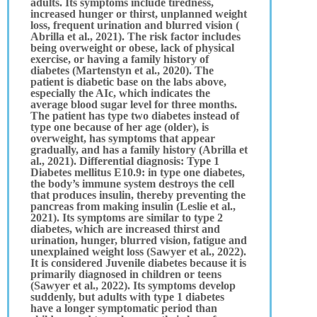
adults. Its symptoms include tiredness,
increased hunger or thirst, unplanned weight
loss, frequent urination and blurred vision (
Abrilla et al., 2021). The risk factor includes
being overweight or obese, lack of physical
exercise, or having a family history of
diabetes (Martenstyn et al., 2020). The
patient is diabetic base on the labs above,
especially the AIc, which indicates the
average blood sugar level for three months.
The patient has type two diabetes instead of
type one because of her age (older), is
overweight, has symptoms that appear
gradually, and has a family history (Abrilla et
al., 2021). Differential diagnosis: Type 1
Diabetes mellitus E10.9: in type one diabetes,
the body’s immune system destroys the cell
that produces insulin, thereby preventing the
pancreas from making insulin (Leslie et al.,
2021). Its symptoms are similar to type 2
diabetes, which are increased thirst and
urination, hunger, blurred vision, fatigue and
unexplained weight loss (Sawyer et al., 2022).
It is considered Juvenile diabetes because it is
primarily diagnosed in children or teens
(Sawyer et al., 2022). Its symptoms develop
suddenly, but adults with type 1 diabetes
have a longer symptomatic period than