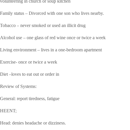
volunteering in church or soup kitchen
Family status – Divorced with one son who lives nearby.
Tobacco – never smoked or used an illicit drug
Alcohol use – one glass of red wine once or twice a week
Living environment – lives in a one-bedroom apartment
Exercise- once or twice a week
Diet –loves to eat out or order in
Review of Systems:
General: report tiredness, fatigue
HEENT;
Head: denies headache or dizziness.