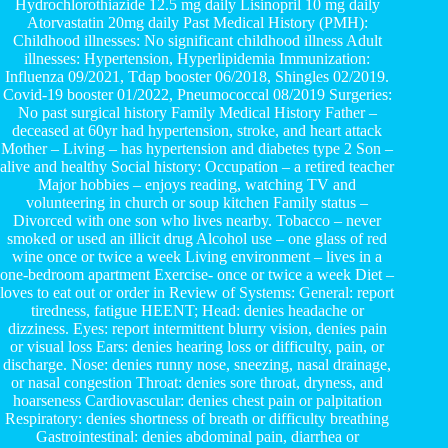
Hydrochlorothiazide 12.5 mg daily Lisinopril 10 mg daily
Atorvastatin 20mg daily Past Medical History (PMH):
Childhood illnesses: No significant childhood illness Adult
illnesses: Hypertension, Hyperlipidemia Immunization:
Influenza 09/2021, Tdap booster 06/2018, Shingles 02/2019.
Covid-19 booster 01/2022, Pneumococcal 08/2019 Surgeries:
No past surgical history Family Medical History Father –
deceased at 60yr had hypertension, stroke, and heart attack
Mother – Living – has hypertension and diabetes type 2 Son –
alive and healthy Social history: Occupation – a retired teacher
Major hobbies – enjoys reading, watching TV and
volunteering in church or soup kitchen Family status –
Divorced with one son who lives nearby. Tobacco – never
smoked or used an illicit drug Alcohol use – one glass of red
wine once or twice a week Living environment – lives in a
one-bedroom apartment Exercise- once or twice a week Diet –
loves to eat out or order in Review of Systems: General: report
tiredness, fatigue HEENT; Head: denies headache or
dizziness. Eyes: report intermittent blurry vision, denies pain
or visual loss Ears: denies hearing loss or difficulty, pain, or
discharge. Nose: denies runny nose, sneezing, nasal drainage,
or nasal congestion Throat: denies sore throat, dryness, and
hoarseness Cardiovascular: denies chest pain or palpitation
Respiratory: denies shortness of breath or difficulty breathing
Gastrointestinal: denies abdominal pain, diarrhea or