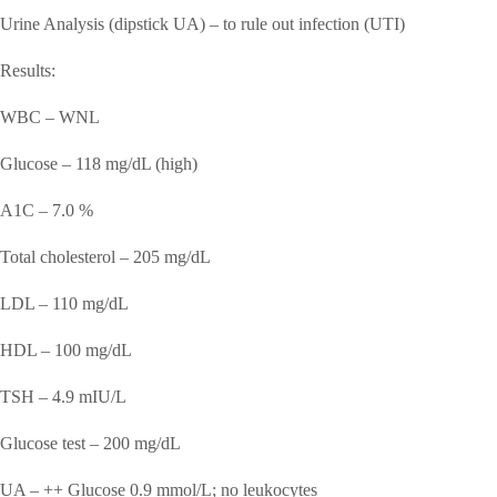
Urine Analysis (dipstick UA) – to rule out infection (UTI)
Results:
WBC – WNL
Glucose – 118 mg/dL (high)
A1C – 7.0 %
Total cholesterol – 205 mg/dL
LDL – 110 mg/dL
HDL – 100 mg/dL
TSH – 4.9 mIU/L
Glucose test – 200 mg/dL
UA – ++ Glucose 0.9 mmol/L; no leukocytes