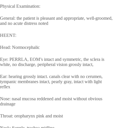
Physical Examination:
General: the patient is pleasant and appropriate, well-groomed,
and no acute distress noted
HEENT:
Head: Normocephalic
Eye: PERRLA, EOM’s intact and symmetric, the sclera is
white, no discharge, peripheral vision grossly intact,
Ear: hearing grossly intact. canals clear with no cerumen,
tympanic membranes intact, pearly gray, intact with light
reflex
Nose: nasal mucosa reddened and moist without obvious
drainage
Throat: oropharynx pink and moist
Neck: Supple, trachea midline