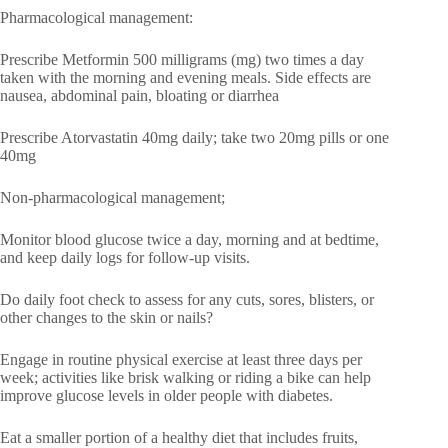
Pharmacological management:
Prescribe Metformin 500 milligrams (mg) two times a day
taken with the morning and evening meals. Side effects are
nausea, abdominal pain, bloating or diarrhea
Prescribe Atorvastatin 40mg daily; take two 20mg pills or one
40mg
Non-pharmacological management;
Monitor blood glucose twice a day, morning and at bedtime,
and keep daily logs for follow-up visits.
Do daily foot check to assess for any cuts, sores, blisters, or
other changes to the skin or nails?
Engage in routine physical exercise at least three days per
week; activities like brisk walking or riding a bike can help
improve glucose levels in older people with diabetes.
Eat a smaller portion of a healthy diet that includes fruits,