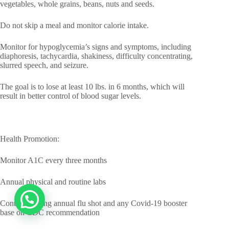
vegetables, whole grains, beans, nuts and seeds.
Do not skip a meal and monitor calorie intake.
Monitor for hypoglycemia’s signs and symptoms, including
diaphoresis, tachycardia, shakiness, difficulty concentrating,
slurred speech, and seizure.
The goal is to lose at least 10 lbs. in 6 months, which will
result in better control of blood sugar levels.
Health Promotion:
Monitor A1C every three months
Annual physical and routine labs
Continue taking annual flu shot and any Covid-19 booster
base on CDC recommendation