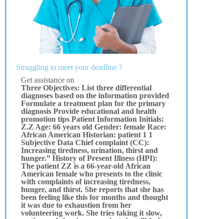
Struggling to meet your deadline ?
Get assistance on
Three Objectives: List three differential
diagnoses based on the information provided
Formulate a treatment plan for the primary
diagnosis Provide educational and health
promotion tips Patient Information Initials:
Z.Z Age: 66 years old Gender: female Race:
African American Historian: patient 1 1
Subjective Data Chief complaint (CC):
Increasing tiredness, urination, thirst and
hunger.” History of Present Illness (HPI):
The patient ZZ is a 66-year-old African
American female who presents to the clinic
with complaints of increasing tiredness,
hunger, and thirst. She reports that she has
been feeling like this for months and thought
it was due to exhaustion from her
volunteering work. She tries taking it slow,