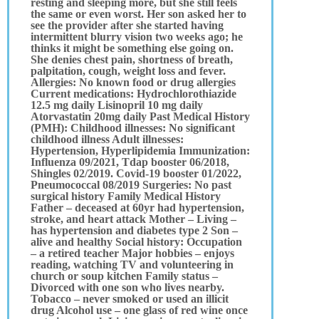
resting and sleeping more, but she still feels
the same or even worst. Her son asked her to
see the provider after she started having
intermittent blurry vision two weeks ago; he
thinks it might be something else going on.
She denies chest pain, shortness of breath,
palpitation, cough, weight loss and fever.
Allergies: No known food or drug allergies
Current medications: Hydrochlorothiazide
12.5 mg daily Lisinopril 10 mg daily
Atorvastatin 20mg daily Past Medical History
(PMH): Childhood illnesses: No significant
childhood illness Adult illnesses:
Hypertension, Hyperlipidemia Immunization:
Influenza 09/2021, Tdap booster 06/2018,
Shingles 02/2019. Covid-19 booster 01/2022,
Pneumococcal 08/2019 Surgeries: No past
surgical history Family Medical History
Father – deceased at 60yr had hypertension,
stroke, and heart attack Mother – Living –
has hypertension and diabetes type 2 Son –
alive and healthy Social history: Occupation
– a retired teacher Major hobbies – enjoys
reading, watching TV and volunteering in
church or soup kitchen Family status –
Divorced with one son who lives nearby.
Tobacco – never smoked or used an illicit
drug Alcohol use – one glass of red wine once