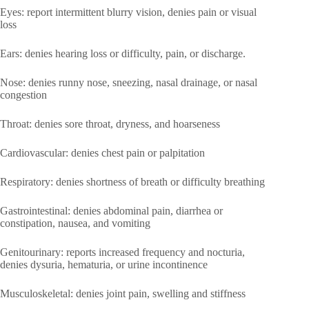
Eyes: report intermittent blurry vision, denies pain or visual
loss
Ears: denies hearing loss or difficulty, pain, or discharge.
Nose: denies runny nose, sneezing, nasal drainage, or nasal
congestion
Throat: denies sore throat, dryness, and hoarseness
Cardiovascular: denies chest pain or palpitation
Respiratory: denies shortness of breath or difficulty breathing
Gastrointestinal: denies abdominal pain, diarrhea or
constipation, nausea, and vomiting
Genitourinary: reports increased frequency and nocturia,
denies dysuria, hematuria, or urine incontinence
Musculoskeletal: denies joint pain, swelling and stiffness