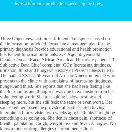
thyroid hormone production speeds up the body
Three Objectives: List three differential diagnoses based on
the information provided Formulate a treatment plan for the
primary diagnosis Provide educational and health promotion
tips Patient Information Initials: Z.Z Age: 66 years old
Gender: female Race: African American Historian: patient 1 1
Subjective Data Chief complaint (CC): Increasing tiredness,
urination, thirst and hunger.” History of Present Illness (HPI):
The patient ZZ is a 66-year-old African American female who
presents to the clinic with complaints of increasing tiredness,
hunger, and thirst. She reports that she has been feeling like
this for months and thought it was due to exhaustion from her
volunteering work. She tries taking it slow, resting and
sleeping more, but she still feels the same or even worst. Her
son asked her to see the provider after she started having
intermittent blurry vision two weeks ago; he thinks it might be
something else going on. She denies chest pain, shortness of
breath, palpitation, cough, weight loss and fever. Allergies: No
known food or drug allergies Current medications: