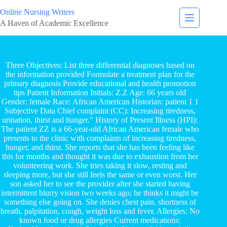
Online Nursing Writers
A Haven of Academic Excellence
Three Objectives: List three differential diagnoses based on
the information provided Formulate a treatment plan for the
primary diagnosis Provide educational and health promotion
tips Patient Information Initials: Z.Z Age: 66 years old
Gender: female Race: African American Historian: patient 1 1
Subjective Data Chief complaint (CC): Increasing tiredness,
urination, thirst and hunger.” History of Present Illness (HPI):
The patient ZZ is a 66-year-old African American female who
presents to the clinic with complaints of increasing tiredness,
hunger, and thirst. She reports that she has been feeling like
this for months and thought it was due to exhaustion from her
volunteering work. She tries taking it slow, resting and
sleeping more, but she still feels the same or even worst. Her
son asked her to see the provider after she started having
intermittent blurry vision two weeks ago; he thinks it might be
something else going on. She denies chest pain, shortness of
breath, palpitation, cough, weight loss and fever. Allergies: No
known food or drug allergies Current medications: