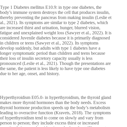
Type 1 Diabetes mellitus E10.9: in type one diabetes, the
body’s immune system destroys the cell that produces insulin,
thereby preventing the pancreas from making insulin (Leslie et
al., 2021). Its symptoms are similar to type 2 diabetes, which
are increased thirst and urination, hunger, blurred vision,
fatigue and unexplained weight loss (Sawyer et al., 2022). It is
considered Juvenile diabetes because it is primarily diagnosed
in children or teens (Sawyer et al., 2022). Its symptoms
develop suddenly, but adults with type 1 diabetes have a
longer symptomatic period than children and teens because
their loss of insulin secretory capacity usually is less
pronounced (Leslie et al., 2021). Though the presentations are
the same, the patient is less likely to have type one diabetes
due to her age, onset, and history.
Hyperthyroidism E05.0- in hyperthyroidism, the thyroid gland
makes more thyroid hormones than the body needs. Excess
thyroid hormone production speeds up the body’s metabolism
leading to overactive function (Kravets, 2018). The symptoms
of hyperthyroidism tend to come on slowly and vary from
person to person; they include excess thirst or increased