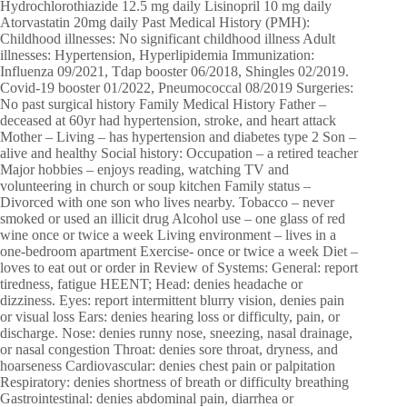
Hydrochlorothiazide 12.5 mg daily Lisinopril 10 mg daily
Atorvastatin 20mg daily Past Medical History (PMH):
Childhood illnesses: No significant childhood illness Adult
illnesses: Hypertension, Hyperlipidemia Immunization:
Influenza 09/2021, Tdap booster 06/2018, Shingles 02/2019.
Covid-19 booster 01/2022, Pneumococcal 08/2019 Surgeries:
No past surgical history Family Medical History Father –
deceased at 60yr had hypertension, stroke, and heart attack
Mother – Living – has hypertension and diabetes type 2 Son –
alive and healthy Social history: Occupation – a retired teacher
Major hobbies – enjoys reading, watching TV and
volunteering in church or soup kitchen Family status –
Divorced with one son who lives nearby. Tobacco – never
smoked or used an illicit drug Alcohol use – one glass of red
wine once or twice a week Living environment – lives in a
one-bedroom apartment Exercise- once or twice a week Diet –
loves to eat out or order in Review of Systems: General: report
tiredness, fatigue HEENT; Head: denies headache or
dizziness. Eyes: report intermittent blurry vision, denies pain
or visual loss Ears: denies hearing loss or difficulty, pain, or
discharge. Nose: denies runny nose, sneezing, nasal drainage,
or nasal congestion Throat: denies sore throat, dryness, and
hoarseness Cardiovascular: denies chest pain or palpitation
Respiratory: denies shortness of breath or difficulty breathing
Gastrointestinal: denies abdominal pain, diarrhea or