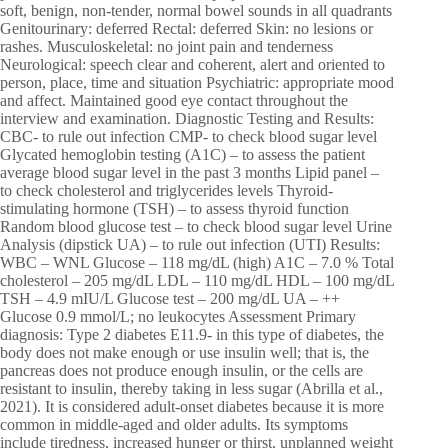
soft, benign, non-tender, normal bowel sounds in all quadrants
Genitourinary: deferred Rectal: deferred Skin: no lesions or
rashes. Musculoskeletal: no joint pain and tenderness
Neurological: speech clear and coherent, alert and oriented to
person, place, time and situation Psychiatric: appropriate mood
and affect. Maintained good eye contact throughout the
interview and examination. Diagnostic Testing and Results:
CBC- to rule out infection CMP- to check blood sugar level
Glycated hemoglobin testing (A1C) – to assess the patient
average blood sugar level in the past 3 months Lipid panel –
to check cholesterol and triglycerides levels Thyroid-
stimulating hormone (TSH) – to assess thyroid function
Random blood glucose test – to check blood sugar level Urine
Analysis (dipstick UA) – to rule out infection (UTI) Results:
WBC – WNL Glucose – 118 mg/dL (high) A1C – 7.0 % Total
cholesterol – 205 mg/dL LDL – 110 mg/dL HDL – 100 mg/dL
TSH – 4.9 mIU/L Glucose test – 200 mg/dL UA – ++
Glucose 0.9 mmol/L; no leukocytes Assessment Primary
diagnosis: Type 2 diabetes E11.9- in this type of diabetes, the
body does not make enough or use insulin well; that is, the
pancreas does not produce enough insulin, or the cells are
resistant to insulin, thereby taking in less sugar (Abrilla et al.,
2021). It is considered adult-onset diabetes because it is more
common in middle-aged and older adults. Its symptoms
include tiredness, increased hunger or thirst, unplanned weight