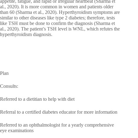
appetite, fatigue, and rapid or irregular heartbeat (Sharma et
al., 2020). It is more common in women and patients older
than 60 (Sharma et al., 2020). Hyperthyroidism symptoms are
similar to other diseases like type 2 diabetes; therefore, tests
like TSH must be done to confirm the diagnosis (Sharma et
al., 2020). The patient’s TSH level is WNL, which refutes the
hyperthyroidism diagnosis.
Plan
Consults:
Referred to a dietitian to help with diet
Referral to a certified diabetes educator for more information
Referred to an ophthalmologist for a yearly comprehensive
eye examinations