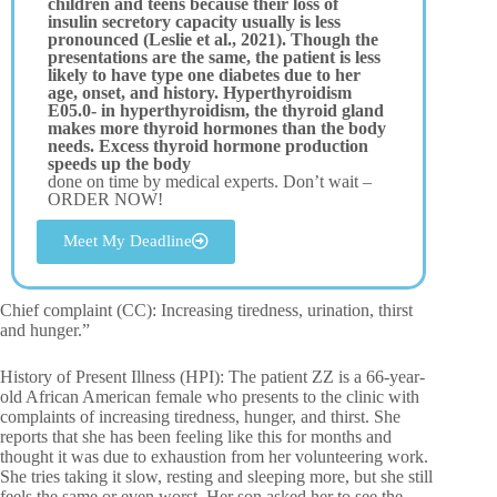
children and teens because their loss of
insulin secretory capacity usually is less
pronounced (Leslie et al., 2021). Though the
presentations are the same, the patient is less
likely to have type one diabetes due to her
age, onset, and history. Hyperthyroidism
E05.0- in hyperthyroidism, the thyroid gland
makes more thyroid hormones than the body
needs. Excess thyroid hormone production
speeds up the body
done on time by medical experts. Don’t wait –
ORDER NOW!
Meet My Deadline
Chief complaint (CC): Increasing tiredness, urination, thirst
and hunger.”
History of Present Illness (HPI): The patient ZZ is a 66-year-
old African American female who presents to the clinic with
complaints of increasing tiredness, hunger, and thirst. She
reports that she has been feeling like this for months and
thought it was due to exhaustion from her volunteering work.
She tries taking it slow, resting and sleeping more, but she still
feels the same or even worst. Her son asked her to see the