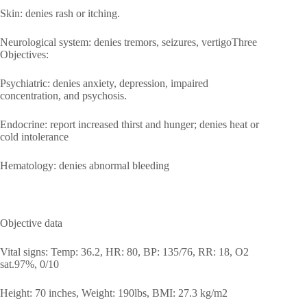
Skin: denies rash or itching.
Neurological system: denies tremors, seizures, vertigoThree
Objectives:
Psychiatric: denies anxiety, depression, impaired
concentration, and psychosis.
Endocrine: report increased thirst and hunger; denies heat or
cold intolerance
Hematology: denies abnormal bleeding
Objective data
Vital signs: Temp: 36.2, HR: 80, BP: 135/76, RR: 18, O2
sat.97%, 0/10
Height: 70 inches, Weight: 190lbs, BMI: 27.3 kg/m2