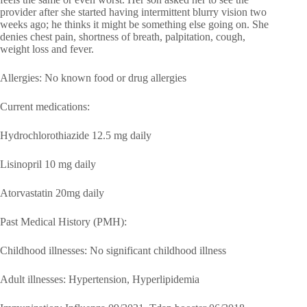
provider after she started having intermittent blurry vision two
weeks ago; he thinks it might be something else going on. She
denies chest pain, shortness of breath, palpitation, cough,
weight loss and fever.
Allergies: No known food or drug allergies
Current medications:
Hydrochlorothiazide 12.5 mg daily
Lisinopril 10 mg daily
Atorvastatin 20mg daily
Past Medical History (PMH):
Childhood illnesses: No significant childhood illness
Adult illnesses: Hypertension, Hyperlipidemia