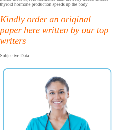
thyroid hormone production speeds up the body
Kindly order an original
paper here written by our top
writers
Subjective Data