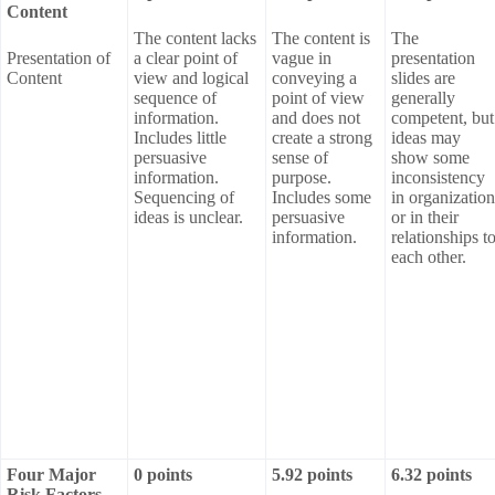
Content
The content lacks
The content is
The
Presentation of
a clear point of
vague in
presentation
Content
view and logical
conveying a
slides are
sequence of
point of view
generally
information.
and does not
competent, but
Includes little
create a strong
ideas may
persuasive
sense of
show some
information.
purpose.
inconsistency
Sequencing of
Includes some
in organization
ideas is unclear.
persuasive
or in their
information.
relationships t
each other.
Four Major
0 points
5.92 points
6.32 points
Risk Factors