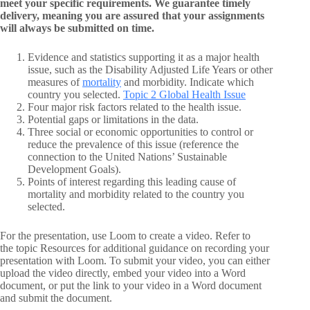
meet your specific requirements. We guarantee timely
delivery, meaning you are assured that your assignments
will always be submitted on time.
Evidence and statistics supporting it as a major health
issue, such as the Disability Adjusted Life Years or other
measures of
mortality
and morbidity. Indicate which
country you selected.
Topic 2 Global Health Issue
Four major risk factors related to the health issue.
Potential gaps or limitations in the data.
Three social or economic opportunities to control or
reduce the prevalence of this issue (reference the
connection to the United Nations’ Sustainable
Development Goals).
Points of interest regarding this leading cause of
mortality and morbidity related to the country you
selected.
For the presentation, use Loom to create a video. Refer to
the topic Resources for additional guidance on recording your
presentation with Loom. To submit your video, you can either
upload the video directly, embed your video into a Word
document, or put the link to your video in a Word document
and submit the document.