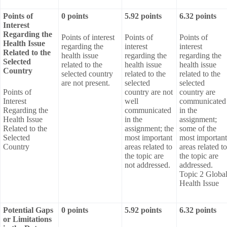
Points of
0 points
5.92 points
6.32 points
Interest
Regarding the
Points of interest
Points of
Points of
Health Issue
regarding the
interest
interest
Related to the
health issue
regarding the
regarding the
Selected
related to the
health issue
health issue
Country
selected country
related to the
related to the
are not present.
selected
selected
Points of
country are not
country are
Interest
well
communicated
Regarding the
communicated
in the
Health Issue
in the
assignment;
Related to the
assignment; the
some of the
Selected
most important
most important
Country
areas related to
areas related to
the topic are
the topic are
not addressed.
addressed.
Topic 2 Globa
Health Issue
Potential Gaps
0 points
5.92 points
6.32 points
or Limitations