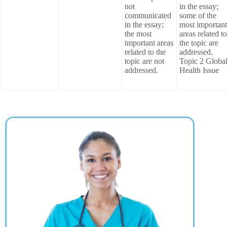
not
in the essay;
communicated
some of the
in the essay;
most important
the most
areas related to
important areas
the topic are
related to the
addressed.
topic are not
Topic 2 Globa
addressed.
Health Issue