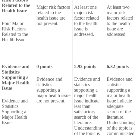
Related to the
Major risk factors
At least one
At least two
Health Issue
related to the
major risk
major risk
health issue are
factor related
factors related
Four Major
not present.
to the health
to the health
Risk Factors
issue is
issue are
Related to the
addressed.
addressed.
Health Issue
Evidence and
0 points
5.92 points
6.32 points
Statistics
Supporting a
Evidence and
Evidence and
Evidence and
Major Health
statistics
statistics
statistics
Issue
supporting a
supporting a
supporting a
major health issue
major health
major health
Evidence and
are not present.
issue indicate
issue indicate
Statistics
less than
adequate
Supporting a
satisfactory
search of the
Major Health
search of the
literature.
Issue
literature.
Understanding
Understanding
of the topic is
of the topic is
communicated