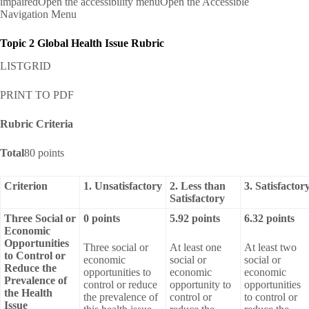
impairedOpen the accessibility menuOpen the Accessible
Navigation Menu
Topic 2 Global Health Issue Rubric
LISTGRID
PRINT TO PDF
Rubric Criteria
Total
80 points
Criterion
1. Unsatisfactory
2. Less than
3. Satisfactor
Satisfactory
Three Social or
0 points
5.92 points
6.32 points
Economic
Opportunities
Three social or
At least one
At least two
to Control or
economic
social or
social or
Reduce the
opportunities to
economic
economic
Prevalence of
control or reduce
opportunity to
opportunities
the Health
the prevalence of
control or
to control or
Issue