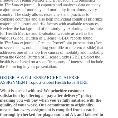
Institute for Health Metrics and Evaluation and published
in
The Lancet
journal. It captures and analyzes data on many
major causes of mortality and morbidity from almost every
country. The study allows researchers and practices to
compare countries and also help individual countries prioritize
major health issues and risk factors with available resources.
Review the background of the study by exploring the Institute
for Health Metrics and Evaluation website as well as the
various Global Burden of Disease (GBD) reports found
in
The Lancet
journal. Create a PowerPoint presentation (five
to seven slides, not including your title or references slide) that
addresses one of the top five causes of mortality and morbidity
from the Global Burden of Disease Study (GBD). Select the
health issue based on a specific country of interest and include
the following in your presentation:
ORDER A WELL RESEARCHED, AI FREE
ASSIGNMENT Topic 2 Global Health Issue HERE
What is special with us? We prioritize customer
satisfaction by offering a “pay after delivery” policy,
meaning you will pay when you’re fully satisfied with the
quality of your work. Our commitment to originality
means that every assignment is compiled from scratch,
thoroughly checked for plagiarism and AI, and tailored to