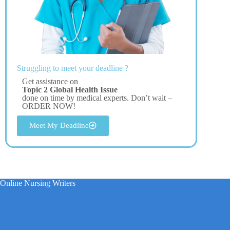
Struggling to meet your deadline ?
Get assistance on
Topic 2 Global Health Issue
done on time by medical experts. Don’t wait –
ORDER NOW!
Meet My Deadline
Online Nursing Writers