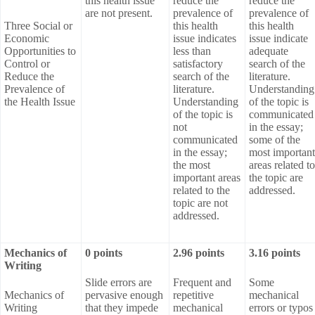
this health issue
reduce the
reduce the
are not present.
prevalence of
prevalence of
Three Social or
this health
this health
Economic
issue indicates
issue indicate
Opportunities to
less than
adequate
Control or
satisfactory
search of the
Reduce the
search of the
literature.
Prevalence of
literature.
Understanding
the Health Issue
Understanding
of the topic is
of the topic is
communicated
not
in the essay;
communicated
some of the
in the essay;
most important
the most
areas related to
important areas
the topic are
related to the
addressed.
topic are not
addressed.
Mechanics of
0 points
2.96 points
3.16 points
Writing
Slide errors are
Frequent and
Some
Mechanics of
pervasive enough
repetitive
mechanical
Writing
that they impede
mechanical
errors or typos