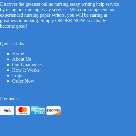
Discover the greatest online nursing essay writing help service
by using our nursing essay services. With our competent and
experienced nursing paper writers, you will be staring at
greatness in nursing. Simply ORDER NOW to actually
become great!
Quick Links
Home
About Us
Our Guarantees
How It Works
Login
Order Now
Payments