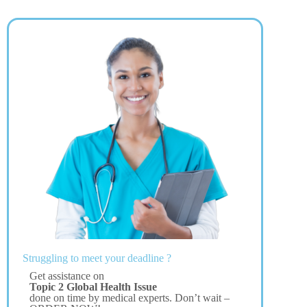
Struggling to meet your deadline ?
Get assistance on
Topic 2 Global Health Issue
done on time by medical experts. Don’t wait –