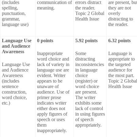
(includes
communication of
errors distract
are present, bu
spelling,
meaning.
the reader.
they are not
punctuation,
Topic 2 Global
overly
grammar,
Health Issue
distracting to
language use)
the reader.
Language Use
0 points
5.92 points
6.32 points
and Audience
Awareness
Inappropriate
Some
Language is
word choice and
distracting
appropriate to
Language Use
lack of variety in
inconsistencies
the targeted
and Audience
language use are
in language
audience for
Awareness
evident. Writer
choice
the most part.
(includes
appears to be
(register) or
Topic 2 Globa
sentence
unaware of
word choice
Health Issue
construction,
audience. Use of
are present.
word choice,
primer prose
The writer
etc.)
indicates writer
exhibits some
either does not
lack of control
apply figures of
in using figures
speech or uses
of speech
them
appropriately.
inappropriately.