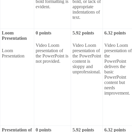
bold formatting is
bold, or lack of
evident.
appropriate
indentations of
text.
Loom
0 points
5.92 points
6.32 points
Presentation
Video Loom
Video Loom
Video Loom
Loom
presentation of
presentation of
presentation of
Presentation
the PowerPoint is
the PowerPoint
the
not provided.
content is
PowerPoint
sloppy and
delivers the
unprofessional.
basic
PowerPoint
content but
needs
improvement.
Presentation of
0 points
5.92 points
6.32 points