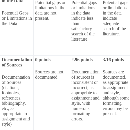
in the Data
Potential gaps or
Potential gaps
Potential gaps
limitations in the
or limitations
or limitations
Potential Gaps
data are not
in the data
in the data
or Limitations in
present.
indicate less
indicate
the Data
than
adequate
satisfactory
search of the
search of the
literature.
literature.
Documentation
0 points
2.96 points
3.16 points
of Sources
Sources are not
Documentation
Sources are
Documentation
documented.
of sources is
documented,
of Sources
inconsistent or
as appropriate
(citations,
incorrect, as
to assignment
footnotes,
appropriate to
and style,
references,
assignment and
although some
bibliography,
style, with
formatting
etc., as
numerous
errors may be
appropriate to
formatting
present.
assignment and
errors.
style)