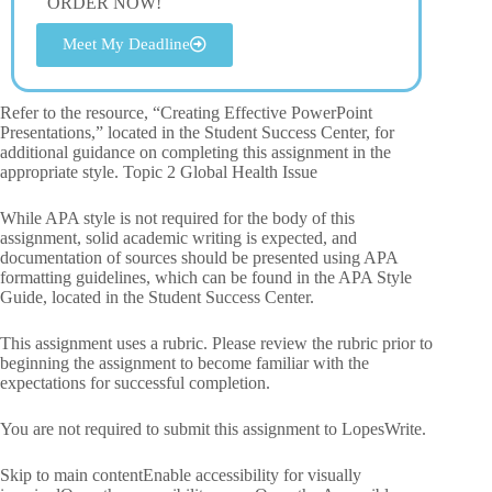
ORDER NOW!
Meet My Deadline
Refer to the resource, “Creating Effective PowerPoint
Presentations,” located in the Student Success Center, for
additional guidance on completing this assignment in the
appropriate style. Topic 2 Global Health Issue
While APA style is not required for the body of this
assignment, solid academic writing is expected, and
documentation of sources should be presented using APA
formatting guidelines, which can be found in the APA Style
Guide, located in the Student Success Center.
This assignment uses a rubric. Please review the rubric prior to
beginning the assignment to become familiar with the
expectations for successful completion.
You are not required to submit this assignment to LopesWrite.
Skip to main contentEnable accessibility for visually