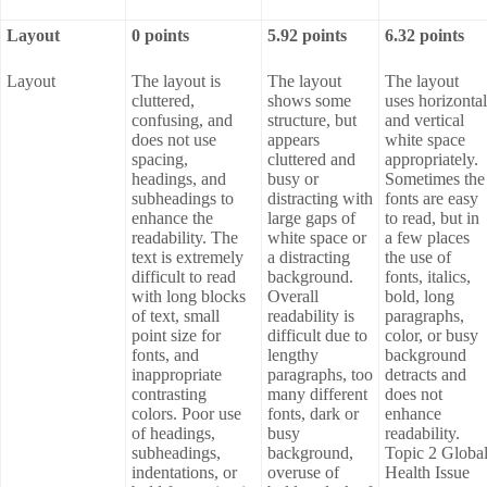
Layout
0 points
5.92 points
6.32 points
Layout
The layout is
The layout
The layout
cluttered,
shows some
uses horizontal
confusing, and
structure, but
and vertical
does not use
appears
white space
spacing,
cluttered and
appropriately.
headings, and
busy or
Sometimes the
subheadings to
distracting with
fonts are easy
enhance the
large gaps of
to read, but in
readability. The
white space or
a few places
text is extremely
a distracting
the use of
difficult to read
background.
fonts, italics,
with long blocks
Overall
bold, long
of text, small
readability is
paragraphs,
point size for
difficult due to
color, or busy
fonts, and
lengthy
background
inappropriate
paragraphs, too
detracts and
contrasting
many different
does not
colors. Poor use
fonts, dark or
enhance
of headings,
busy
readability.
subheadings,
background,
Topic 2 Globa
indentations, or
overuse of
Health Issue