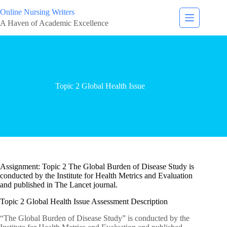
Online Nursing Writers
A Haven of Academic Excellence
Topic 2 Global Health Issue
Assignment: Topic 2 The Global Burden of Disease Study is
conducted by the Institute for Health Metrics and Evaluation
and published in The Lancet journal.
Topic 2 Global Health Issue Assessment Description
“The Global Burden of Disease Study” is conducted by the