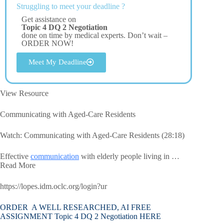
Struggling to meet your deadline ?
Get assistance on
Topic 4 DQ 2 Negotiation
done on time by medical experts. Don’t wait –
ORDER NOW!
Meet My Deadline
View Resource
Communicating with Aged-Care Residents
Watch: Communicating with Aged-Care Residents (28:18)
Effective
communication
with elderly people living in …
Read More
https://lopes.idm.oclc.org/login?ur
ORDER A WELL RESEARCHED, AI FREE
ASSIGNMENT Topic 4 DQ 2 Negotiation HERE