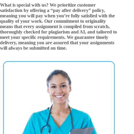
What is special with us? We prioritize customer
satisfaction by offering a “pay after delivery” policy,
meaning you will pay when you’re fully satisfied with the
quality of your work. Our commitment to originality
means that every assignment is compiled from scratch,
thoroughly checked for plagiarism and AI, and tailored to
meet your specific requirements. We guarantee timely
delivery, meaning you are assured that your assignments
will always be submitted on time.