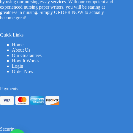
by using our nursing essay services. With our competent and
experienced nursing paper writers, you will be staring at
greatness in nursing. Simply ORDER NOW to actually
become great!
Quick Links
Home
About Us
Our Guarantees
How It Works
Login
Order Now
Payments
Security