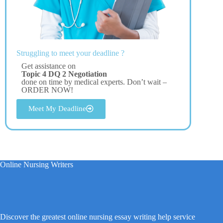
Struggling to meet your deadline ?
Get assistance on
Topic 4 DQ 2 Negotiation
done on time by medical experts. Don’t wait –
ORDER NOW!
Meet My Deadline
Online Nursing Writers
Discover the greatest online nursing essay writing help service