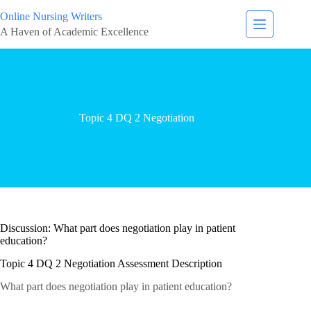
Online Nursing Writers
A Haven of Academic Excellence
Topic 4 DQ 2 Negotiation
Discussion: What part does negotiation play in patient
education?
Topic 4 DQ 2 Negotiation Assessment Description
What part does negotiation play in patient education?