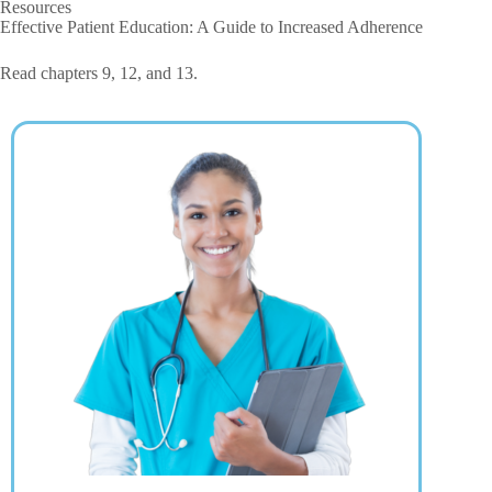
Resources
Effective Patient Education: A Guide to Increased Adherence
Read chapters 9, 12, and 13.