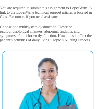
You are required to submit this assignment to LopesWrite. A
link to the LopesWrite technical support articles is located in
Class Resources if you need assistance.
Choose one multisystem dysfunction. Describe
pathophysiological changes, abnormal findings, and
symptoms of the chosen dysfunction. How does it affect the
patient’s activities of daily living? Topic 4 Nursing Process