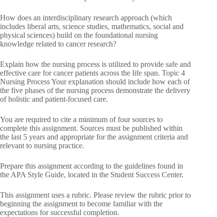
How does an interdisciplinary research approach (which
includes liberal arts, science studies, mathematics, social and
physical sciences) build on the foundational nursing
knowledge related to cancer research?
Explain how the nursing process is utilized to provide safe and
effective care for cancer patients across the life span. Topic 4
Nursing Process Your explanation should include how each of
the five phases of the nursing process demonstrate the delivery
of holistic and patient-focused care.
You are required to cite a minimum of four sources to
complete this assignment. Sources must be published within
the last 5 years and appropriate for the assignment criteria and
relevant to nursing practice.
Prepare this assignment according to the guidelines found in
the APA Style Guide, located in the Student Success Center.
This assignment uses a rubric. Please review the rubric prior to
beginning the assignment to become familiar with the
expectations for successful completion.