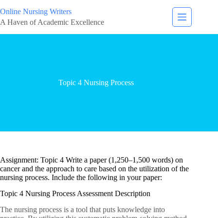
Online Nursing Writers
A Haven of Academic Excellence
Topic 4 Nursing Process
Assignment: Topic 4 Write a paper (1,250–1,500 words) on
cancer and the approach to care based on the utilization of the
nursing process. Include the following in your paper:
Topic 4 Nursing Process Assessment Description
The nursing process is a tool that puts knowledge into