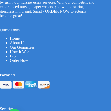
by using our nursing essay services. With our competent and
experienced nursing paper writers, you will be staring at
greatness in nursing. Simply ORDER NOW to actually
become great!
Quick Links
Home
About Us
Our Guarantees
How It Works
Login
Order Now
Payments
Security