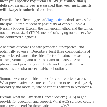
meet your specific requirements. We guarantee timely
delivery, meaning you are assured that your assignments
will always be submitted on time.
Describe the different types of
diagnostic
methods across the
life span utilized to identify possibility of cancer. Topic 4
Nursing Process Explain the numerical method and the tumor,
node, metastasized (TNM) method of staging for cancer after
the confirmed diagnosis.
Anticipate outcomes of care (expected, unexpected, and
potentially adverse). Describe at least three complications of
your selected cancer, the side effects of treatment (excluding
nausea, vomiting, and hair loss), and methods to lessen
physical and psychological effects, including alternative
measures and pharmaceutical/herbal options.
Summarize cancer incident rates for your selected cancer.
What preventative measures can be taken to reduce the yearly
morbidity and mortality rate of various cancers in Americans?
Explain what the American Cancer Society (ACS) might
provide for education and support. What ACS services could a
nurse recommend for these patients and why?