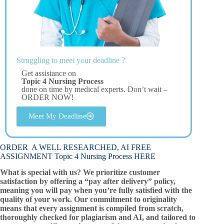
Struggling to meet your deadline ?
Get assistance on
Topic 4 Nursing Process
done on time by medical experts. Don’t wait –
ORDER NOW!
Meet My Deadline
ORDER A WELL RESEARCHED, AI FREE
ASSIGNMENT Topic 4 Nursing Process HERE
What is special with us? We prioritize customer
satisfaction by offering a “pay after delivery” policy,
meaning you will pay when you’re fully satisfied with the
quality of your work. Our commitment to originality
means that every assignment is compiled from scratch,
thoroughly checked for plagiarism and AI, and tailored to