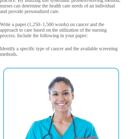
practice. By utilizing this systematic problem-solving method,
nurses can determine the health care needs of an individual
and provide personalized care.
Write a paper (1,250–1,500 words) on cancer and the
approach to care based on the utilization of the nursing
process. Include the following in your paper:
Identify a specific type of cancer and the available screening
methods.