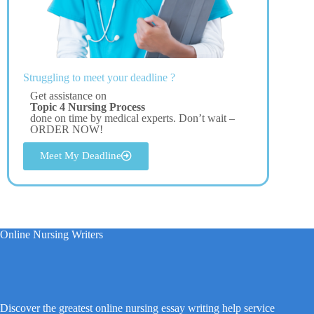
Struggling to meet your deadline ?
Get assistance on
Topic 4 Nursing Process
done on time by medical experts. Don’t wait –
ORDER NOW!
Meet My Deadline
Online Nursing Writers
Discover the greatest online nursing essay writing help service