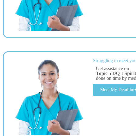
Struggling to meet you
Get assistance on
Topic 5 DQ 1 Spiri
done on time by me
Meet My Deadline