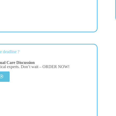
r deadline ?
tual Care Discussion
dical experts. Don’t wait – ORDER NOW!