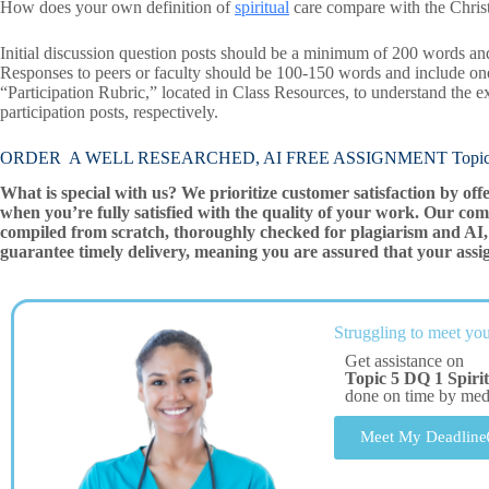
How does your own definition of
spiritual
care compare with the Christi
Initial discussion question posts should be a minimum of 200 words and
Responses to peers or faculty should be 100-150 words and include on
“Participation Rubric,” located in Class Resources, to understand the ex
participation posts, respectively.
ORDER A WELL RESEARCHED, AI FREE ASSIGNMENT Topic 5 DQ
What is special with us? We prioritize customer satisfaction by off
when you’re fully satisfied with the quality of your work. Our com
compiled from scratch, thoroughly checked for plagiarism and AI, 
guarantee timely delivery, meaning you are assured that your assi
Struggling to meet you
Get assistance on
Topic 5 DQ 1 Spiri
done on time by me
Meet My Deadline