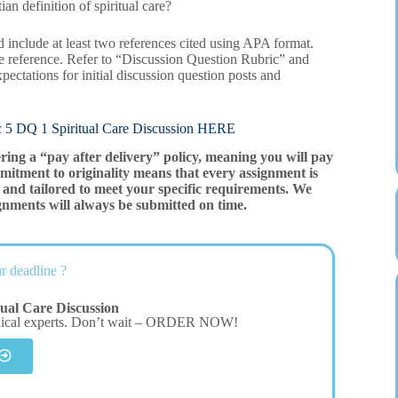
an definition of spiritual care?
 include at least two references cited using APA format.
e reference. Refer to “Discussion Question Rubric” and
pectations for initial discussion question posts and
 1 Spiritual Care Discussion HERE
ering a “pay after delivery” policy, meaning you will pay
mitment to originality means that every assignment is
and tailored to meet your specific requirements. We
gnments will always be submitted on time.
r deadline ?
tual Care Discussion
dical experts. Don’t wait – ORDER NOW!