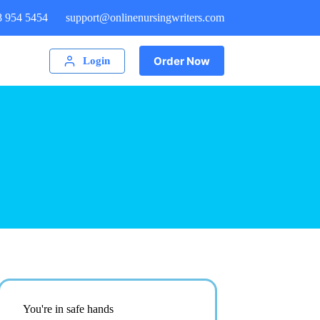
8 954 5454
support@onlinenursingwriters.com
Order Now
Login
You're in safe hands