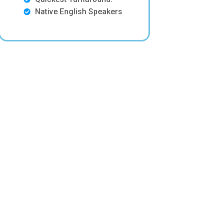
Native English Speakers