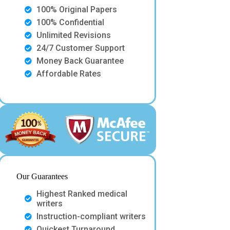
100% Original Papers
100% Confidential
Unlimited Revisions
24/7 Customer Support
Money Back Guarantee
Affordable Rates
Our Guarantees
Highest Ranked medical
writers
Instruction-compliant writers
Quickest Turnaround.