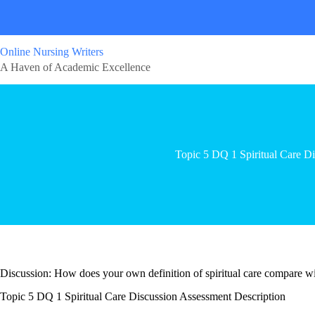
Online Nursing Writers
A Haven of Academic Excellence
Topic 5 DQ 1 Spiritual Care Di
Discussion: How does your own definition of spiritual care compare with
Topic 5 DQ 1 Spiritual Care Discussion Assessment Description