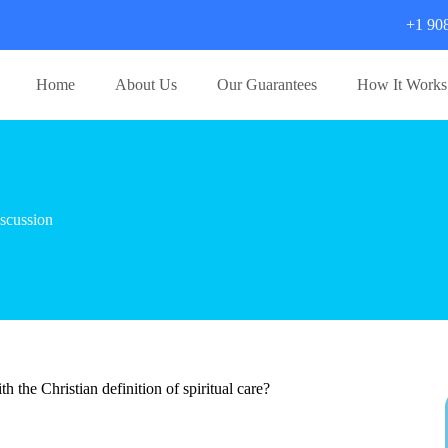
+1 90
Home
About Us
Our Guarantees
How It Works
scussion
 the Christian definition of spiritual care?