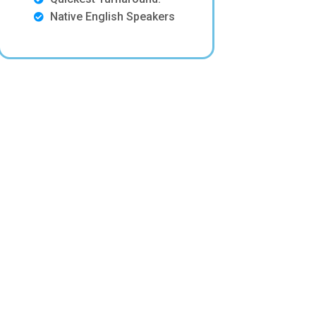
Native English Speakers