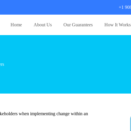
+1 90
Home
About Us
Our Guarantees
How It Works
rs
stakeholders when implementing change within an