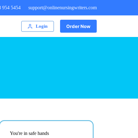
8 954 5454
support@onlinenursingwriters.com
Order Now
Login
You're in safe hands