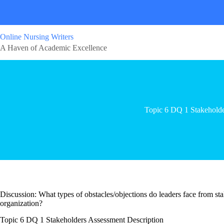
Online Nursing Writers
A Haven of Academic Excellence
Topic 6 DQ 1 Stakeholde
Discussion: What types of obstacles/objections do leaders face from 
organization?
Topic 6 DQ 1 Stakeholders Assessment Description