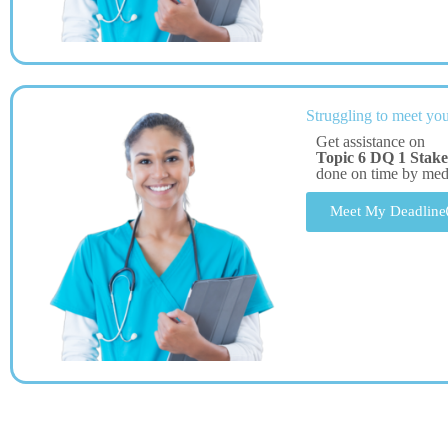
Struggling to meet you
Get assistance on
Topic 6 DQ 1 Stake
done on time by me
Meet My Deadline