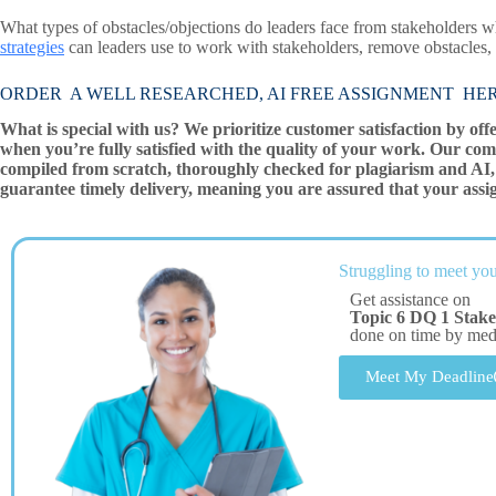
What types of obstacles/objections do leaders face from stakeholders
strategies
can leaders use to work with stakeholders, remove obstacles,
ORDER A WELL RESEARCHED, AI FREE ASSIGNMENT HE
What is special with us? We prioritize customer satisfaction by off
when you’re fully satisfied with the quality of your work. Our com
compiled from scratch, thoroughly checked for plagiarism and AI, 
guarantee timely delivery, meaning you are assured that your assi
Struggling to meet you
Get assistance on
Topic 6 DQ 1 Stake
done on time by me
Meet My Deadline