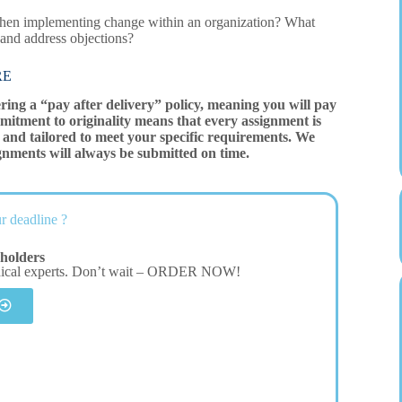
 when implementing change within an organization? What
 and address objections?
RE
ering a “pay after delivery” policy, meaning you will pay
mitment to originality means that every assignment is
and tailored to meet your specific requirements. We
gnments will always be submitted on time.
r deadline ?
holders
dical experts. Don’t wait – ORDER NOW!