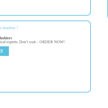
r deadline ?
holders
dical experts. Don’t wait – ORDER NOW!