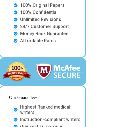
100% Original Papers
100% Confidential
Unlimited Revisions
24/7 Customer Support
Money Back Guarantee
Affordable Rates
Our Guarantees
Highest Ranked medical
writers
Instruction-compliant writers
Quickest Turnaround.