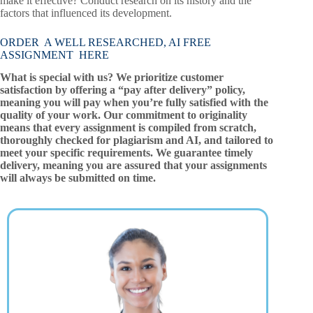
make it effective? Conduct research on its history and the
factors that influenced its development.
ORDER A WELL RESEARCHED, AI FREE
ASSIGNMENT HERE
What is special with us? We prioritize customer
satisfaction by offering a “pay after delivery” policy,
meaning you will pay when you’re fully satisfied with the
quality of your work. Our commitment to originality
means that every assignment is compiled from scratch,
thoroughly checked for plagiarism and AI, and tailored to
meet your specific requirements. We guarantee timely
delivery, meaning you are assured that your assignments
will always be submitted on time.