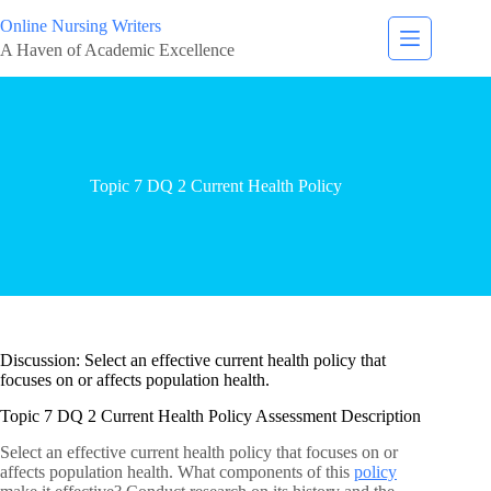
Online Nursing Writers
A Haven of Academic Excellence
Topic 7 DQ 2 Current Health Policy
Discussion: Select an effective current health policy that
focuses on or affects population health.
Topic 7 DQ 2 Current Health Policy Assessment Description
Select an effective current health policy that focuses on or
affects population health. What components of this
policy