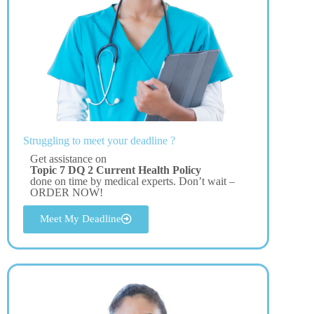
Struggling to meet your deadline ?
Get assistance on
Topic 7 DQ 2 Current Health Policy
done on time by medical experts. Don’t wait –
ORDER NOW!
Meet My Deadline