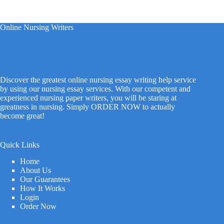
Online Nursing Writers
Discover the greatest online nursing essay writing help service
by using our nursing essay services. With our competent and
experienced nursing paper writers, you will be staring at
greatness in nursing. Simply ORDER NOW to actually
become great!
Quick Links
Home
About Us
Our Guarantees
How It Works
Login
Order Now