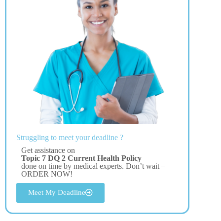
Struggling to meet your deadline ?
Get assistance on
Topic 7 DQ 2 Current Health Policy
done on time by medical experts. Don’t wait –
ORDER NOW!
Meet My Deadline