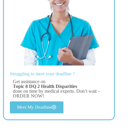
Struggling to meet your deadline ?
Get assistance on
Topic 8 DQ 2 Health Disparities
done on time by medical experts. Don’t wait –
ORDER NOW!
Meet My Deadline