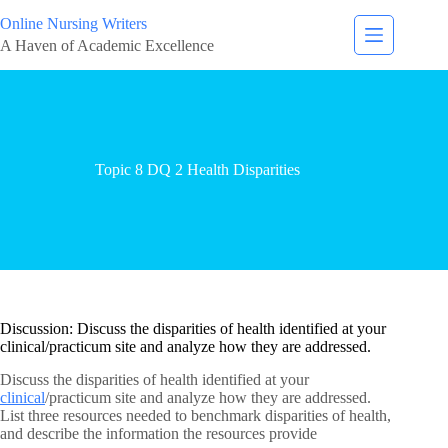
Online Nursing Writers
A Haven of Academic Excellence
Topic 8 DQ 2 Health Disparities
Discussion: Discuss the disparities of health identified at your
clinical/practicum site and analyze how they are addressed.
Discuss the disparities of health identified at your
clinical
/practicum site and analyze how they are addressed.
List three resources needed to benchmark disparities of health,
and describe the information the resources provide