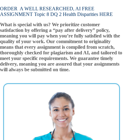
ORDER A WELL RESEARCHED, AI FREE
ASSIGNMENT Topic 8 DQ 2 Health Disparities HERE
What is special with us? We prioritize customer
satisfaction by offering a “pay after delivery” policy,
meaning you will pay when you’re fully satisfied with the
quality of your work. Our commitment to originality
means that every assignment is compiled from scratch,
thoroughly checked for plagiarism and AI, and tailored to
meet your specific requirements. We guarantee timely
delivery, meaning you are assured that your assignments
will always be submitted on time.