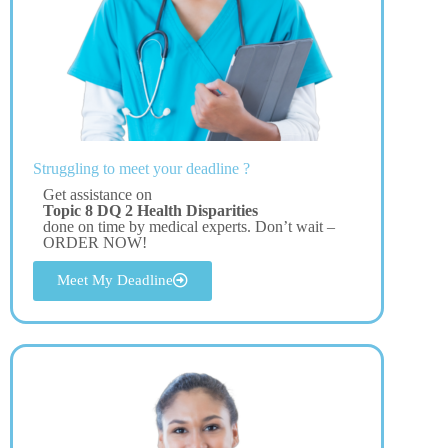
Struggling to meet your deadline ?
Get assistance on
Topic 8 DQ 2 Health Disparities
done on time by medical experts. Don’t wait –
ORDER NOW!
Meet My Deadline