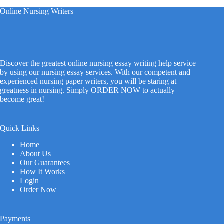
Online Nursing Writers
Discover the greatest online nursing essay writing help service
by using our nursing essay services. With our competent and
experienced nursing paper writers, you will be staring at
greatness in nursing. Simply ORDER NOW to actually
become great!
Quick Links
Home
About Us
Our Guarantees
How It Works
Login
Order Now
Payments