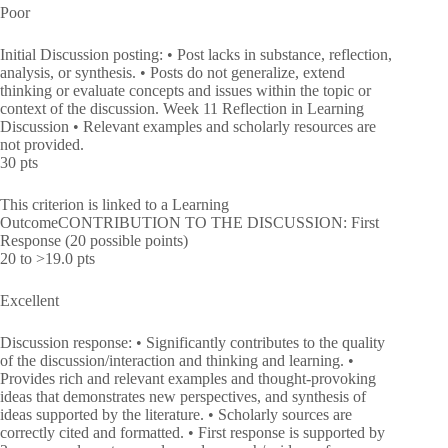
Poor
Initial Discussion posting: • Post lacks in substance, reflection,
analysis, or synthesis. • Posts do not generalize, extend
thinking or evaluate concepts and issues within the topic or
context of the discussion. Week 11 Reflection in Learning
Discussion • Relevant examples and scholarly resources are
not provided.
30 pts
This criterion is linked to a Learning
OutcomeCONTRIBUTION TO THE DISCUSSION: First
Response (20 possible points)
20 to >19.0 pts
Excellent
Discussion response: • Significantly contributes to the quality
of the discussion/interaction and thinking and learning. •
Provides rich and relevant examples and thought-provoking
ideas that demonstrates new perspectives, and synthesis of
ideas supported by the literature. • Scholarly sources are
correctly cited and formatted. • First response is supported by