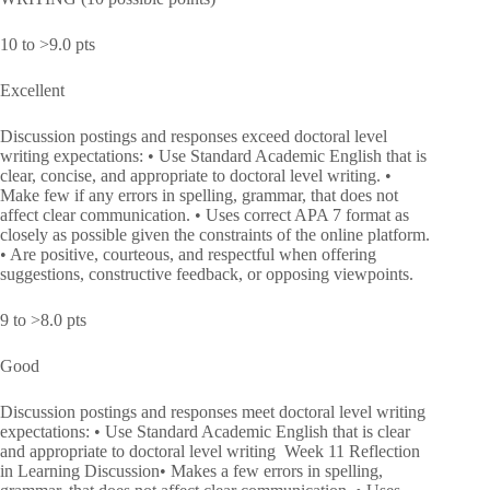
10 to >9.0 pts
Excellent
Discussion postings and responses exceed doctoral level
writing expectations: • Use Standard Academic English that is
clear, concise, and appropriate to doctoral level writing. •
Make few if any errors in spelling, grammar, that does not
affect clear communication. • Uses correct APA 7 format as
closely as possible given the constraints of the online platform.
• Are positive, courteous, and respectful when offering
suggestions, constructive feedback, or opposing viewpoints.
9 to >8.0 pts
Good
Discussion postings and responses meet doctoral level writing
expectations: • Use Standard Academic English that is clear
and appropriate to doctoral level writing Week 11 Reflection
in Learning Discussion• Makes a few errors in spelling,