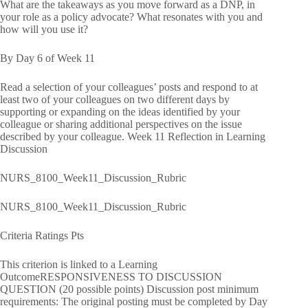
What are the takeaways as you move forward as a DNP, in
your role as a policy advocate? What resonates with you and
how will you use it?
By Day 6 of Week 11
Read a selection of your colleagues’ posts and respond to at
least two of your colleagues on two different days by
supporting or expanding on the ideas identified by your
colleague or sharing additional perspectives on the issue
described by your colleague. Week 11 Reflection in Learning
Discussion
NURS_8100_Week11_Discussion_Rubric
NURS_8100_Week11_Discussion_Rubric
Criteria Ratings Pts
This criterion is linked to a Learning
OutcomeRESPONSIVENESS TO DISCUSSION
QUESTION (20 possible points) Discussion post minimum
requirements: The original posting must be completed by Day