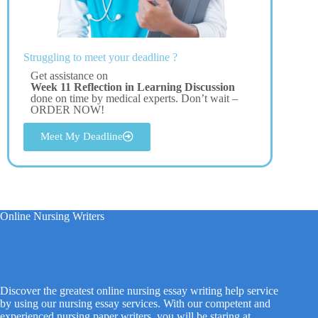
Struggling to meet your deadline ?
Get assistance on
Week 11 Reflection in Learning Discussion
done on time by medical experts. Don’t wait –
ORDER NOW!
Meet My Deadline
Online Nursing Writers
Discover the greatest online nursing essay writing help service
by using our nursing essay services. With our competent and
experienced nursing paper writers, you will be staring at