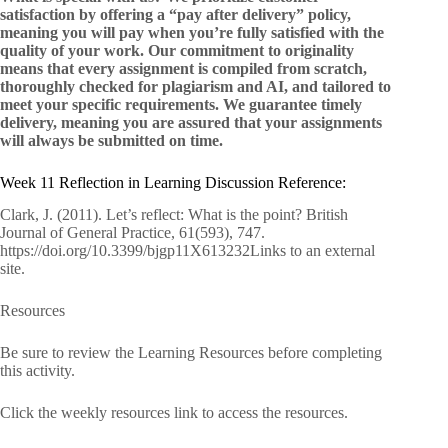
satisfaction by offering a “pay after delivery” policy,
meaning you will pay when you’re fully satisfied with the
quality of your work. Our commitment to originality
means that every assignment is compiled from scratch,
thoroughly checked for plagiarism and AI, and tailored to
meet your specific requirements. We guarantee timely
delivery, meaning you are assured that your assignments
will always be submitted on time.
Week 11 Reflection in Learning Discussion Reference:
Clark, J. (2011). Let’s reflect: What is the point? British
Journal of General Practice, 61(593), 747.
https://doi.org/10.3399/bjgp11X613232Links to an external
site.
Resources
Be sure to review the Learning Resources before completing
this activity.
Click the weekly resources link to access the resources.