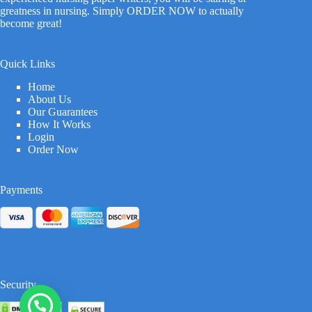
greatness in nursing. Simply ORDER NOW to actually
become great!
Quick Links
Home
About Us
Our Guarantees
How It Works
Login
Order Now
Payments
Security