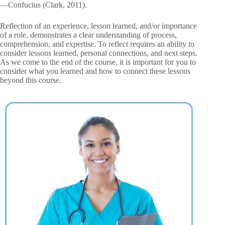
—Confucius (Clark, 2011).
Reflection of an experience, lesson learned, and/or importance
of a role, demonstrates a clear understanding of process,
comprehension, and expertise. To reflect requires an ability to
consider lessons learned, personal connections, and next steps.
As we come to the end of the course, it is important for you to
consider what you learned and how to connect these lessons
beyond this course.