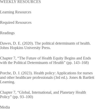
WEEKLY RESOURCES
Learning Resources
Required Resources
Readings
Dawes, D. E. (2020). The political determinants of health.
Johns Hopkins University Press.
Chapter 7, “The Future of Health Equity Begins and Ends
with the Political Determinants of Health” (pp. 143–168)
Porche, D. J. (2023). Health policy: Applications for nurses
and other healthcare professionals (3rd ed.). Jones & Bartlett
Learning.
Chapter 7, “Global, International, and Planetary Health
Policy” (pp. 93–100)
Media