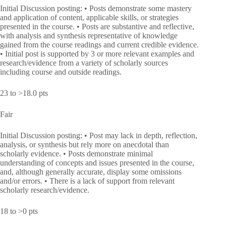
Initial Discussion posting: • Posts demonstrate some mastery
and application of content, applicable skills, or strategies
presented in the course. • Posts are substantive and reflective,
with analysis and synthesis representative of knowledge
gained from the course readings and current credible evidence.
• Initial post is supported by 3 or more relevant examples and
research/evidence from a variety of scholarly sources
including course and outside readings.
23 to >18.0 pts
Fair
Initial Discussion posting: • Post may lack in depth, reflection,
analysis, or synthesis but rely more on anecdotal than
scholarly evidence. • Posts demonstrate minimal
understanding of concepts and issues presented in the course,
and, although generally accurate, display some omissions
and/or errors. • There is a lack of support from relevant
scholarly research/evidence.
18 to >0 pts