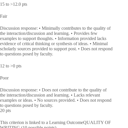
15 to >12.0 pts
Fair
Discussion response: • Minimally contributes to the quality of
the interaction/discussion and learning. • Provides few
examples to support thoughts. • Information provided lacks
evidence of critical thinking or synthesis of ideas. • Minimal
scholarly sources provided to support post. • Does not respond
to questions posed by faculty.
12 to >0 pts
Poor
Discussion response: • Does not contribute to the quality of
the interaction/discussion and learning. • Lacks relevant
examples or ideas. • No sources provided. • Does not respond
to questions posed by faculty.
20 pts
This criterion is linked to a Learning OutcomeQUALITY OF
WRITING (10 possible points)