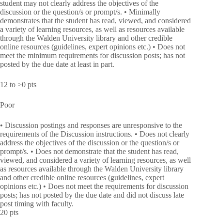
student may not clearly address the objectives of the
discussion or the question/s or prompt/s. • Minimally
demonstrates that the student has read, viewed, and considered
a variety of learning resources, as well as resources available
through the Walden University library and other credible
online resources (guidelines, expert opinions etc.) • Does not
meet the minimum requirements for discussion posts; has not
posted by the due date at least in part.
12 to >0 pts
Poor
• Discussion postings and responses are unresponsive to the
requirements of the Discussion instructions. • Does not clearly
address the objectives of the discussion or the question/s or
prompt/s. • Does not demonstrate that the student has read,
viewed, and considered a variety of learning resources, as well
as resources available through the Walden University library
and other credible online resources (guidelines, expert
opinions etc.) • Does not meet the requirements for discussion
posts; has not posted by the due date and did not discuss late
post timing with faculty.
20 pts