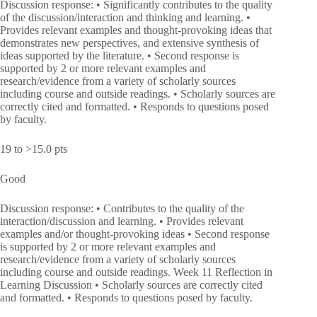
Discussion response: • Significantly contributes to the quality
of the discussion/interaction and thinking and learning. •
Provides relevant examples and thought-provoking ideas that
demonstrates new perspectives, and extensive synthesis of
ideas supported by the literature. • Second response is
supported by 2 or more relevant examples and
research/evidence from a variety of scholarly sources
including course and outside readings. • Scholarly sources are
correctly cited and formatted. • Responds to questions posed
by faculty.
19 to >15.0 pts
Good
Discussion response: • Contributes to the quality of the
interaction/discussion and learning. • Provides relevant
examples and/or thought-provoking ideas • Second response
is supported by 2 or more relevant examples and
research/evidence from a variety of scholarly sources
including course and outside readings. Week 11 Reflection in
Learning Discussion • Scholarly sources are correctly cited
and formatted. • Responds to questions posed by faculty.