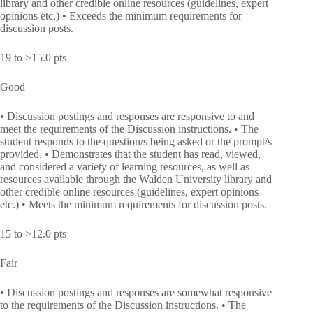
library and other credible online resources (guidelines, expert
opinions etc.) • Exceeds the minimum requirements for
discussion posts.
19 to >15.0 pts
Good
• Discussion postings and responses are responsive to and
meet the requirements of the Discussion instructions. • The
student responds to the question/s being asked or the prompt/s
provided. • Demonstrates that the student has read, viewed,
and considered a variety of learning resources, as well as
resources available through the Walden University library and
other credible online resources (guidelines, expert opinions
etc.) • Meets the minimum requirements for discussion posts.
15 to >12.0 pts
Fair
• Discussion postings and responses are somewhat responsive
to the requirements of the Discussion instructions. • The