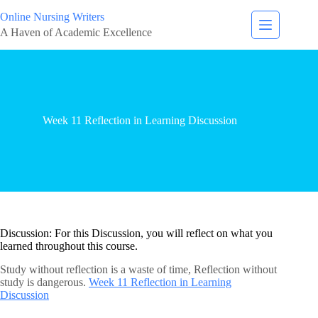
Online Nursing Writers
A Haven of Academic Excellence
Week 11 Reflection in Learning Discussion
Discussion: For this Discussion, you will reflect on what you
learned throughout this course.
Study without reflection is a waste of time, Reflection without
study is dangerous.
Week 11 Reflection in Learning
Discussion