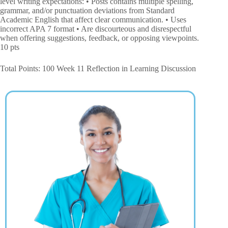
level writing expectations: • Posts contains multiple spelling,
grammar, and/or punctuation deviations from Standard
Academic English that affect clear communication. • Uses
incorrect APA 7 format • Are discourteous and disrespectful
when offering suggestions, feedback, or opposing viewpoints.
10 pts
Total Points: 100 Week 11 Reflection in Learning Discussion