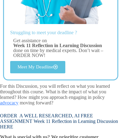
Struggling to meet your deadline ?
Get assistance on
Week 11 Reflection in Learning Discussion
done on time by medical experts. Don’t wait –
ORDER NOW!
Meet My Deadline
For this Discussion, you will reflect on what you learned
throughout this course. What is the impact of what you
learned? How might you approach engaging in policy
advocacy
moving forward?
ORDER A WELL RESEARCHED, AI FREE
ASSIGNMENT Week 11 Reflection in Learning Discussion
HERE
What is special with us? We prioritize customer