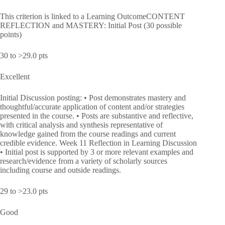
This criterion is linked to a Learning OutcomeCONTENT
REFLECTION and MASTERY: Initial Post (30 possible
points)
30 to >29.0 pts
Excellent
Initial Discussion posting: • Post demonstrates mastery and
thoughtful/accurate application of content and/or strategies
presented in the course. • Posts are substantive and reflective,
with critical analysis and synthesis representative of
knowledge gained from the course readings and current
credible evidence. Week 11 Reflection in Learning Discussion
• Initial post is supported by 3 or more relevant examples and
research/evidence from a variety of scholarly sources
including course and outside readings.
29 to >23.0 pts
Good