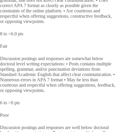
grammar, that does not affect clear communication. • Uses
correct APA 7 format as closely as possible given the
constraints of the online platform. • Are courteous and
respectful when offering suggestions, constructive feedback,
or opposing viewpoints.
8 to >6.0 pts
Fair
Discussion postings and responses are somewhat below
doctoral level writing expectations: • Posts contains multiple
spelling, grammar, and/or punctuation deviations from
Standard Academic English that affect clear communication. •
Numerous errors in APA 7 format • May be less than
courteous and respectful when offering suggestions, feedback,
or opposing viewpoints.
6 to >0 pts
Poor
Discussion postings and responses are well below doctoral