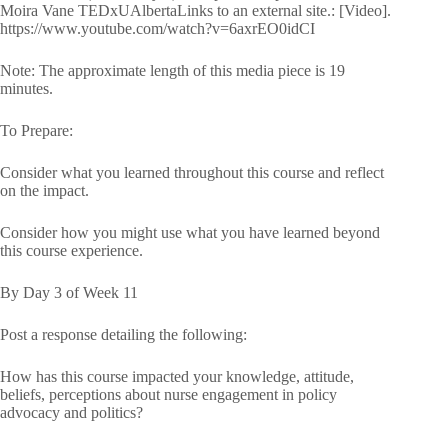
Moira Vane TEDxUAlbertaLinks to an external site.: [Video].
https://www.youtube.com/watch?v=6axrEO0idCI
Note: The approximate length of this media piece is 19
minutes.
To Prepare:
Consider what you learned throughout this course and reflect
on the impact.
Consider how you might use what you have learned beyond
this course experience.
By Day 3 of Week 11
Post a response detailing the following:
How has this course impacted your knowledge, attitude,
beliefs, perceptions about nurse engagement in policy
advocacy and politics?