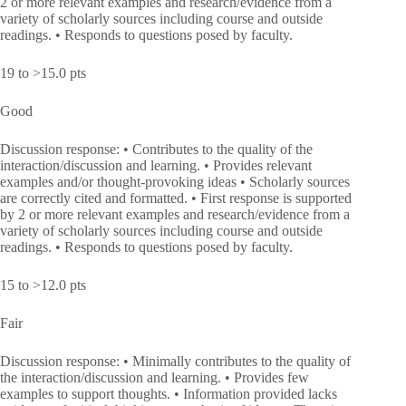
2 or more relevant examples and research/evidence from a
variety of scholarly sources including course and outside
readings. • Responds to questions posed by faculty.
19 to >15.0 pts
Good
Discussion response: • Contributes to the quality of the
interaction/discussion and learning. • Provides relevant
examples and/or thought-provoking ideas • Scholarly sources
are correctly cited and formatted. • First response is supported
by 2 or more relevant examples and research/evidence from a
variety of scholarly sources including course and outside
readings. • Responds to questions posed by faculty.
15 to >12.0 pts
Fair
Discussion response: • Minimally contributes to the quality of
the interaction/discussion and learning. • Provides few
examples to support thoughts. • Information provided lacks