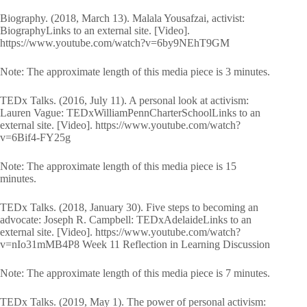
Biography. (2018, March 13). Malala Yousafzai, activist:
BiographyLinks to an external site. [Video].
https://www.youtube.com/watch?v=6by9NEhT9GM
Note: The approximate length of this media piece is 3 minutes.
TEDx Talks. (2016, July 11). A personal look at activism:
Lauren Vague: TEDxWilliamPennCharterSchoolLinks to an
external site. [Video]. https://www.youtube.com/watch?
v=6Bif4-FY25g
Note: The approximate length of this media piece is 15
minutes.
TEDx Talks. (2018, January 30). Five steps to becoming an
advocate: Joseph R. Campbell: TEDxAdelaideLinks to an
external site. [Video]. https://www.youtube.com/watch?
v=nIo31mMB4P8 Week 11 Reflection in Learning Discussion
Note: The approximate length of this media piece is 7 minutes.
TEDx Talks. (2019, May 1). The power of personal activism: