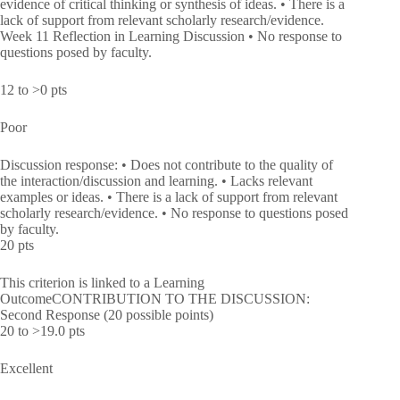
evidence of critical thinking or synthesis of ideas. • There is a
lack of support from relevant scholarly research/evidence.
Week 11 Reflection in Learning Discussion • No response to
questions posed by faculty.
12 to >0 pts
Poor
Discussion response: • Does not contribute to the quality of
the interaction/discussion and learning. • Lacks relevant
examples or ideas. • There is a lack of support from relevant
scholarly research/evidence. • No response to questions posed
by faculty.
20 pts
This criterion is linked to a Learning
OutcomeCONTRIBUTION TO THE DISCUSSION:
Second Response (20 possible points)
20 to >19.0 pts
Excellent