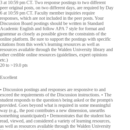
3 at 10:59 pm CT. Two response postings to two different
peer original posts, on two different days, are required by Day
6 at 10:59 pm CT. Faculty member inquiries require
responses, which are not included in the peer posts. Your
Discussion Board postings should be written in Standard
Academic English and follow APA 7 style for format and
grammar as closely as possible given the constraints of the
online platform. Be sure to support the postings with specific
citations from this week’s learning resources as well as
resources available through the Walden University library and
other credible online resources (guidelines, expert opinions
etc.)
20 to >19.0 pts
Excellent
• Discussion postings and responses are responsive to and
exceed the requirements of the Discussion instructions. • The
student responds to the question/s being asked or the prompt/s
provided. Goes beyond what is required in some meaningful
way (e.g., the post contributes a new dimension, unearths
something unanticipated) • Demonstrates that the student has
read, viewed, and considered a variety of learning resources,
as well as resources available through the Walden University