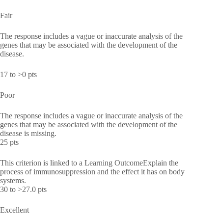
Fair
The response includes a vague or inaccurate analysis of the
genes that may be associated with the development of the
disease.
17 to >0 pts
Poor
The response includes a vague or inaccurate analysis of the
genes that may be associated with the development of the
disease is missing.
25 pts
This criterion is linked to a Learning OutcomeExplain the
process of immunosuppression and the effect it has on body
systems.
30 to >27.0 pts
Excellent