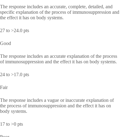
The response includes an accurate, complete, detailed, and
specific explanation of the process of immunosuppression and
the effect it has on body systems.
27 to >24.0 pts
Good
The response includes an accurate explanation of the process
of immunosuppression and the effect it has on body systems.
24 to >17.0 pts
Fair
The response includes a vague or inaccurate explanation of
the process of immunosuppression and the effect it has on
body systems.
17 to >0 pts
Poor