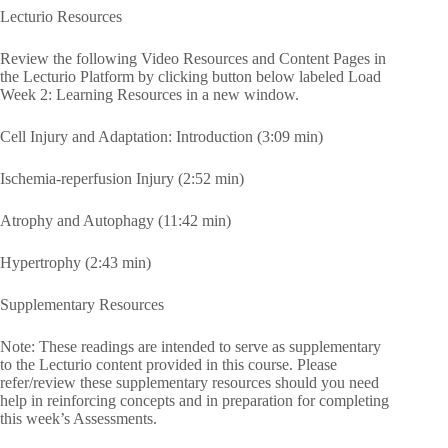
Lecturio Resources
Review the following Video Resources and Content Pages in
the Lecturio Platform by clicking button below labeled Load
Week 2: Learning Resources in a new window.
Cell Injury and Adaptation: Introduction (3:09 min)
Ischemia-reperfusion Injury (2:52 min)
Atrophy and Autophagy (11:42 min)
Hypertrophy (2:43 min)
Supplementary Resources
Note: These readings are intended to serve as supplementary
to the Lecturio content provided in this course. Please
refer/review these supplementary resources should you need
help in reinforcing concepts and in preparation for completing
this week’s Assessments.