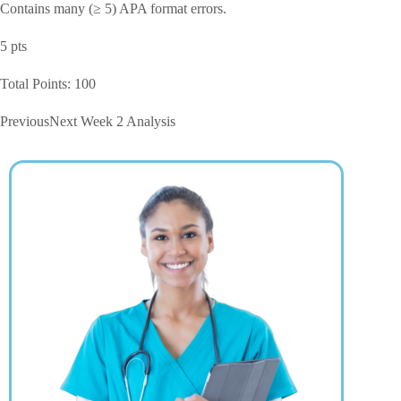
Contains many (≥ 5) APA format errors.
5 pts
Total Points: 100
PreviousNext Week 2 Analysis