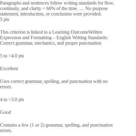
Paragraphs and sentences follow writing standards for flow,
continuity, and clarity < 60% of the time. … No purpose
statement, introduction, or conclusion were provided.
5 pts
This criterion is linked to a Learning OutcomeWritten
Expression and Formatting – English Writing Standards:
Correct grammar, mechanics, and proper punctuation
5 to >4.0 pts
Excellent
Uses correct grammar, spelling, and punctuation with no
errors.
4 to >3.0 pts
Good
Contains a few (1 or 2) grammar, spelling, and punctuation
errors.