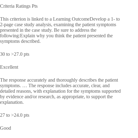
Criteria Ratings Pts
This criterion is linked to a Learning OutcomeDevelop a 1- to
2-page case study analysis, examining the patient symptoms
presented in the case study. Be sure to address the
following:Explain why you think the patient presented the
symptoms described.
30 to >27.0 pts
Excellent
The response accurately and thoroughly describes the patient
symptoms. … The response includes accurate, clear, and
detailed reasons, with explanation for the symptoms supported
by evidence and/or research, as appropriate, to support the
explanation.
27 to >24.0 pts
Good