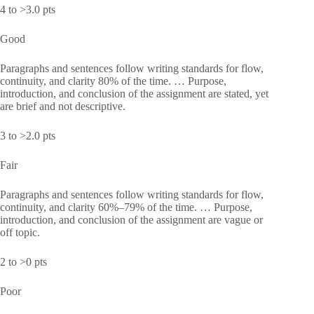
4 to >3.0 pts
Good
Paragraphs and sentences follow writing standards for flow,
continuity, and clarity 80% of the time. … Purpose,
introduction, and conclusion of the assignment are stated, yet
are brief and not descriptive.
3 to >2.0 pts
Fair
Paragraphs and sentences follow writing standards for flow,
continuity, and clarity 60%–79% of the time. … Purpose,
introduction, and conclusion of the assignment are vague or
off topic.
2 to >0 pts
Poor