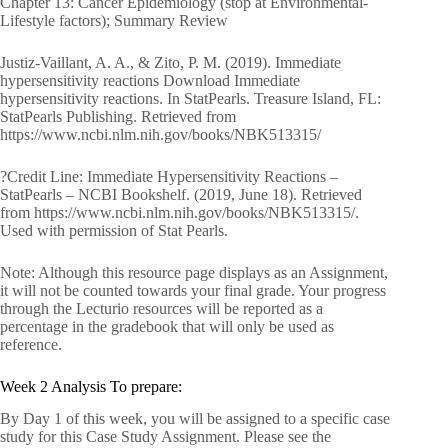
Chapter 13: Cancer Epidemiology (stop at Environmental-
Lifestyle factors); Summary Review
Justiz-Vaillant, A. A., & Zito, P. M. (2019). Immediate
hypersensitivity reactions Download Immediate
hypersensitivity reactions. In StatPearls. Treasure Island, FL:
StatPearls Publishing. Retrieved from
https://www.ncbi.nlm.nih.gov/books/NBK513315/
?Credit Line: Immediate Hypersensitivity Reactions –
StatPearls – NCBI Bookshelf. (2019, June 18). Retrieved
from https://www.ncbi.nlm.nih.gov/books/NBK513315/.
Used with permission of Stat Pearls.
Note: Although this resource page displays as an Assignment,
it will not be counted towards your final grade. Your progress
through the Lecturio resources will be reported as a
percentage in the gradebook that will only be used as
reference.
Week 2 Analysis To prepare:
By Day 1 of this week, you will be assigned to a specific case
study for this Case Study Assignment. Please see the