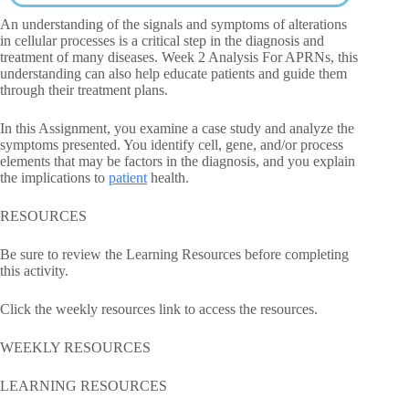
An understanding of the signals and symptoms of alterations
in cellular processes is a critical step in the diagnosis and
treatment of many diseases. Week 2 Analysis For APRNs, this
understanding can also help educate patients and guide them
through their treatment plans.
In this Assignment, you examine a case study and analyze the
symptoms presented. You identify cell, gene, and/or process
elements that may be factors in the diagnosis, and you explain
the implications to
patient
health.
RESOURCES
Be sure to review the Learning Resources before completing
this activity.
Click the weekly resources link to access the resources.
WEEKLY RESOURCES
LEARNING RESOURCES