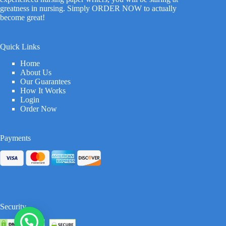
greatness in nursing. Simply ORDER NOW to actually
become great!
Quick Links
Home
About Us
Our Guarantees
How It Works
Login
Order Now
Payments
Security