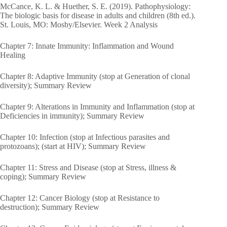
McCance, K. L. & Huether, S. E. (2019). Pathophysiology:
The biologic basis for disease in adults and children (8th ed.).
St. Louis, MO: Mosby/Elsevier. Week 2 Analysis
Chapter 7: Innate Immunity: Inflammation and Wound
Healing
Chapter 8: Adaptive Immunity (stop at Generation of clonal
diversity); Summary Review
Chapter 9: Alterations in Immunity and Inflammation (stop at
Deficiencies in immunity); Summary Review
Chapter 10: Infection (stop at Infectious parasites and
protozoans); (start at HIV); Summary Review
Chapter 11: Stress and Disease (stop at Stress, illness &
coping); Summary Review
Chapter 12: Cancer Biology (stop at Resistance to
destruction); Summary Review