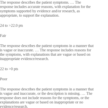
The response describes the patient symptoms. … The
response includes accurate reasons, with explanation for the
symptoms supported by evidence and/or research, as
appropriate, to support the explanation.
24 to >22.0 pts
Fair
The response describes the patient symptoms in a manner that
is vague or inaccurate. … The response includes reasons for
the symptoms, with explanations that are vague or based on
inappropriate evidence/research.
22 to >0 pts
Poor
The response describes the patient symptoms in a manner that
is vague and inaccurate, or the description is missing. … The
response does not include reasons for the symptoms, or the
explanations are vague or based on inappropriate or no
evidence/research.