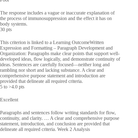
The response includes a vague or inaccurate explanation of
the process of immunosuppression and the effect it has on
body systems.
30 pts
This criterion is linked to a Learning OutcomeWritten
Expression and Formatting – Paragraph Development and
Organization: Paragraphs make clear points that support well-
developed ideas, flow logically, and demonstrate continuity of
ideas. Sentences are carefully focused—neither long and
rambling nor short and lacking substance. A clear and
comprehensive purpose statement and introduction are
provided that delineate all required criteria.
5 to >4.0 pts
Excellent
Paragraphs and sentences follow writing standards for flow,
continuity, and clarity. … A clear and comprehensive purpose
statement, introduction, and conclusion are provided that
delineate all required criteria. Week 2 Analysis