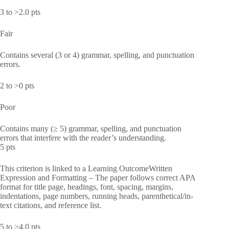
3 to >2.0 pts
Fair
Contains several (3 or 4) grammar, spelling, and punctuation
errors.
2 to >0 pts
Poor
Contains many (≥ 5) grammar, spelling, and punctuation
errors that interfere with the reader’s understanding.
5 pts
This criterion is linked to a Learning OutcomeWritten
Expression and Formatting – The paper follows correct APA
format for title page, headings, font, spacing, margins,
indentations, page numbers, running heads, parenthetical/in-
text citations, and reference list.
5 to >4.0 pts