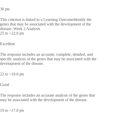
30 pts
This criterion is linked to a Learning OutcomeIdentify the
genes that may be associated with the development of the
disease. Week 2 Analysis
25 to >22.0 pts
Excellent
The response includes an accurate, complete, detailed, and
specific analysis of the genes that may be associated with the
development of the disease.
22 to >19.0 pts
Good
The response includes an accurate analysis of the genes that
may be associated with the development of the disease.
19 to >17.0 pts