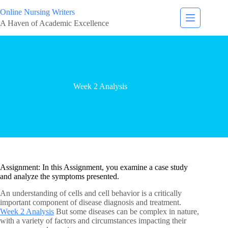
Online Nursing Writers
A Haven of Academic Excellence
Week 2 Analysis
Assignment: In this Assignment, you examine a case study
and analyze the symptoms presented.
An understanding of cells and cell behavior is a critically
important component of disease diagnosis and treatment.
Week 2 Analysis
But some diseases can be complex in nature,
with a variety of factors and circumstances impacting their