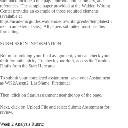
submitted include a title page, introduction, summary, and
references. The sample paper provided at the Walden Writing
Center provides an example of those required elements
(available at
https://academicguides.waldenu.edu/writingcenter/templatesLi
nks to an external site.). All papers submitted must use this
formatting.
SUBMISSION INFORMATION
Before submitting your final assignment, you can check your
draft for authenticity. To check your draft, access the Turnitin
Drafts from the Start Here area.
To submit your completed assignment, save your Assignment
as WK2Assgn2_LastName_Firstinitial
Then, click on Start Assignment near the top of the page.
Next, click on Upload File and select Submit Assignment for
review.
Week 2 Analysis Rubric