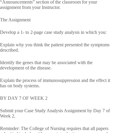
“Announcements” section of the classroom for your
assignment from your Instructor.
The Assignment
Develop a 1- to 2-page case study analysis in which you:
Explain why you think the patient presented the symptoms
described.
Identify the genes that may be associated with the
development of the disease.
Explain the process of immunosuppression and the effect it
has on body systems.
BY DAY 7 OF WEEK 2
Submit your Case Study Analysis Assignment by Day 7 of
Week 2.
Reminder: The College of Nursing requires that all papers