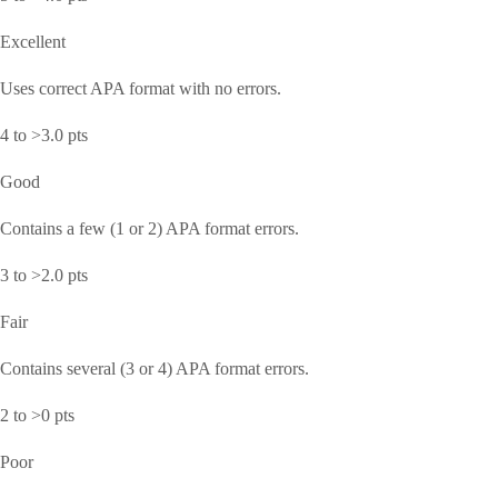
Excellent
Uses correct APA format with no errors.
4 to >3.0 pts
Good
Contains a few (1 or 2) APA format errors.
3 to >2.0 pts
Fair
Contains several (3 or 4) APA format errors.
2 to >0 pts
Poor