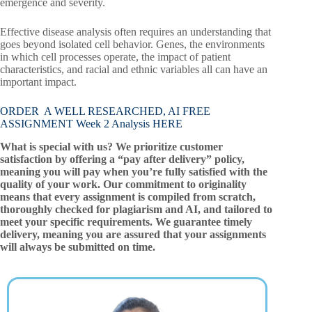
emergence and severity.
Effective disease analysis often requires an understanding that
goes beyond isolated cell behavior. Genes, the environments
in which cell processes operate, the impact of patient
characteristics, and racial and ethnic variables all can have an
important impact.
ORDER A WELL RESEARCHED, AI FREE
ASSIGNMENT Week 2 Analysis HERE
What is special with us? We prioritize customer
satisfaction by offering a “pay after delivery” policy,
meaning you will pay when you’re fully satisfied with the
quality of your work. Our commitment to originality
means that every assignment is compiled from scratch,
thoroughly checked for plagiarism and AI, and tailored to
meet your specific requirements. We guarantee timely
delivery, meaning you are assured that your assignments
will always be submitted on time.