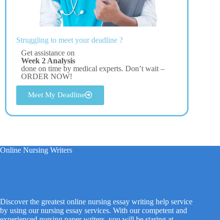
Struggling to meet your deadline ?
Get assistance on
Week 2 Analysis
done on time by medical experts. Don’t wait –
ORDER NOW!
Meet My Deadline
Online Nursing Writers
Discover the greatest online nursing essay writing help service
by using our nursing essay services. With our competent and
experienced nursing paper writers, you will be staring at