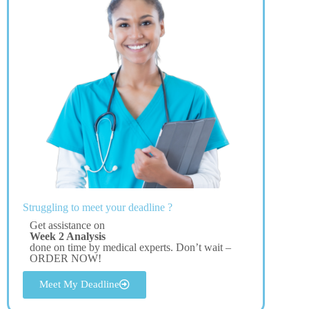
Struggling to meet your deadline ?
Get assistance on
Week 2 Analysis
done on time by medical experts. Don’t wait –
ORDER NOW!
Meet My Deadline