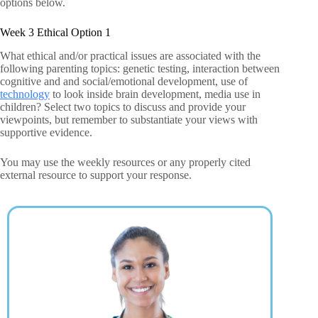
options below.
Week 3 Ethical Option 1
What ethical and/or practical issues are associated with the
following parenting topics: genetic testing, interaction between
cognitive and and social/emotional development, use of
technology
to look inside brain development, media use in
children? Select two topics to discuss and provide your
viewpoints, but remember to substantiate your views with
supportive evidence.
You may use the weekly resources or any properly cited
external resource to support your response.