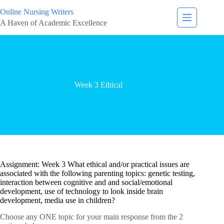
Online Nursing Writers
A Haven of Academic Excellence
Week 3 Ethical
Assignment: Week 3 What ethical and/or practical issues are
associated with the following parenting topics: genetic testing,
interaction between cognitive and and social/emotional
development, use of technology to look inside brain
development, media use in children?
Choose any ONE topic for your main response from the 2