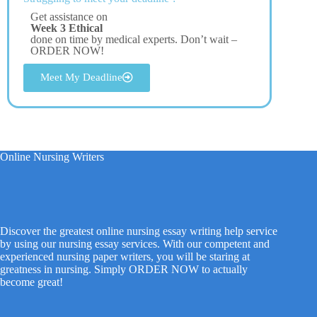
Get assistance on
Week 3 Ethical
done on time by medical experts. Don’t wait –
ORDER NOW!
Meet My Deadline
Online Nursing Writers
Discover the greatest online nursing essay writing help service
by using our nursing essay services. With our competent and
experienced nursing paper writers, you will be staring at
greatness in nursing. Simply ORDER NOW to actually
become great!