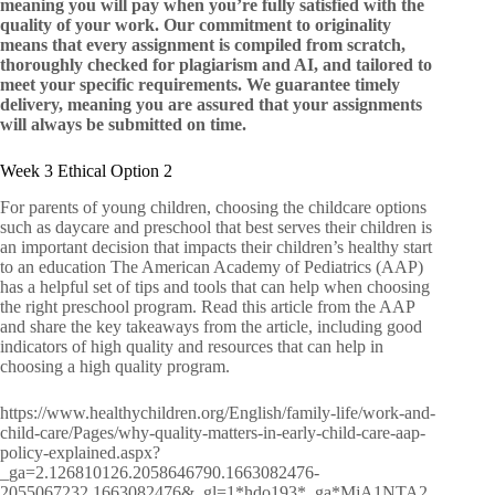
meaning you will pay when you’re fully satisfied with the
quality of your work. Our commitment to originality
means that every assignment is compiled from scratch,
thoroughly checked for plagiarism and AI, and tailored to
meet your specific requirements. We guarantee timely
delivery, meaning you are assured that your assignments
will always be submitted on time.
Week 3 Ethical Option 2
For parents of young children, choosing the childcare options
such as daycare and preschool that best serves their children is
an important decision that impacts their children’s healthy start
to an education The American Academy of Pediatrics (AAP)
has a helpful set of tips and tools that can help when choosing
the right preschool program. Read this article from the AAP
and share the key takeaways from the article, including good
indicators of high quality and resources that can help in
choosing a high quality program.
https://www.healthychildren.org/English/family-life/work-and-
child-care/Pages/why-quality-matters-in-early-child-care-aap-
policy-explained.aspx?
_ga=2.126810126.2058646790.1663082476-
2055067232.1663082476&_gl=1*hdo193*_ga*MjA1NTA2