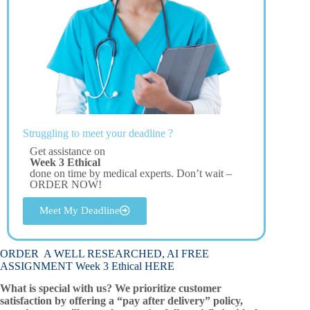
Struggling to meet your deadline ?
Get assistance on
Week 3 Ethical
done on time by medical experts. Don’t wait –
ORDER NOW!
Meet My Deadline
ORDER A WELL RESEARCHED, AI FREE
ASSIGNMENT Week 3 Ethical HERE
What is special with us? We prioritize customer
satisfaction by offering a “pay after delivery” policy,