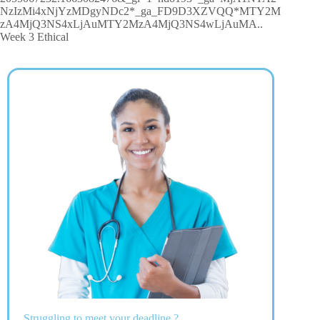
NzIzMi4xNjYzMDgyNDc2*_ga_FD9D3XZVQQ*MTY2M
zA4MjQ3NS4xLjAuMTY2MzA4MjQ3NS4wLjAuMA..
Week 3 Ethical
Struggling to meet your deadline ?