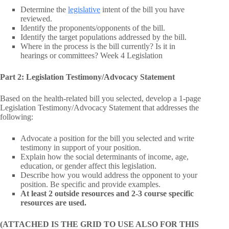
Determine the
legislative
intent of the bill you have
reviewed.
Identify the proponents/opponents of the bill.
Identify the target populations addressed by the bill.
Where in the process is the bill currently? Is it in
hearings or committees? Week 4 Legislation
Part 2: Legislation Testimony/Advocacy Statement
Based on the health-related bill you selected, develop a 1-page
Legislation Testimony/Advocacy Statement that addresses the
following:
Advocate a position for the bill you selected and write
testimony in support of your position.
Explain how the social determinants of income, age,
education, or gender affect this legislation.
Describe how you would address the opponent to your
position. Be specific and provide examples.
At least 2 outside resources and 2-3 course specific
resources are used.
(ATTACHED IS THE GRID TO USE ALSO FOR THIS