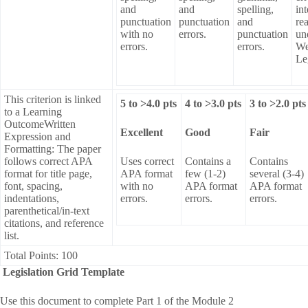
and
and
spelling,
int
punctuation
punctuation
and
re
with no
errors.
punctuation
un
errors.
errors.
We
Le
This criterion is linked
5
to >
4.0
pts
4
to >
3.0
pts
3
to >
2.0
pts
to a Learning
OutcomeWritten
Excellent
Good
Fair
Expression and
Formatting: The paper
follows correct APA
Uses correct
Contains a
Contains
format for title page,
APA format
few (1-2)
several (3-4)
font, spacing,
with no
APA format
APA format
indentations,
errors.
errors.
errors.
parenthetical/in-text
citations, and reference
list.
Total Points: 100
Legislation Grid Template
Use this document to complete Part 1 of the Module 2