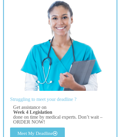
Struggling to meet your deadline ?
Get assistance on
Week 4 Legislation
done on time by medical experts. Don’t wait –
ORDER NOW!
Meet My Deadline