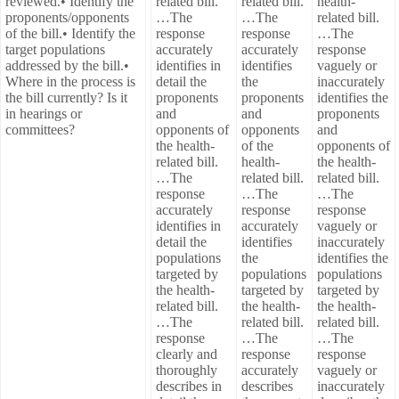
reviewed.• Identify the
related bill.
related bill.
health-
proponents/opponents
…The
…The
related bill.
of the bill.• Identify the
response
response
…The
target populations
accurately
accurately
response
addressed by the bill.•
identifies in
identifies
vaguely or
Where in the process is
detail the
the
inaccurately
the bill currently? Is it
proponents
proponents
identifies the
in hearings or
and
and
proponents
committees?
opponents of
opponents
and
the health-
of the
opponents of
related bill.
health-
the health-
…The
related bill.
related bill.
response
…The
…The
accurately
response
response
identifies in
accurately
vaguely or
detail the
identifies
inaccurately
populations
the
identifies the
targeted by
populations
populations
the health-
targeted by
targeted by
related bill.
the health-
the health-
…The
related bill.
related bill.
response
…The
…The
clearly and
response
response
thoroughly
accurately
vaguely or
describes in
describes
inaccurately