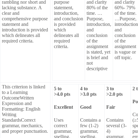
rambling nor short and
purpose
and clarity
and clarity
lacking substance. A
statement,
80% of the
60%- 79%
clear and
introduction,
time. …
of the time.
comprehensive purpose
and conclusion
Purpose,
…Purpose,
statement and
is provided
introduction,
introduction
introduction is provided
which
and
and
which delineates all
delineates all
conclusion
conclusion
required criteria.
required
of the
of the
criteria.
assignment
assignment
is stated, yet
is vague or
is brief and
off topic.
not
descriptive
This criterion is linked
5
to
4
to
3
to
2
to a Learning
>
4.0
pts
>
3.0
pts
>
2.0
pts
OutcomeWritten
Po
Expression and
Excellent
Good
Fair
Formatting: English
Writing
Co
StandardsCorrect
Uses
Contains a
Contains
(≥
grammar, mechanics,
correct
few (1-2)
several (3-
sp
and proper punctuation.
grammar,
grammar,
4)
pu
spelling,
spelling,
grammar,
err