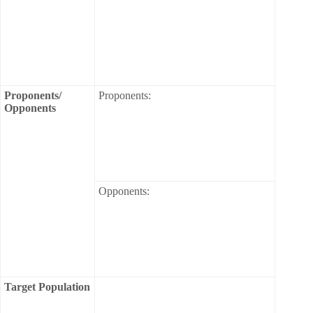
Proponents/
Proponents:
Opponents
Opponents:
Target Population