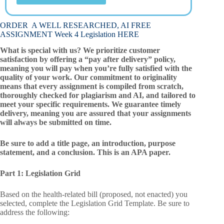
ORDER A WELL RESEARCHED, AI FREE
ASSIGNMENT Week 4 Legislation HERE
What is special with us? We prioritize customer
satisfaction by offering a “pay after delivery” policy,
meaning you will pay when you’re fully satisfied with the
quality of your work. Our commitment to originality
means that every assignment is compiled from scratch,
thoroughly checked for plagiarism and AI, and tailored to
meet your specific requirements. We guarantee timely
delivery, meaning you are assured that your assignments
will always be submitted on time.
Be sure to add a title page, an introduction, purpose
statement, and a conclusion. This is an APA paper.
Part 1: Legislation Grid
Based on the health-related bill (proposed, not enacted) you
selected, complete the Legislation Grid Template. Be sure to
address the following: