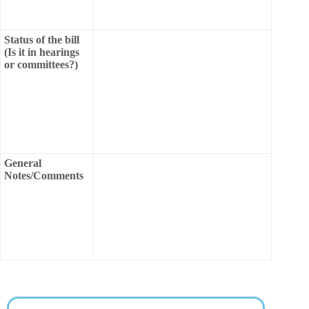
Status of the bill
(Is it in hearings
or committees?)
General
Notes/Comments