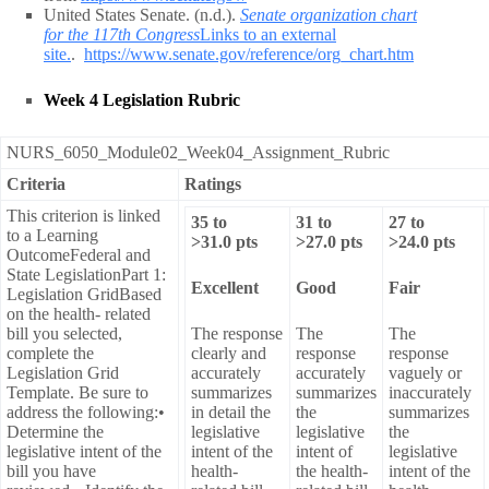
United States Senate. (n.d.).
Senate organization chart
for the 117th Congress
Links to an external
site.
.
https://www.senate.gov/reference/org_chart.htm
Week 4 Legislation Rubric
NURS_6050_Module02_Week04_Assignment_Rubric
Criteria
Ratings
This criterion is linked
35
to
31
to
27
to
to a Learning
>
31.0
pts
>
27.0
pts
>
24.0
pts
OutcomeFederal and
State LegislationPart 1:
Excellent
Good
Fair
Legislation GridBased
on the health- related
bill you selected,
The response
The
The
complete the
clearly and
response
response
Legislation Grid
accurately
accurately
vaguely or
Template. Be sure to
summarizes
summarizes
inaccurately
address the following:•
in detail the
the
summarizes
Determine the
legislative
legislative
the
legislative intent of the
intent of the
intent of
legislative
bill you have
health-
the health-
intent of the