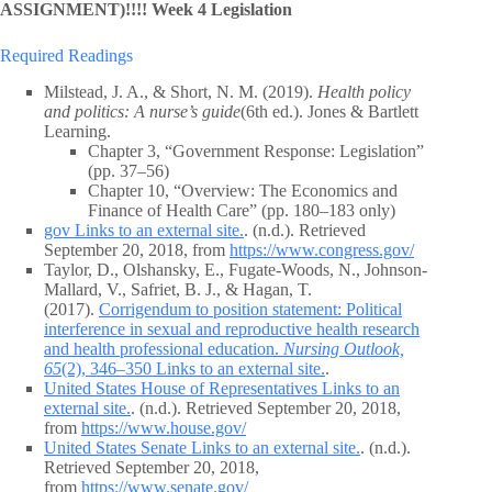
ASSIGNMENT)!!!! Week 4 Legislation
Required Readings
Milstead, J. A., & Short, N. M. (2019).
Health policy
and politics: A nurse’s guide
(6th ed.). Jones & Bartlett
Learning.
Chapter 3, “Government Response: Legislation”
(pp. 37–56)
Chapter 10, “Overview: The Economics and
Finance of Health Care” (pp. 180–183 only)
gov Links to an external site.
. (n.d.). Retrieved
September 20, 2018, from
https://www.congress.gov/
Taylor, D., Olshansky, E., Fugate-Woods, N., Johnson-
Mallard, V., Safriet, B. J., & Hagan, T.
(2017).
Corrigendum to position statement: Political
interference in sexual and reproductive health research
and health professional education.
Nursing Outlook,
65
(2), 346–350 Links to an external site.
.
United States House of Representatives Links to an
external site.
. (n.d.). Retrieved September 20, 2018,
from
https://www.house.gov/
United States Senate Links to an external site.
. (n.d.).
Retrieved September 20, 2018,
from
https://www.senate.gov/