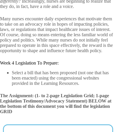
differently?
Increasingly, nurses are beginning to realize that
they do, in fact, have a role and a voice.
Many nurses encounter daily experiences that motivate them
to take on an advocacy role in hopes of impacting policies,
laws, or regulations that impact healthcare issues of interest.
Of course, doing so means entering the less familiar world of
policy and politics. While many nurses do not initially feel
prepared to operate in this space effectively, the reward is the
opportunity to shape and influence future health policy.
Week 4 Legislation To Prepare:
Select a bill that has been proposed (not one that has
been enacted) using the congressional websites
provided in the Learning Resources.
The Assignment: (1- to 2-page Legislation Grid; 1-page
Legislation Testimony/Advocacy Statement)
BELOW at
the bottom of this document you will find the legislation
GRID