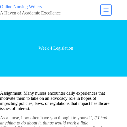
Online Nursing Writers
A Haven of Academic Excellence
Week 4 Legislation
Assignment: Many nurses encounter daily experiences that
motivate them to take on an advocacy role in hopes of
impacting policies, laws, or regulations that impact healthcare
issues of interest.
As a nurse, how often have you thought to yourself,
If I had
anything to do about it, things would work a little