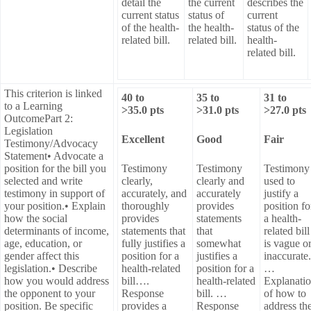
detail the
the current
describes the
current status
status of
current
of the health-
the health-
status of the
related bill.
related bill.
health-
related bill.
This criterion is linked
40
to
35
to
31
to
to a Learning
>
35.0
pts
>
31.0
pts
>
27.0
pts
OutcomePart 2:
Legislation
Excellent
Good
Fair
Testimony/Advocacy
Statement• Advocate a
position for the bill you
Testimony
Testimony
Testimony
selected and write
clearly,
clearly and
used to
testimony in support of
accurately, and
accurately
justify a
your position.• Explain
thoroughly
provides
position fo
how the social
provides
statements
a health-
determinants of income,
statements that
that
related bill
age, education, or
fully justifies a
somewhat
is vague o
gender affect this
position for a
justifies a
inaccurate.
legislation.• Describe
health-related
position for a
…
how you would address
bill….
health-related
Explanati
the opponent to your
Response
bill. …
of how to
position. Be specific
provides a
Response
address th