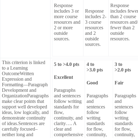
Response
Response
includes 3 or
Response
includes fewe
more course
includes 2-
than 2 course
resources and
3 course
resources and
2 or more
resources
fewer than 2
outside
and 2
outside
sources.
outside
resources.
sources.
This criterion is linked
5
to >
4.0
pts
4
to
3
to
to a Learning
>
3.0
pts
>
2.0
pts
OutcomeWritten
Excellent
Expression and
Good
Fair
Formatting—Paragraph
Development and
Paragraphs
OrganizationParagraphs
and sentences
Paragraphs
Paragraphs
make clear points that
follow writing
and
and
support well developed
standards for
sentences
sentences
ideas, low logically, and
flow,
follow
follow
demonstrate continuity
continuity, and
writing
writing
of ideas.Sentences are
clarity…. A
standards
standards
carefully focused–
clear and
for flow,
for flow,
neither long and
comprehensive
continuity,
continuity,