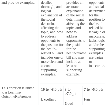
and provide examples.
detailed,
provides an
opponents
thorough, and
accurate
and social
logical
explanation
determinan
explanation of
of the social
for the
the social
determinant
position fo
determinant
affecting the
the health-
affecting the
topic, and
related bill
topic, and how
how to
is vague o
to address
address
inaccurate,
opponents to
opponents to
lacks logic
the position for
the position
and/or the
the health-
for the
supporting
related bill and
health-related
examples
includes one or
bill and may
are vague
more clear and
include at
or
accurate
least one
inaccurate.
supporting
supporting
examples.
example.
This criterion is linked
10
to >
8.0
pts
8
to
7
to >
6.0
pts
to a Learning
>
7.0
pts
OutcomeReferences
Excellent
Fair
Good