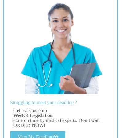
Struggling to meet your deadline ?
Get assistance on
Week 4 Legislation
done on time by medical experts. Don’t wait –
ORDER NOW!
Meet My Deadline