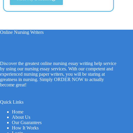
Online Nursing Writers
Discover the greatest online nursing essay writing help service
by using our nursing essay services. With our competent and
experienced nursing paper writers, you will be staring at
greatness in nursing. Simply ORDER NOW to actually
become great!
Quick Links
Home
About Us
Our Guarantees
How It Works