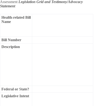
Assessment
Legislation Grid and Testimony/Advocacy
Statement
Health-related Bill
Name
Bill Number
Description
Federal or State?
Legislative Intent