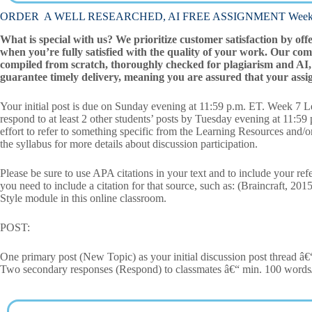
ORDER A WELL RESEARCHED, AI FREE ASSIGNMENT Week 7 L
What is special with us? We prioritize customer satisfaction by off
when you’re fully satisfied with the quality of your work. Our com
compiled from scratch, thoroughly checked for plagiarism and AI, 
guarantee timely delivery, meaning you are assured that your assi
Your initial post is due on Sunday evening at 11:59 p.m. ET. Week 7 Le
respond to at least 2 other students’ posts by Tuesday evening at 11:5
effort to refer to something specific from the Learning Resources and/o
the syllabus for more details about discussion participation.
Please be sure to use APA citations in your text and to include your ref
you need to include a citation for that source, such as: (Braincraft, 20
Style module in this online classroom.
POST:
One primary post (New Topic) as your initial discussion post thread â
Two secondary responses (Respond) to classmates â€“ min. 100 words