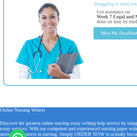
Struggling to meet you
Get assistance on
Week 7 Legal and M
done on time by me
Meet My Deadline
Online Nursing Writers
Discover the greatest online nursing essay writing help service by usin
essay services. With our competent and experienced nursing paper write
staring at greatness in nursing. Simply ORDER NOW to actually beco