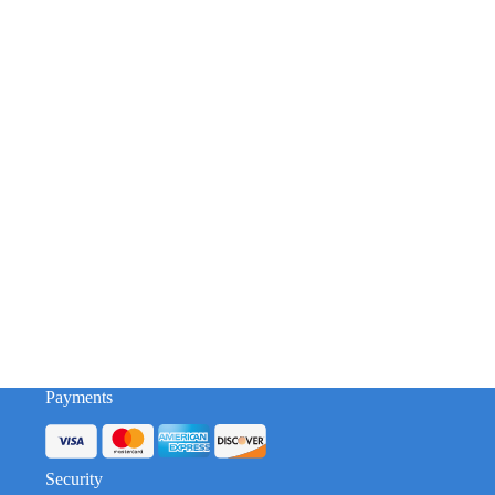
Payments
Security