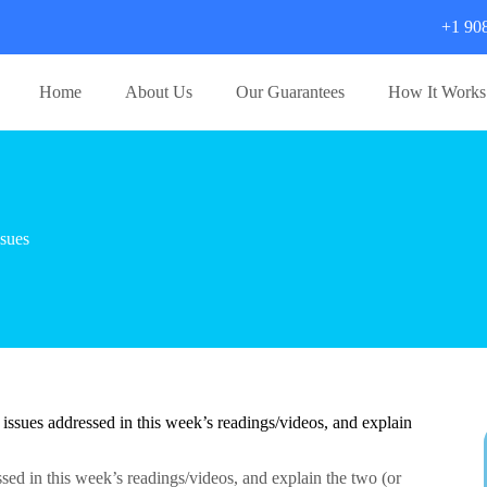
+1 90
Home
About Us
Our Guarantees
How It Works
sues
 issues addressed in this week’s readings/videos, and explain
ssed in this week’s readings/videos, and explain the two (or