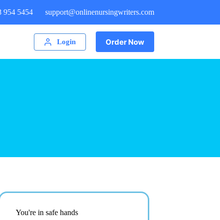
8 954 5454
support@onlinenursingwriters.com
Order Now
Login
You're in safe hands