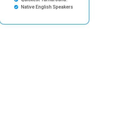
Native English Speakers