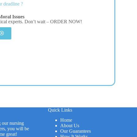
r deadline ?
oral Issues
dical experts. Don’t wait – ORDER NOW!
Quick Links
Home
g our nursing
About Us
rs, you will be
Our Guarantees
me great!
How It Works