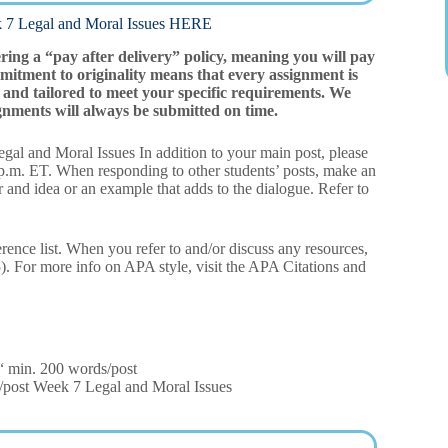
egal and Moral Issues HERE
ering a “pay after delivery” policy, meaning you will pay
mitment to originality means that every assignment is
and tailored to meet your specific requirements. We
gnments will always be submitted on time.
gal and Moral Issues In addition to your main post, please
9 p.m. ET. When responding to other students’ posts, make an
r and idea or an example that adds to the dialogue. Refer to
erence list. When you refer to and/or discuss any resources,
15). For more info on APA style, visit the APA Citations and
€“ min. 200 words/post
/post Week 7 Legal and Moral Issues