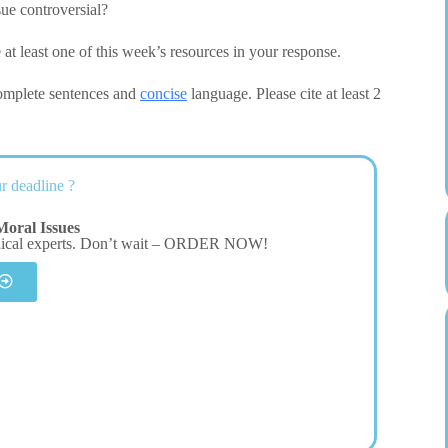
ue controversial?
 at least one of this week’s resources in your response.
 complete sentences and
concise
language. Please cite at least 2
r deadline ?
oral Issues
dical experts. Don’t wait – ORDER NOW!