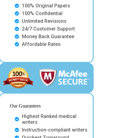
100% Original Papers
100% Confidential
Unlimited Revisions
24/7 Customer Support
Money Back Guarantee
Affordable Rates
Our Guarantees
Highest Ranked medical
writers
Instruction-compliant writers
Quickest Turnaround.