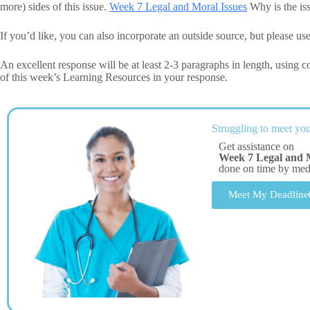
more) sides of this issue.
Week 7 Legal and Moral Issues
Why is the iss
If you’d like, you can also incorporate an outside source, but please use
An excellent response will be at least 2-3 paragraphs in length, using
of this week’s Learning Resources in your response.
Struggling to meet you
Get assistance on
Week 7 Legal and M
done on time by me
Meet My Deadline