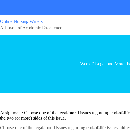
Online Nursing Writers
A Haven of Academic Excellence
Week 7 Legal and Moral Is
Assignment: Choose one of the legal/moral issues regarding end-of-life
the two (or more) sides of this issue.
Choose one of the legal/moral issues regarding end-of-life issues addre