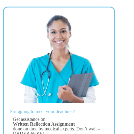
Struggling to meet your deadline ?
Get assistance on
Written Reflection Assignment
done on time by medical experts. Don’t wait –
ORDER NOW!