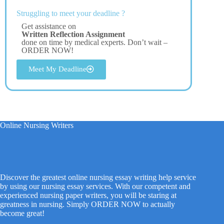
Struggling to meet your deadline ?
Get assistance on
Written Reflection Assignment
done on time by medical experts. Don’t wait –
ORDER NOW!
Meet My Deadline
Online Nursing Writers
Discover the greatest online nursing essay writing help service
by using our nursing essay services. With our competent and
experienced nursing paper writers, you will be staring at
greatness in nursing. Simply ORDER NOW to actually
become great!