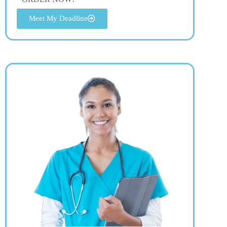
Meet My Deadline