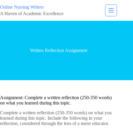
Online Nursing Writers
A Haven of Academic Excellence
Written Reflection Assignment
Assignment: Complete a written reflection (250-350 words)
on what you learned during this topic.
Complete a written reflection (250-350 words) on what you
learned during this topic. Include the following in your
reflection, considered through the lens of a nurse educator.