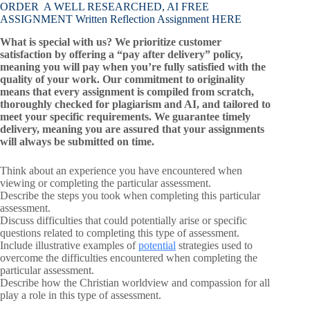
ORDER A WELL RESEARCHED, AI FREE
ASSIGNMENT Written Reflection Assignment HERE
What is special with us? We prioritize customer
satisfaction by offering a “pay after delivery” policy,
meaning you will pay when you’re fully satisfied with the
quality of your work. Our commitment to originality
means that every assignment is compiled from scratch,
thoroughly checked for plagiarism and AI, and tailored to
meet your specific requirements. We guarantee timely
delivery, meaning you are assured that your assignments
will always be submitted on time.
Think about an experience you have encountered when
viewing or completing the particular assessment.
Describe the steps you took when completing this particular
assessment.
Discuss difficulties that could potentially arise or specific
questions related to completing this type of assessment.
Include illustrative examples of
potential
strategies used to
overcome the difficulties encountered when completing the
particular assessment.
Describe how the Christian worldview and compassion for all
play a role in this type of assessment.