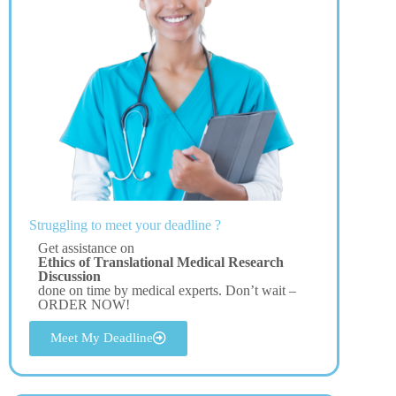
Struggling to meet your deadline ?
Get assistance on
Ethics of Translational Medical Research
Discussion
done on time by medical experts. Don’t wait –
ORDER NOW!
Meet My Deadline