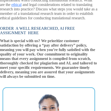
implemented when conducting translational research. What
are the
ethical
and legal considerations related to translating
research into practice? Discuss what steps you would take as a
member of a translational research team in order to establish
ethical guidelines for conducting translational research.
ORDER A WELL RESEARCHED, AI FREE
ASSIGNMENT HERE
What is special with us? We prioritize customer
satisfaction by offering a “pay after delivery” policy,
meaning you will pay when you’re fully satisfied with the
quality of your work. Our commitment to originality
means that every assignment is compiled from scratch,
thoroughly checked for plagiarism and AI, and tailored to
meet your specific requirements. We guarantee timely
delivery, meaning you are assured that your assignments
will always be submitted on time.