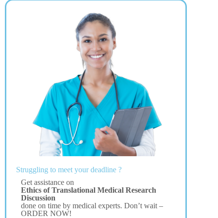
Struggling to meet your deadline ?
Get assistance on
Ethics of Translational Medical Research
Discussion
done on time by medical experts. Don’t wait –
ORDER NOW!