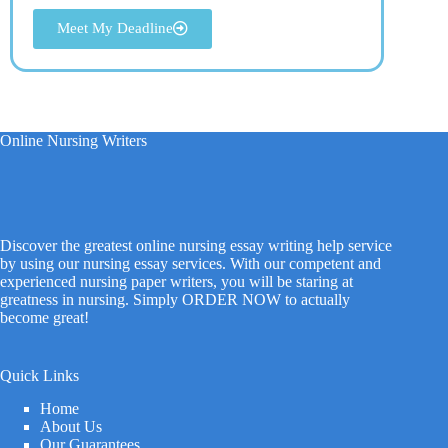
Meet My Deadline
Online Nursing Writers
Discover the greatest online nursing essay writing help service
by using our nursing essay services. With our competent and
experienced nursing paper writers, you will be staring at
greatness in nursing. Simply ORDER NOW to actually
become great!
Quick Links
Home
About Us
Our Guarantees