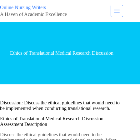
Online Nursing Writers
A Haven of Academic Excellence
Ethics of Translational Medical Research Discussion
Discussion: Discuss the ethical guidelines that would need to
be implemented when conducting translational research.
Ethics of Translational Medical Research Discussion
Assessment Description
Discuss the ethical guidelines that would need to be