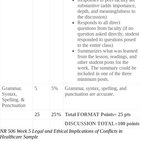
substantive (adds importance,
depth, and meaningfulness to
the discussion)
Responds to all direct
questions from faculty (if no
question asked directly, student
responded to questions posed
to the entire class)
Summarizes what was learned
from the lesson, readings, and
other student posts for the
week. The summary could be
included in one of the three
minimum posts.
Grammar,
5
5%
Grammar, syntax, spelling, and
Syntax,
punctuation are accurate.
Spelling, &
Punctuation
25
25%
Total FORMAT Points= 25 pts
DISCUSSION TOTAL=100 points
NR 506 Week 5 Legal and Ethical Implications of Conflicts in
Healthcare Sample