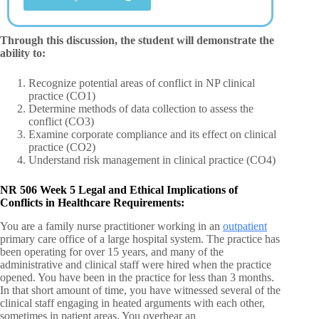
Through this discussion, the student will demonstrate the
ability to:
Recognize potential areas of conflict in NP clinical
practice (CO1)
Determine methods of data collection to assess the
conflict (CO3)
Examine corporate compliance and its effect on clinical
practice (CO2)
Understand risk management in clinical practice (CO4)
NR 506 Week 5 Legal and Ethical Implications of
Conflicts in Healthcare Requirements:
You are a family nurse practitioner working in an
outpatient
primary care office of a large hospital system. The practice has
been operating for over 15 years, and many of the
administrative and clinical staff were hired when the practice
opened. You have been in the practice for less than 3 months.
In that short amount of time, you have witnessed several of the
clinical staff engaging in heated arguments with each other,
sometimes in patient areas. You overhear an