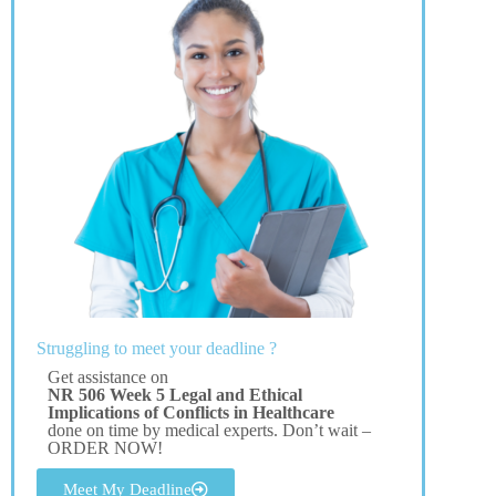
Struggling to meet your deadline ?
Get assistance on
NR 506 Week 5 Legal and Ethical
Implications of Conflicts in Healthcare
done on time by medical experts. Don’t wait –
ORDER NOW!
Meet My Deadline