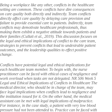
Being a workplace like any other, conflicts in the healthcare
setting are common. These conflicts have dire consequences
on care quality both directly and indirectly. Team conflicts
directly affect care quality by delaying care provision and
failure to provide essential care to patients. Indirectly, team
conflicts may demotivate healthcare professionals, thus
making them exhibit a negative attitude towards patients and
their families (Cullati et al., 2019). This discussion focuses on
the legal and ethical implications of conflict to the care team,
strategies to prevent conflicts that lead to undesirable patient
outcomes, and the leadership qualities to effect positive
change.
Conflicts have potential legal and ethical implications for
each healthcare team member. To begin with, the nurse
practitioner can be faced with ethical cases of negligence and
work overload when tasks are not delegated. NR 506 Week 5
Legal and Ethical Implications of Conflicts in Healthcare The
medical director, who should be in charge of the team, may
face legal implications when conflicts lead to negligence and
the institution issued for it. On the other hand, the medical
assistant can be met with legal implications of malpractice.
For instance, in the case study, a patient with very low blood
pressure had not been attended to. Practice can be faced with