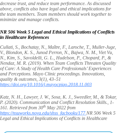
decrease trust, and reduce team performance. As discussed
above, conflicts also have legal and ethical implications for
the team members. Team members should work together to
minimize and manage conflicts.
NR 506 Week 5 Legal and Ethical Implications of Conflicts
in Healthcare
References
Cullati, S., Bochatay, N., Maître, F., Laroche, T., Muller-Juge,
V., Blondon, K. S., Junod Perron, N., Bajwa, N. M., Viet Vu,
N., Kim, S., Savoldelli, G. L., Hudelson, P., Chopard, P., &
Nendaz, M. R. (2019). When Team Conflicts Threaten Quality
of Care: A Study of Health Care Professionals’ Experiences
and Perceptions. Mayo Clinic proceedings. Innovations,
quality & outcomes, 3(1), 43–51
https://doi.org/10.1016/j.mayocpiqo.2018.11.003
Katz, N. H., Lawyer, J. W., Sosa, K. J., Sweedler, M., & Tokar,
P. (2020). Communication and Conflict Resolution Skills., 1-
th
161. Retrieved from 30
May 2022 from
https://nsuworks.nova.edu/shss_facbooks/177
NR 506 Week 5
Legal and Ethical Implications of Conflicts in Healthcare