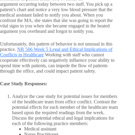
argument occurring today between two staff. You pick up a
patient’s chart and notice a very low blood pressure that the
medical assistant failed to notify you about. When you
confront the MA, she states that she was going to report the
vital signs to you when she became engaged in the heated
argument you overheard and forgot to notify you.
Unfortunately, this pattern of behavior is not unusual in this
practice.
NR 506 Week 5 Legal and Ethical Implications of
Conflicts in Healthcare
Working with staff who cannot
cooperate effectively can negatively influence your ability to
spend time with patients, can impede the flow of patients
through the office, and could impact patient safety.
Case Study Responses:
Analyze the case study for potential issues for members
of the healthcare team from office conflict. Contrast the
potential effects for each member of the healthcare team
based upon the required readings from the week.
Discuss the potential ethical and legal implications for
each of the following practice members:
Medical assistant
Nurse Practitioner