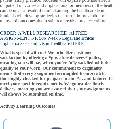
patient family practice. Students will explore potential effects
on patient outcomes and implications for members of the heath
care team as a result of conflict among the healthcare team.
Students will develop strategies that result in prevention of
untoward outcomes that result in a positive practice culture.
ORDER A WELL RESEARCHED, AI FREE
ASSIGNMENT NR 506 Week 5 Legal and Ethical
Implications of Conflicts in Healthcare HERE
What is special with us? We prioritize customer
satisfaction by offering a “pay after delivery” policy,
meaning you will pay when you’re fully satisfied with the
quality of your work. Our commitment to originality
means that every assignment is compiled from scratch,
thoroughly checked for plagiarism and AI, and tailored to
meet your specific requirements. We guarantee timely
delivery, meaning you are assured that your assignments
will always be submitted on time.
Activity Learning Outcomes