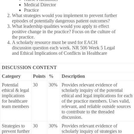
Medical Director
Practice
What strategies would you implement to prevent further
episodes of potentially dangerous patient outcomes?
What leadership qualities would you apply to effect
positive change in the practice? Focus on the culture of
the practice.
A scholarly resource must be used for EACH
discussion question each week. NR 506 Week 5 Legal
and Ethical Implications of Conflicts in Healthcare
DISCUSSION CONTENT
Category
Points
%
Description
Potential
30
30%
Provides relevant evidence of
ethical & legal
scholarly inquiry of the potential
implications
ethical and legal implications for each
for healthcare
of the practice members. Uses valid,
team members
relevant, and reliable outside sources
to contribute to the threaded
discussion.
Strategies to
30
30%
Provides relevant evidence of
prevent further
scholarly inquiry of strategies to