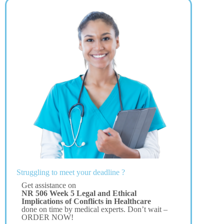
Struggling to meet your deadline ?
Get assistance on
NR 506 Week 5 Legal and Ethical
Implications of Conflicts in Healthcare
done on time by medical experts. Don’t wait –
ORDER NOW!