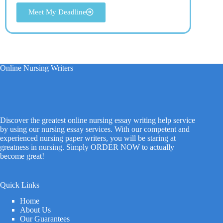
Meet My Deadline
Online Nursing Writers
Discover the greatest online nursing essay writing help service
by using our nursing essay services. With our competent and
experienced nursing paper writers, you will be staring at
greatness in nursing. Simply ORDER NOW to actually
become great!
Quick Links
Home
About Us
Our Guarantees