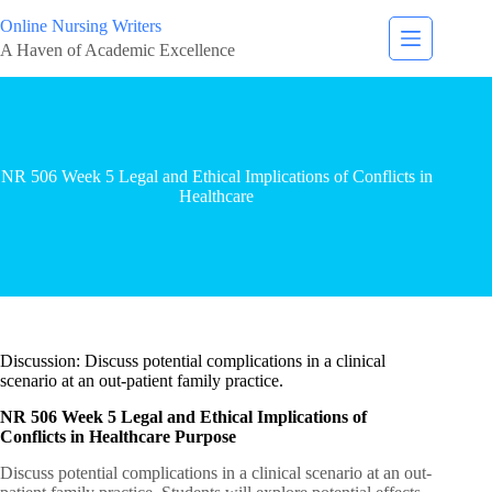
Online Nursing Writers
A Haven of Academic Excellence
NR 506 Week 5 Legal and Ethical Implications of Conflicts in
Healthcare
Discussion: Discuss potential complications in a clinical
scenario at an out-patient family practice.
NR 506 Week 5 Legal and Ethical Implications of
Conflicts in Healthcare Purpose
Discuss potential complications in a clinical scenario at an out-