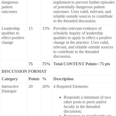
dangerous
implement to prevent further episodes
patient
of potentially dangerous patient
outcomes
outcomes. Uses valid, relevant, and
reliable outside sources to contribute
to the threaded discussion.
Leadership
15
15%
Provides relevant evidence of
qualities to
scholarly inquiry of leadership
effect positive
qualities to apply to effect a positive
change
change in the practice. Uses valid,
relevant, and reliable outside sources
to contribute to the threaded
discussion.
75
75%
Total CONTENT Points= 75 pts
DISCUSSION FORMAT
Category
Points
%
Description
Interactive
20
20%
4 Required Elements:
Dialogue
Responds a minimum of two
other posts to peers and/or
faculty in the threaded
discussion;
Responses to peer/faculty are