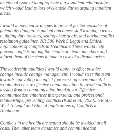
an ethical issue of inappropriate nurse-patient relationships,
which would lead to loss of clientele due to arguing inpatient
areas.
I would implement strategies to prevent further episodes of
potentially dangerous patient outcomes: staff training, clearly
outlining duty roasters, setting clear goals, and having conflict
resolution guidelines. NR 506 Week 5 Legal and Ethical
Implications of Conflicts in Healthcare These would help
prevent conflicts among the healthcare team members and
inform them of the steps to take in case of a dispute arises.
The leadership qualities I would apply to effect positive
change include change management. I would steer the team
towards cultivating a conflict-free working environment. I
would also ensure effective communication to avoid conflicts
arising from a communication breakdown. Effective
communication enhances interpersonal and professional
relationships, preventing conflicts (Katz et al., 2020). NR 506
Week 5 Legal and Ethical Implications of Conflicts in
Healthcare
Conflicts in the healthcare setting should be avoided at all
costs. They alter team dynamics and communication,