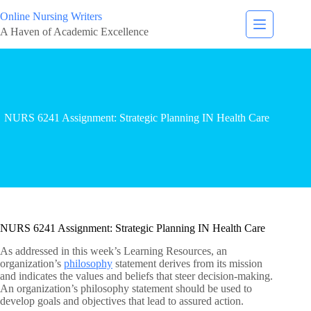
Online Nursing Writers
A Haven of Academic Excellence
NURS 6241 Assignment: Strategic Planning IN Health Care
NURS 6241 Assignment: Strategic Planning IN Health Care
As addressed in this week’s Learning Resources, an
organization’s
philosophy
statement derives from its mission
and indicates the values and beliefs that steer decision-making.
An organization’s philosophy statement should be used to
develop goals and objectives that lead to assured action.