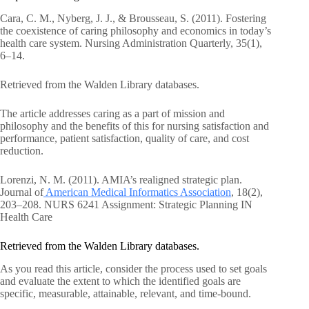
Cara, C. M., Nyberg, J. J., & Brousseau, S. (2011). Fostering
the coexistence of caring philosophy and economics in today’s
health care system. Nursing Administration Quarterly, 35(1),
6–14.
Retrieved from the Walden Library databases.
The article addresses caring as a part of mission and
philosophy and the benefits of this for nursing satisfaction and
performance, patient satisfaction, quality of care, and cost
reduction.
Lorenzi, N. M. (2011). AMIA’s realigned strategic plan.
Journal of
American Medical Informatics Association
, 18(2),
203–208. NURS 6241 Assignment: Strategic Planning IN
Health Care
Retrieved from the Walden Library databases.
As you read this article, consider the process used to set goals
and evaluate the extent to which the identified goals are
specific, measurable, attainable, relevant, and time-bound.