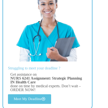
Struggling to meet your deadline ?
Get assistance on
NURS 6241 Assignment: Strategic Planning
IN Health Care
done on time by medical experts. Don’t wait –
ORDER NOW!
Meet My Deadline