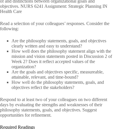
of and distinctions between organizational goals and
objectives. NURS 6241 Assignment: Strategic Planning IN
Health Care
Read a selection of your colleagues’ responses. Consider the
following:
Are the philosophy statements, goals, and objectives
clearly written and easy to understand?
How well does the philosophy statement align with the
mission and vision statements posted in Discussion 2 of
Week 2? Does it reflect accepted values of the
organization?
Are the goals and objectives specific, measureable,
attainable, relevant, and time-bound?
How well do the philosophy statements, goals, and
objectives reflect the stakeholders?
Respond to at least two of your colleagues on two different
days by evaluating the strengths and weaknesses of their
philosophy statements, goals, and objectives. Suggest
opportunities for refinement.
Required Readings