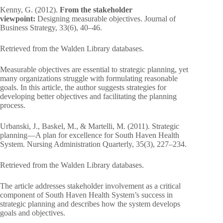
Kenny, G. (2012).
From the stakeholder
viewpoint:
Designing measurable objectives. Journal of
Business Strategy, 33(6), 40–46.
Retrieved from the Walden Library databases.
Measurable objectives are essential to strategic planning, yet
many organizations struggle with formulating reasonable
goals. In this article, the author suggests strategies for
developing better objectives and facilitating the planning
process.
Urbanski, J., Baskel, M., & Martelli, M. (2011). Strategic
planning—A plan for excellence for South Haven Health
System. Nursing Administration Quarterly, 35(3), 227–234.
Retrieved from the Walden Library databases.
The article addresses stakeholder involvement as a critical
component of South Haven Health System’s success in
strategic planning and describes how the system develops
goals and objectives.