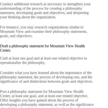
Conduct additional research as necessary to strengthen your
understanding of the process for creating a philosophy
statement, developing goals and objectives, and deepening
your thinking about the organization.
For instance, you may research organizations similar to
Mountain View and examine their philosophy statements,
goals, and objectives.
Draft a philosophy statement for Mountain View Health
Center.
Craft at least one goal and at least one related objective to
operationalize the philosophy.
Consider what you have learned about the importance of the
philosophy statement, the process of developing one, and the
significance of and distinctions between goals and objectives.
Post a philosophy statement for Mountain View Health
Center, at least one goal, and at least one related objective.
Offer insights you have gained about the process of
developing a philosophy statement, as well as the significance