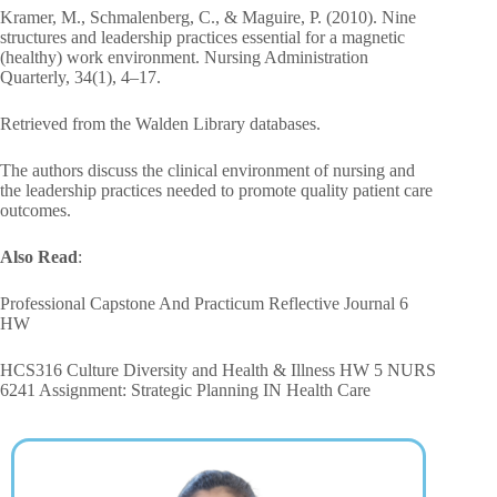
Kramer, M., Schmalenberg, C., & Maguire, P. (2010). Nine
structures and leadership practices essential for a magnetic
(healthy) work environment. Nursing Administration
Quarterly, 34(1), 4–17.
Retrieved from the Walden Library databases.
The authors discuss the clinical environment of nursing and
the leadership practices needed to promote quality patient care
outcomes.
Also Read
:
Professional Capstone And Practicum Reflective Journal 6
HW
HCS316 Culture Diversity and Health & Illness HW 5 NURS
6241 Assignment: Strategic Planning IN Health Care