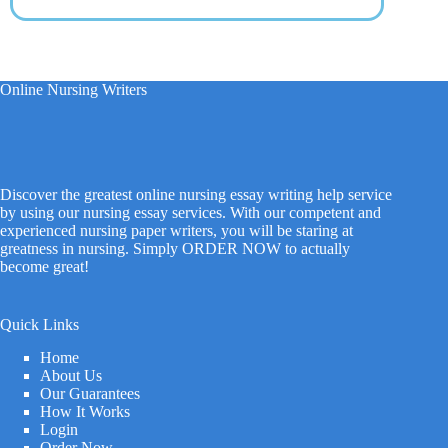
Online Nursing Writers
Discover the greatest online nursing essay writing help service
by using our nursing essay services. With our competent and
experienced nursing paper writers, you will be staring at
greatness in nursing. Simply ORDER NOW to actually
become great!
Quick Links
Home
About Us
Our Guarantees
How It Works
Login
Order Now