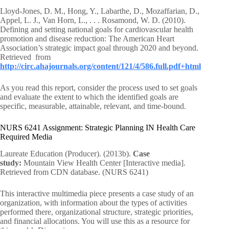
Lloyd-Jones, D. M., Hong, Y., Labarthe, D., Mozaffarian, D.,
Appel, L. J., Van Horn, L., . . . Rosamond, W. D. (2010).
Defining and setting national goals for cardiovascular health
promotion and disease reduction: The American Heart
Association’s strategic impact goal through 2020 and beyond.
Retrieved from
http://circ.ahajournals.org/content/121/4/586.full.pdf+html
As you read this report, consider the process used to set goals
and evaluate the extent to which the identified goals are
specific, measurable, attainable, relevant, and time-bound.
NURS 6241 Assignment: Strategic Planning IN Health Care
Required Media
Laureate Education (Producer). (2013b).
Case
study:
Mountain View Health Center [Interactive media].
Retrieved from CDN database. (NURS 6241)
This interactive multimedia piece presents a case study of an
organization, with information about the types of activities
performed there, organizational structure, strategic priorities,
and financial allocations. You will use this as a resource for