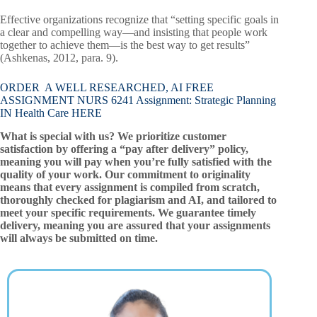
Effective organizations recognize that “setting specific goals in
a clear and compelling way—and insisting that people work
together to achieve them—is the best way to get results”
(Ashkenas, 2012, para. 9).
ORDER A WELL RESEARCHED, AI FREE
ASSIGNMENT NURS 6241 Assignment: Strategic Planning
IN Health Care HERE
What is special with us? We prioritize customer
satisfaction by offering a “pay after delivery” policy,
meaning you will pay when you’re fully satisfied with the
quality of your work. Our commitment to originality
means that every assignment is compiled from scratch,
thoroughly checked for plagiarism and AI, and tailored to
meet your specific requirements. We guarantee timely
delivery, meaning you are assured that your assignments
will always be submitted on time.