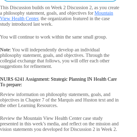
This Discussion builds on Week 2 Discussion 2, as you create
a philosophy statement, goals, and objectives for
Mountain
View Health Center
, the organization featured in the case
study introduced last week.
You will continue to work within the same small group.
Note
: You will independently develop an individual
philosophy statement, goals, and objectives. Through the
collegial exchange that follows, you will offer each other
suggestions for refinement.
NURS 6241 Assignment: Strategic Planning IN Health Care
To prepare:
Review information on philosophy statements, goals, and
objectives in Chapter 7 of the Marquis and Huston text and in
the other Learning Resources.
Review the Mountain View Health Center case study
presented in this week’s media, and reflect on the mission and
vision statements you developed for Discussion 2 in Week 2.