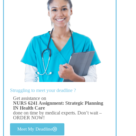
Struggling to meet your deadline ?
Get assistance on
NURS 6241 Assignment: Strategic Planning
IN Health Care
done on time by medical experts. Don’t wait –
ORDER NOW!
Meet My Deadline