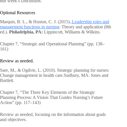
this week’s Discussion.
Optional Resources
Marquis, B. L., & Huston, C. J. (2015).
Leadership roles and
management functions in nursing
: Theory and application (8th
ed.).
Philadelphia, PA:
Lippincott, Williams & Wilkins.
Chapter 7, “Strategic and Operational Planning” (pp. 138–
161)
Review as needed.
Sare, M., & Ogilvie, L. (2010). Strategic planning for nurses:
Change management in health care.Sudbury, MA: Jones and
Bartlett.
Chapter 7, “The Three Key Elements of the Strategic
Planning Process: A Vision That Guides Nursing’s Future
Action” (pp. 117–143)
Review as needed, focusing on the information about goals
and objectives.