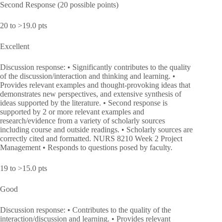
Second Response (20 possible points)
20 to >19.0 pts
Excellent
Discussion response: • Significantly contributes to the quality
of the discussion/interaction and thinking and learning. •
Provides relevant examples and thought-provoking ideas that
demonstrates new perspectives, and extensive synthesis of
ideas supported by the literature. • Second response is
supported by 2 or more relevant examples and
research/evidence from a variety of scholarly sources
including course and outside readings. • Scholarly sources are
correctly cited and formatted. NURS 8210 Week 2 Project
Management • Responds to questions posed by faculty.
19 to >15.0 pts
Good
Discussion response: • Contributes to the quality of the
interaction/discussion and learning. • Provides relevant