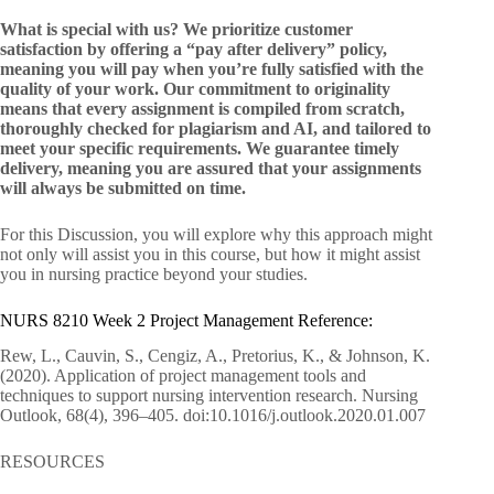
What is special with us? We prioritize customer
satisfaction by offering a “pay after delivery” policy,
meaning you will pay when you’re fully satisfied with the
quality of your work. Our commitment to originality
means that every assignment is compiled from scratch,
thoroughly checked for plagiarism and AI, and tailored to
meet your specific requirements. We guarantee timely
delivery, meaning you are assured that your assignments
will always be submitted on time.
For this Discussion, you will explore why this approach might
not only will assist you in this course, but how it might assist
you in nursing practice beyond your studies.
NURS 8210 Week 2 Project Management Reference:
Rew, L., Cauvin, S., Cengiz, A., Pretorius, K., & Johnson, K.
(2020). Application of project management tools and
techniques to support nursing intervention research. Nursing
Outlook, 68(4), 396–405. doi:10.1016/j.outlook.2020.01.007
RESOURCES