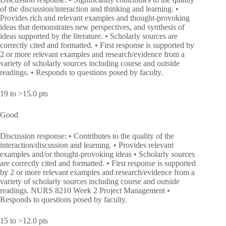
of the discussion/interaction and thinking and learning. •
Provides rich and relevant examples and thought-provoking
ideas that demonstrates new perspectives, and synthesis of
ideas supported by the literature. • Scholarly sources are
correctly cited and formatted. • First response is supported by
2 or more relevant examples and research/evidence from a
variety of scholarly sources including course and outside
readings. • Responds to questions posed by faculty.
19 to >15.0 pts
Good
Discussion response: • Contributes to the quality of the
interaction/discussion and learning. • Provides relevant
examples and/or thought-provoking ideas • Scholarly sources
are correctly cited and formatted. • First response is supported
by 2 or more relevant examples and research/evidence from a
variety of scholarly sources including course and outside
readings. NURS 8210 Week 2 Project Management •
Responds to questions posed by faculty.
15 to >12.0 pts