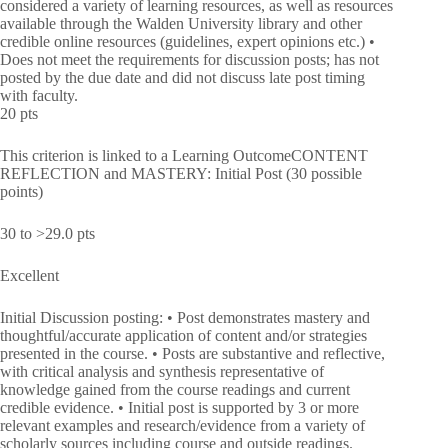
considered a variety of learning resources, as well as resources
available through the Walden University library and other
credible online resources (guidelines, expert opinions etc.) •
Does not meet the requirements for discussion posts; has not
posted by the due date and did not discuss late post timing
with faculty.
20 pts
This criterion is linked to a Learning OutcomeCONTENT
REFLECTION and MASTERY: Initial Post (30 possible
points)
30 to >29.0 pts
Excellent
Initial Discussion posting: • Post demonstrates mastery and
thoughtful/accurate application of content and/or strategies
presented in the course. • Posts are substantive and reflective,
with critical analysis and synthesis representative of
knowledge gained from the course readings and current
credible evidence. • Initial post is supported by 3 or more
relevant examples and research/evidence from a variety of
scholarly sources including course and outside readings.