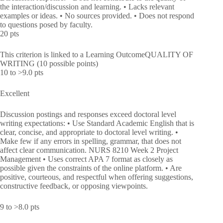
the interaction/discussion and learning. • Lacks relevant
examples or ideas. • No sources provided. • Does not respond
to questions posed by faculty.
20 pts
This criterion is linked to a Learning OutcomeQUALITY OF
WRITING (10 possible points)
10 to >9.0 pts
Excellent
Discussion postings and responses exceed doctoral level
writing expectations: • Use Standard Academic English that is
clear, concise, and appropriate to doctoral level writing. •
Make few if any errors in spelling, grammar, that does not
affect clear communication. NURS 8210 Week 2 Project
Management • Uses correct APA 7 format as closely as
possible given the constraints of the online platform. • Are
positive, courteous, and respectful when offering suggestions,
constructive feedback, or opposing viewpoints.
9 to >8.0 pts