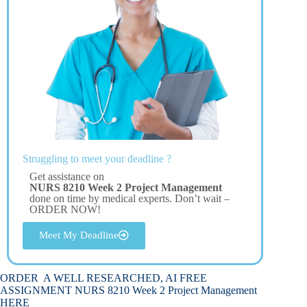
Struggling to meet your deadline ?
Get assistance on
NURS 8210 Week 2 Project Management
done on time by medical experts. Don’t wait –
ORDER NOW!
Meet My Deadline
ORDER A WELL RESEARCHED, AI FREE
ASSIGNMENT NURS 8210 Week 2 Project Management
HERE