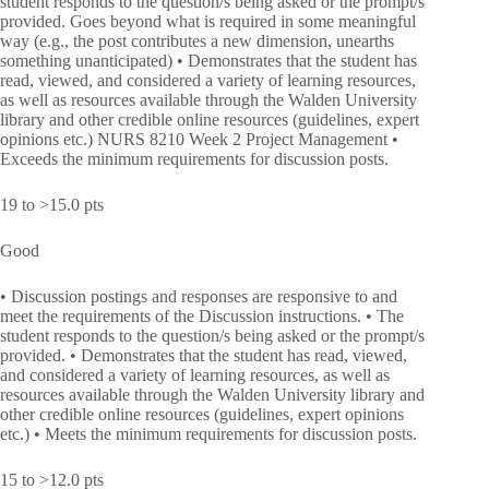
student responds to the question/s being asked or the prompt/s
provided. Goes beyond what is required in some meaningful
way (e.g., the post contributes a new dimension, unearths
something unanticipated) • Demonstrates that the student has
read, viewed, and considered a variety of learning resources,
as well as resources available through the Walden University
library and other credible online resources (guidelines, expert
opinions etc.) NURS 8210 Week 2 Project Management •
Exceeds the minimum requirements for discussion posts.
19 to >15.0 pts
Good
• Discussion postings and responses are responsive to and
meet the requirements of the Discussion instructions. • The
student responds to the question/s being asked or the prompt/s
provided. • Demonstrates that the student has read, viewed,
and considered a variety of learning resources, as well as
resources available through the Walden University library and
other credible online resources (guidelines, expert opinions
etc.) • Meets the minimum requirements for discussion posts.
15 to >12.0 pts