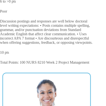
6 to >0 pts
Poor
Discussion postings and responses are well below doctoral
level writing expectations: • Posts contains multiple spelling,
grammar, and/or punctuation deviations from Standard
Academic English that affect clear communication. • Uses
incorrect APA 7 format • Are discourteous and disrespectful
when offering suggestions, feedback, or opposing viewpoints.
10 pts
Total Points: 100 NURS 8210 Week 2 Project Management