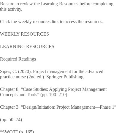
Be sure to review the Learning Resources before completing
this activity.
Click the weekly resources link to access the resources.
WEEKLY RESOURCES
LEARNING RESOURCES
Required Readings
Sipes, C. (2020). Project management for the advanced
practice nurse (2nd ed.). Springer Publishing.
Chapter 8, “Case Studies: Applying Project Management
Concepts and Tools” (pp. 190–210)
Chapter 3, “Design/Initiation: Project Management—Phase 1”
(pp. 50–74)
“SWOT” (p. 165)