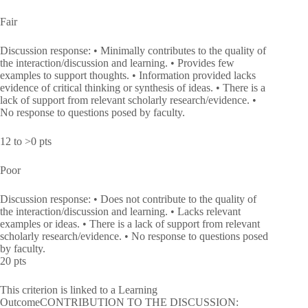
Fair
Discussion response: • Minimally contributes to the quality of
the interaction/discussion and learning. • Provides few
examples to support thoughts. • Information provided lacks
evidence of critical thinking or synthesis of ideas. • There is a
lack of support from relevant scholarly research/evidence. •
No response to questions posed by faculty.
12 to >0 pts
Poor
Discussion response: • Does not contribute to the quality of
the interaction/discussion and learning. • Lacks relevant
examples or ideas. • There is a lack of support from relevant
scholarly research/evidence. • No response to questions posed
by faculty.
20 pts
This criterion is linked to a Learning
OutcomeCONTRIBUTION TO THE DISCUSSION: