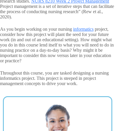
research studies.
NURS 8210 Week 2 Project Management
Project management is a set of iterative steps that can facilitate
the process of conducting nursing research” (Rew et al.,
2020).
As you begin working on your nursing
informatics
project,
consider how this project will plant the seed for your future
work (in and out of an educational setting). How might what
you do in this course lend itself to what you will need to do in
nursing practice on a day-to-day basis? Why might it be
important to consider this now versus later in your education
or practice?
Throughout this course, you are tasked designing a nursing
informatics project. This project is steeped in project
management concepts to drive your work.