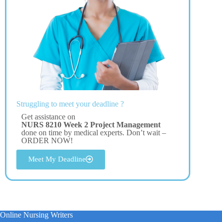
Struggling to meet your deadline ?
Get assistance on
NURS 8210 Week 2 Project Management
done on time by medical experts. Don’t wait –
ORDER NOW!
Meet My Deadline
Online Nursing Writers