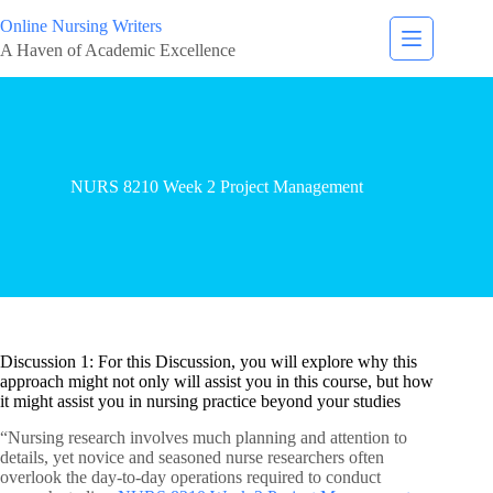
Online Nursing Writers
A Haven of Academic Excellence
NURS 8210 Week 2 Project Management
Discussion 1: For this Discussion, you will explore why this
approach might not only will assist you in this course, but how
it might assist you in nursing practice beyond your studies
“Nursing research involves much planning and attention to
details, yet novice and seasoned nurse researchers often
overlook the day-to-day operations required to conduct