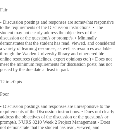
Fair
• Discussion postings and responses are somewhat responsive
to the requirements of the Discussion instructions. • The
student may not clearly address the objectives of the
discussion or the question/s or prompt/s. • Minimally
demonstrates that the student has read, viewed, and considered
a variety of learning resources, as well as resources available
through the Walden University library and other credible
online resources (guidelines, expert opinions etc.) • Does not
meet the minimum requirements for discussion posts; has not
posted by the due date at least in part.
12 to >0 pts
Poor
• Discussion postings and responses are unresponsive to the
requirements of the Discussion instructions. • Does not clearly
address the objectives of the discussion or the question/s or
prompt/s. NURS 8210 Week 2 Project Management • Does
not demonstrate that the student has read, viewed, and