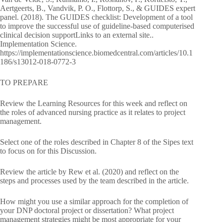
Aertgeerts, B., Vandvik, P. O., Flottorp, S., & GUIDES expert
panel. (2018). The GUIDES checklist: Development of a tool
to improve the successful use of guideline-based computerised
clinical decision supportLinks to an external site..
Implementation Science.
https://implementationscience.biomedcentral.com/articles/10.1
186/s13012-018-0772-3
TO PREPARE
Review the Learning Resources for this week and reflect on
the roles of advanced nursing practice as it relates to project
management.
Select one of the roles described in Chapter 8 of the Sipes text
to focus on for this Discussion.
Review the article by Rew et al. (2020) and reflect on the
steps and processes used by the team described in the article.
How might you use a similar approach for the completion of
your DNP doctoral project or dissertation? What project
management strategies might be most appropriate for your