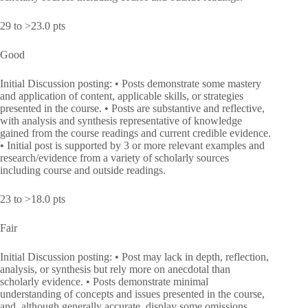
29 to >23.0 pts
Good
Initial Discussion posting: • Posts demonstrate some mastery
and application of content, applicable skills, or strategies
presented in the course. • Posts are substantive and reflective,
with analysis and synthesis representative of knowledge
gained from the course readings and current credible evidence.
• Initial post is supported by 3 or more relevant examples and
research/evidence from a variety of scholarly sources
including course and outside readings.
23 to >18.0 pts
Fair
Initial Discussion posting: • Post may lack in depth, reflection,
analysis, or synthesis but rely more on anecdotal than
scholarly evidence. • Posts demonstrate minimal
understanding of concepts and issues presented in the course,
and, although generally accurate, display some omissions