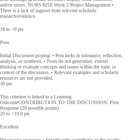
and/or errors. NURS 8210 Week 2 Project Management •
There is a lack of support from relevant scholarly
research/evidence.
18 to >0 pts
Poor
Initial Discussion posting: • Post lacks in substance, reflection,
analysis, or synthesis. • Posts do not generalize, extend
thinking or evaluate concepts and issues within the topic or
context of the discussion. • Relevant examples and scholarly
resources are not provided.
30 pts
This criterion is linked to a Learning
OutcomeCONTRIBUTION TO THE DISCUSSION: First
Response (20 possible points)
20 to >19.0 pts
Excellent
Discussion response: • Significantly contributes to the quality