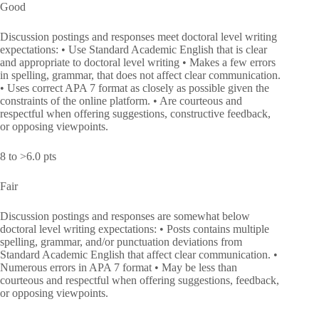
Good
Discussion postings and responses meet doctoral level writing
expectations: • Use Standard Academic English that is clear
and appropriate to doctoral level writing • Makes a few errors
in spelling, grammar, that does not affect clear communication.
• Uses correct APA 7 format as closely as possible given the
constraints of the online platform. • Are courteous and
respectful when offering suggestions, constructive feedback,
or opposing viewpoints.
8 to >6.0 pts
Fair
Discussion postings and responses are somewhat below
doctoral level writing expectations: • Posts contains multiple
spelling, grammar, and/or punctuation deviations from
Standard Academic English that affect clear communication. •
Numerous errors in APA 7 format • May be less than
courteous and respectful when offering suggestions, feedback,
or opposing viewpoints.