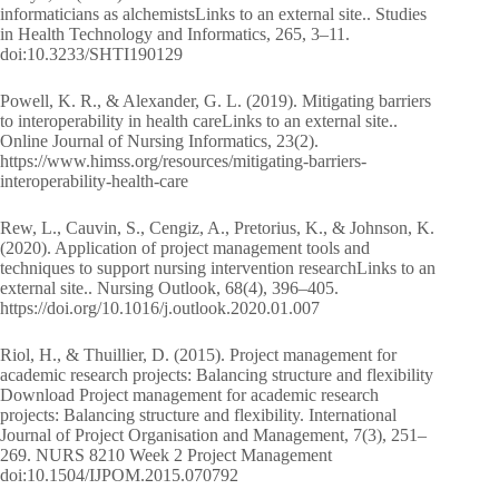
informaticians as alchemistsLinks to an external site.. Studies
in Health Technology and Informatics, 265, 3–11.
doi:10.3233/SHTI190129
Powell, K. R., & Alexander, G. L. (2019). Mitigating barriers
to interoperability in health careLinks to an external site..
Online Journal of Nursing Informatics, 23(2).
https://www.himss.org/resources/mitigating-barriers-
interoperability-health-care
Rew, L., Cauvin, S., Cengiz, A., Pretorius, K., & Johnson, K.
(2020). Application of project management tools and
techniques to support nursing intervention researchLinks to an
external site.. Nursing Outlook, 68(4), 396–405.
https://doi.org/10.1016/j.outlook.2020.01.007
Riol, H., & Thuillier, D. (2015). Project management for
academic research projects: Balancing structure and flexibility
Download Project management for academic research
projects: Balancing structure and flexibility. International
Journal of Project Organisation and Management, 7(3), 251–
269. NURS 8210 Week 2 Project Management
doi:10.1504/IJPOM.2015.070792