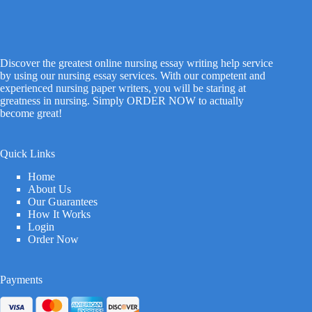
Discover the greatest online nursing essay writing help service
by using our nursing essay services. With our competent and
experienced nursing paper writers, you will be staring at
greatness in nursing. Simply ORDER NOW to actually
become great!
Quick Links
Home
About Us
Our Guarantees
How It Works
Login
Order Now
Payments