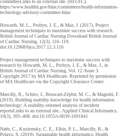
committeeLinks to an external site. (HITAC).
https://www.healthit.gov/hitac/committees/health-information-
technology-advisory-committee-hitac
Howarth, M. L., Probyn, J. E., & Maz, J. (2017). Project
management techniques to maximise success with research.
British Journal of Cardiac Nursing Download British Journal
of Cardiac Nursing, 12(3), 116–119.
doi:10.12968/bjca.2017.12.3.116
Project management techniques to maximise success with
research by Howarth, M. L., Probyn, J. E., & Maz, J., in
British Journal of Cardiac Nursing, Vol. 12 /Issue 3.
Copyright 2017 by MA Healthcare. Reprinted by permission
of MA Healthcare via the Copyright Clearance Center.
Marcilly, R., Schiro, J., Beuscart-Zéphir, M. C., & Magrabi, F.
(2019). Building usability knowledge for health information
technology: A usability-oriented analysis of incident
reportsLinks to an external site.. Applied Clinical Informatics,
10(3), 395–408. doi:10.1055/s-0039-1691841
Nøhr, C., Kuziemsky, C. E., Elkin, P. L., Marcilly, R., &
Pelayo, S. (2019). Sustainable health informatics: Health