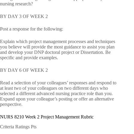
nursing research?
BY DAY 3 OF WEEK 2
Post a response for the following:
Explain which project management processes and techniques
you believe will provide the most guidance to assist you plan
and develop your DNP doctoral project or Dissertation. Be
specific and provide examples.
BY DAY 6 OF WEEK 2
Read a selection of your colleagues’ responses and respond to
at least two of your colleagues on two different days who
selected a different advanced nursing practice role than you.
Expand upon your colleague’s posting or offer an alternative
perspective.
NURS 8210 Week 2 Project Management Rubric
Criteria Ratings Pts