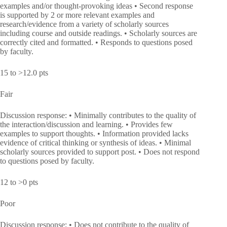
examples and/or thought-provoking ideas • Second response
is supported by 2 or more relevant examples and
research/evidence from a variety of scholarly sources
including course and outside readings. • Scholarly sources are
correctly cited and formatted. • Responds to questions posed
by faculty.
15 to >12.0 pts
Fair
Discussion response: • Minimally contributes to the quality of
the interaction/discussion and learning. • Provides few
examples to support thoughts. • Information provided lacks
evidence of critical thinking or synthesis of ideas. • Minimal
scholarly sources provided to support post. • Does not respond
to questions posed by faculty.
12 to >0 pts
Poor
Discussion response: • Does not contribute to the quality of