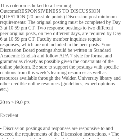
This criterion is linked to a Learning
OutcomeRESPONSIVENESS TO DISCUSSION
QUESTION (20 possible points) Discussion post minimum
requirements: The original posting must be completed by Day
3 at 10:59 pm CT. Two response postings to two different
peer original posts, on two different days, are required by Day
6 at 10:59 pm CT. Faculty member inquiries require
responses, which are not included in the peer posts. Your
Discussion Board postings should be written in Standard
Academic English and follow APA 7 style for format and
grammar as closely as possible given the constraints of the
online platform. Be sure to support the postings with specific
citations from this week’s learning resources as well as
resources available through the Walden University library and
other credible online resources (guidelines, expert opinions
etc.)
20 to >19.0 pts
Excellent
• Discussion postings and responses are responsive to and
exceed the requirements of the Discussion instructions. • The