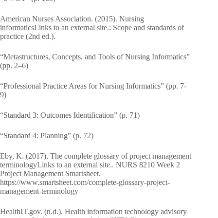
American Nurses Association. (2015). Nursing
informaticsLinks to an external site.: Scope and standards of
practice (2nd ed.).
“Metastructures, Concepts, and Tools of Nursing Informatics”
(pp. 2–6)
“Professional Practice Areas for Nursing Informatics” (pp. 7-
9)
“Standard 3: Outcomes Identification” (p. 71)
“Standard 4: Planning” (p. 72)
Eby, K. (2017). The complete glossary of project management
terminologyLinks to an external site.. NURS 8210 Week 2
Project Management Smartsheet.
https://www.smartsheet.com/complete-glossary-project-
management-terminology
HealthIT.gov. (n.d.). Health information technology advisory