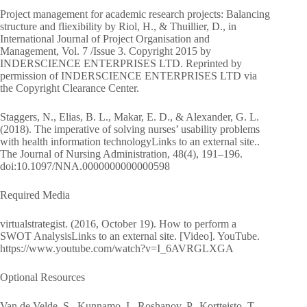
Project management for academic research projects: Balancing
structure and fliexibility by Riol, H., & Thuillier, D., in
International Journal of Project Organisation and
Management, Vol. 7 /Issue 3. Copyright 2015 by
INDERSCIENCE ENTERPRISES LTD. Reprinted by
permission of INDERSCIENCE ENTERPRISES LTD via
the Copyright Clearance Center.
Staggers, N., Elias, B. L., Makar, E. D., & Alexander, G. L.
(2018). The imperative of solving nurses’ usability problems
with health information technologyLinks to an external site..
The Journal of Nursing Administration, 48(4), 191–196.
doi:10.1097/NNA.0000000000000598
Required Media
virtualstrategist. (2016, October 19). How to perform a
SWOT AnalysisLinks to an external site. [Video]. YouTube.
https://www.youtube.com/watch?v=I_6AVRGLXGA
Optional Resources
Van de Velde, S., Kunnamo, I., Roshanov, P., Kortteisto, T.,