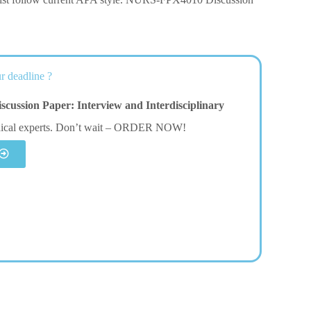
r deadline ?
ssion Paper: Interview and Interdisciplinary
dical experts. Don’t wait – ORDER NOW!