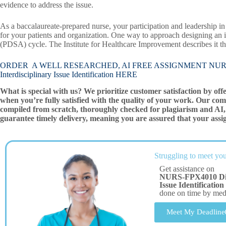
evidence to address the issue.
As a baccalaureate-prepared nurse, your participation and leadership in 
for your patients and organization. One way to approach designing an 
(PDSA) cycle. The Institute for Healthcare Improvement describes it th
ORDER A WELL RESEARCHED, AI FREE ASSIGNMENT NURS-FPX4
Interdisciplinary Issue Identification HERE
What is special with us? We prioritize customer satisfaction by off
when you’re fully satisfied with the quality of your work. Our com
compiled from scratch, thoroughly checked for plagiarism and AI, 
guarantee timely delivery, meaning you are assured that your assi
Struggling to meet you
Get assistance on
NURS-FPX4010 Discu
Issue Identification
done on time by me
Meet My Deadline