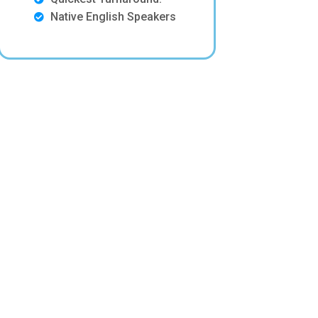
Native English Speakers