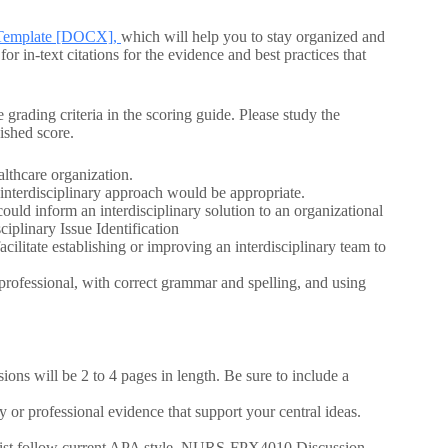
on Template [DOCX],
which will help you to stay organized and
 in-text citations for the evidence and best practices that
 grading criteria in the scoring guide. Please study the
ished score.
althcare organization.
interdisciplinary approach would be appropriate.
could inform an interdisciplinary solution to an organizational
plinary Issue Identification
acilitate establishing or improving an interdisciplinary team to
 professional, with correct grammar and spelling, and using
ons will be 2 to 4 pages in length. Be sure to include a
 or professional evidence that support your central ideas.
e list follow current APA style. NURS-FPX4010 Discussion