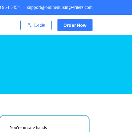
8 954 5454
support@onlinenursingwriters.com
Order Now
Login
You're in safe hands