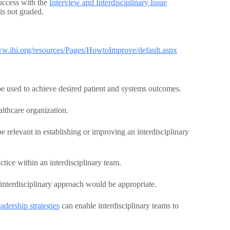
uccess with the
Interview and Interdisciplinary Issue
is not graded.
ww.ihi.org/resources/Pages/HowtoImprove/default.aspx
e used to achieve desired patient and systems outcomes.
althcare organization.
e relevant in establishing or improving an interdisciplinary
ice within an interdisciplinary team.
interdisciplinary approach would be appropriate.
dership strategies
can enable interdisciplinary teams to