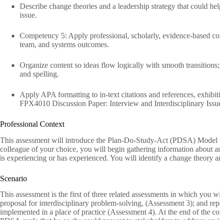
Describe change theories and a leadership strategy that could h
issue.
Competency 5: Apply professional, scholarly, evidence-based comm
team, and systems outcomes.
Organize content so ideas flow logically with smooth transitions
and spelling.
Apply APA formatting to in-text citations and references, exhib
FPX4010 Discussion Paper: Interview and Interdisciplinary Issue
Professional Context
This assessment will introduce the Plan-Do-Study-Act (PDSA) Model to
colleague of your choice, you will begin gathering information about an
is experiencing or has experienced. You will identify a change theory an
Scenario
This assessment is the first of three related assessments in which you w
proposal for interdisciplinary problem-solving, (Assessment 3); and re
implemented in a place of practice (Assessment 4). At the end of the co