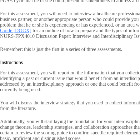
PDSA cycle that he or she could present to stakeholders to address an i
For this assessment, you will need to interview a healthcare professional
business partner, or another appropriate person who could provide you 
problem that he or she is experiencing or has experienced, or an area
Guide [DOCX]
for an outline of how to prepare and the types of inform
NURS-FPX4010 Discussion Paper: Interview and Interdisciplinary Issu
Remember: this is just the first in a series of three assessments.
Instructions
For this assessment, you will report on the information that you collect
identifying a past or current issue that would benefit from an interdisc
addressed by an interdisciplinary approach or one that could benefit fr
currently being used.
You will discuss the interview strategy that you used to collect informa
from the literature.
Additionally, you will start laying the foundation for your Interdiscipl
change theories, leadership strategies, and collaboration approaches tha
certain to review the scoring guide to confirm specific required element
basic, proficient and distinguished scores.