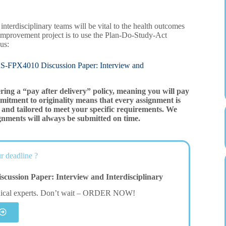
interdisciplinary teams will be vital to the health outcomes
improvement project is to use the Plan-Do-Study-Act
us:
010 Discussion Paper: Interview and
ering a “pay after delivery” policy, meaning you will pay
mitment to originality means that every assignment is
and tailored to meet your specific requirements. We
gnments will always be submitted on time.
r deadline ?
ssion Paper: Interview and Interdisciplinary
dical experts. Don’t wait – ORDER NOW!