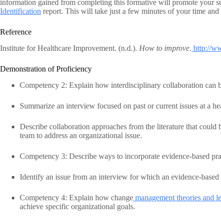
information gained from completing this formative will promote your s
Identification
report. This will take just a few minutes of your time and 
Reference
Institute for Healthcare Improvement. (n.d.).
How to improve
.
http://w
Demonstration of Proficiency
Competency 2: Explain how interdisciplinary collaboration can b
Summarize an interview focused on past or current issues at a he
Describe collaboration approaches from the literature that could b
team to address an organizational issue.
Competency 3: Describe ways to incorporate evidence-based pract
Identify an issue from an interview for which an evidence-based 
Competency 4: Explain how change
management theories and lea
achieve specific organizational goals.