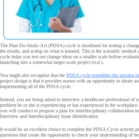
The Plan-Do-Study-Act (PDSA) cycle is shorthand for testing a change i
the results, and acting on what is learned. This is the scientific meth
cycle helps you test out change ideas on a smaller scale before evaluat
launching into a somewhat larger-scale project (n.d.).
You might also recognize that the
PDSA cycle resembles the nursing p
project design is that it provides nurses with an opportunity to ideate 
implementing all of the PDSA cycle.
Instead, you are being asked to interview a healthcare professional of y
problem he or she is experiencing or has experienced in the workplace. 
you will conduct to propose a plan for interdisciplinary collaborati
Interview and Interdisciplinary Issue Identification
It would be an excellent choice to complete the PDSA Cycle activity pri
questions that create the opportunity to check your understanding of be