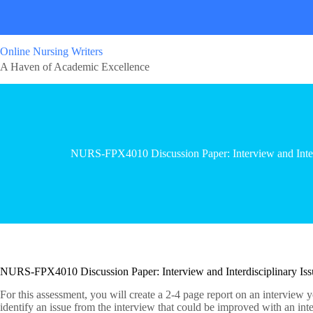
Online Nursing Writers
A Haven of Academic Excellence
NURS-FPX4010 Discussion Paper: Interview and Interdi
NURS-FPX4010 Discussion Paper: Interview and Interdisciplinary Issu
For this assessment, you will create a 2-4 page report on an interview 
identify an issue from the interview that could be improved with an int