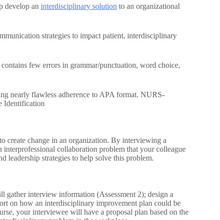
elp develop an
interdisciplinary solution
to an organizational
unication strategies to impact patient, interdisciplinary
; contains few errors in grammar/punctuation, word choice,
iting nearly flawless adherence to APA format. NURS-
 Identification
 create change in an organization. By interviewing a
 interprofessional collaboration problem that your colleague
d leadership strategies to help solve this problem.
ill gather interview information (Assessment 2); design a
port on how an interdisciplinary improvement plan could be
urse, your interviewee will have a proposal plan based on the