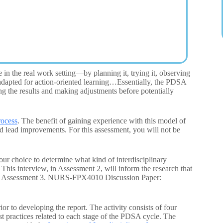
n the real work setting—by planning it, trying it, observing
od adapted for action-oriented learning…Essentially, the PDSA
ing the results and making adjustments before potentially
rocess
. The benefit of gaining experience with this model of
and lead improvements. For this assessment, you will not be
our choice to determine what kind of interdisciplinary
This interview, in Assessment 2, will inform the research that
on in Assessment 3. NURS-FPX4010 Discussion Paper:
or to developing the report. The activity consists of four
st practices related to each stage of the PDSA cycle. The