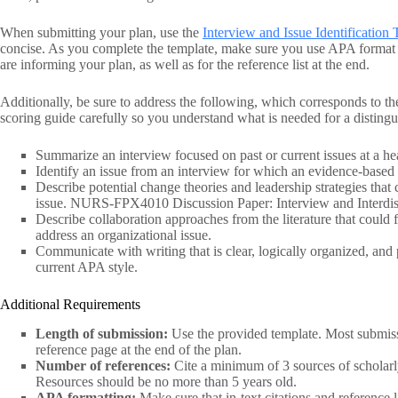
When submitting your plan, use the
Interview and Issue Identificati
concise. As you complete the template, make sure you use APA format for
are informing your plan, as well as for the reference list at the end.
Additionally, be sure to address the following, which corresponds to the
scoring guide carefully so you understand what is needed for a distingu
Summarize an interview focused on past or current issues at a he
Identify an issue from an interview for which an evidence-based 
Describe potential change theories and leadership strategies that 
issue. NURS-FPX4010 Discussion Paper: Interview and Interdisci
Describe collaboration approaches from the literature that could f
address an organizational issue.
Communicate with writing that is clear, logically organized, and
current APA style.
Additional Requirements
Length of submission:
Use the provided template. Most submissi
reference page at the end of the plan.
Number of references:
Cite a minimum of 3 sources of scholarly
Resources should be no more than 5 years old.
APA formatting:
Make sure that in-text citations and referenc