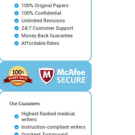
100% Original Papers
100% Confidential
Unlimited Revisions
24/7 Customer Support
Money Back Guarantee
Affordable Rates
Our Guarantees
Highest Ranked medical
writers
Instruction-compliant writers
Quickest Turnaround.