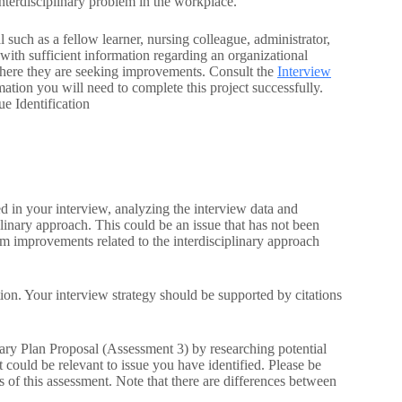
nterdisciplinary problem in the workplace.
 such as a fellow learner, nursing colleague, administrator,
with sufficient information regarding an organizational
 where they are seeking improvements. Consult the
Interview
ation you will need to complete this project successfully.
e Identification
ed in your interview, analyzing the interview data and
iplinary approach. This could be an issue that has not been
om improvements related to the interdisciplinary approach
tion. Your interview strategy should be supported by citations
inary Plan Proposal (Assessment 3) by researching potential
t could be relevant to issue you have identified. Please be
s of this assessment. Note that there are differences between