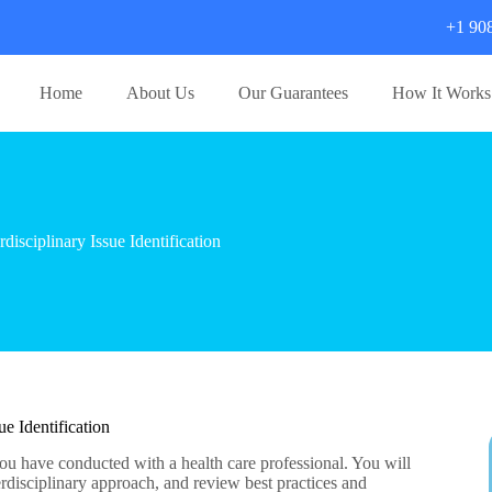
+1 90
Home
About Us
Our Guarantees
How It Works
sciplinary Issue Identification
e Identification
you have conducted with a health care professional. You will
erdisciplinary approach, and review best practices and