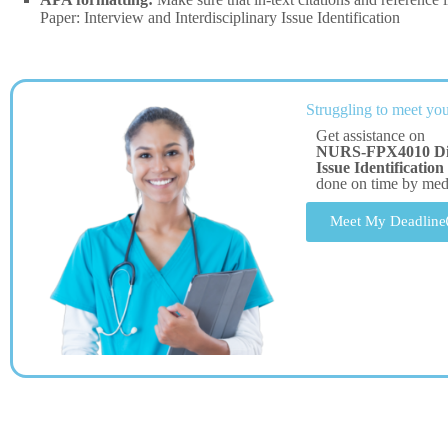
Paper: Interview and Interdisciplinary Issue Identification
Struggling to meet you
Get assistance on
NURS-FPX4010 Discu
Issue Identification
done on time by me
Meet My Deadline