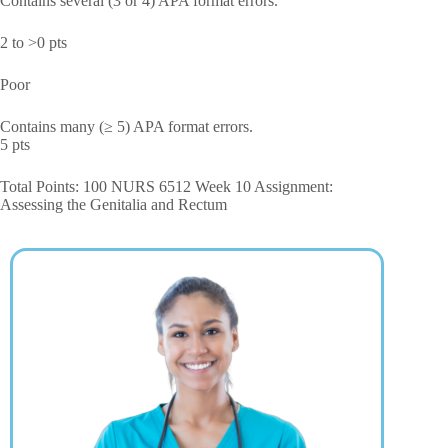
Contains several (3 or 4) APA format errors.
2 to >0 pts
Poor
Contains many (≥ 5) APA format errors.
5 pts
Total Points: 100 NURS 6512 Week 10 Assignment:
Assessing the Genitalia and Rectum