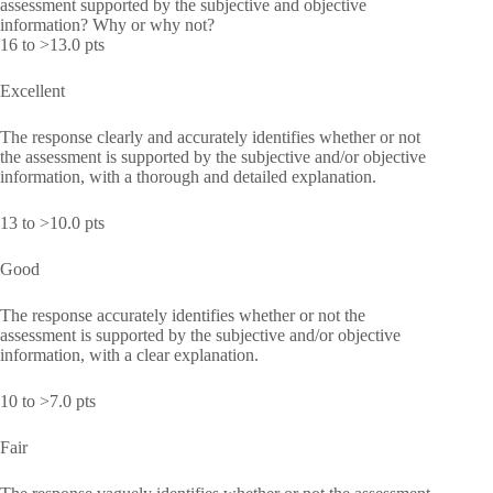
assessment supported by the subjective and objective
information? Why or why not?
16 to >13.0 pts
Excellent
The response clearly and accurately identifies whether or not
the assessment is supported by the subjective and/or objective
information, with a thorough and detailed explanation.
13 to >10.0 pts
Good
The response accurately identifies whether or not the
assessment is supported by the subjective and/or objective
information, with a clear explanation.
10 to >7.0 pts
Fair