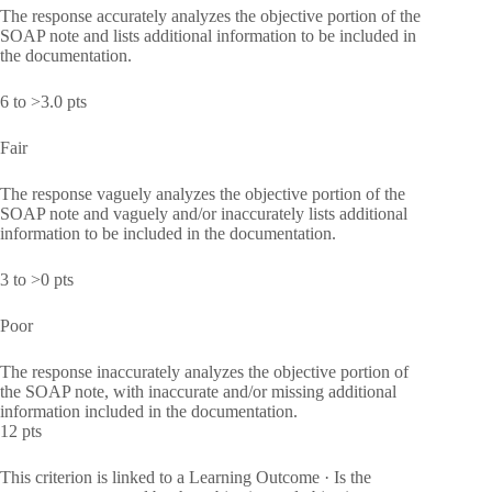
The response accurately analyzes the objective portion of the
SOAP note and lists additional information to be included in
the documentation.
6 to >3.0 pts
Fair
The response vaguely analyzes the objective portion of the
SOAP note and vaguely and/or inaccurately lists additional
information to be included in the documentation.
3 to >0 pts
Poor
The response inaccurately analyzes the objective portion of
the SOAP note, with inaccurate and/or missing additional
information included in the documentation.
12 pts
This criterion is linked to a Learning Outcome · Is the