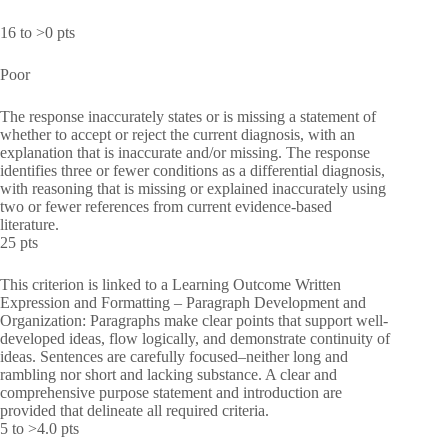
16 to >0 pts
Poor
The response inaccurately states or is missing a statement of
whether to accept or reject the current diagnosis, with an
explanation that is inaccurate and/or missing. The response
identifies three or fewer conditions as a differential diagnosis,
with reasoning that is missing or explained inaccurately using
two or fewer references from current evidence-based
literature.
25 pts
This criterion is linked to a Learning Outcome Written
Expression and Formatting – Paragraph Development and
Organization: Paragraphs make clear points that support well-
developed ideas, flow logically, and demonstrate continuity of
ideas. Sentences are carefully focused–neither long and
rambling nor short and lacking substance. A clear and
comprehensive purpose statement and introduction are
provided that delineate all required criteria.
5 to >4.0 pts