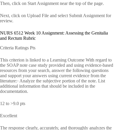
Then, click on Start Assignment near the top of the page.
Next, click on Upload File and select Submit Assignment for
review.
NURS 6512 Week 10 Assignment: Assessing the Genitalia
and Rectum Rubric
Criteria Ratings Pts
This criterion is linked to a Learning Outcome With regard to
the SOAP note case study provided and using evidence-based
resources from your search, answer the following questions
and support your answers using current evidence from the
literature:· Analyze the subjective portion of the note. List
additional information that should be included in the
documentation.
12 to >9.0 pts
Excellent
The response clearly, accurately, and thoroughly analyzes the