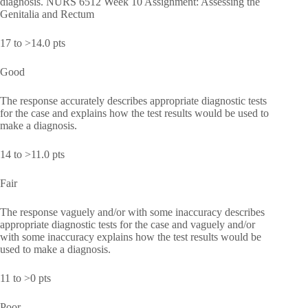
diagnosis. NURS 6512 Week 10 Assignment: Assessing the
Genitalia and Rectum
17 to >14.0 pts
Good
The response accurately describes appropriate diagnostic tests
for the case and explains how the test results would be used to
make a diagnosis.
14 to >11.0 pts
Fair
The response vaguely and/or with some inaccuracy describes
appropriate diagnostic tests for the case and vaguely and/or
with some inaccuracy explains how the test results would be
used to make a diagnosis.
11 to >0 pts
Poor