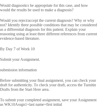
Would diagnostics be appropriate for this case, and how
would the results be used to make a diagnosis?
Would you reject/accept the current diagnosis? Why or why
not? Identify three possible conditions that may be considered
as a differential diagnosis for this patient. Explain your
reasoning using at least three different references from current
evidence-based literature.
By Day 7 of Week 10
Submit your Assignment.
submission information
Before submitting your final assignment, you can check your
draft for authenticity. To check your draft, access the Turnitin
Drafts from the Start Here area.
To submit your completed assignment, save your Assignment
as WK10Assgn1+last name+first initial