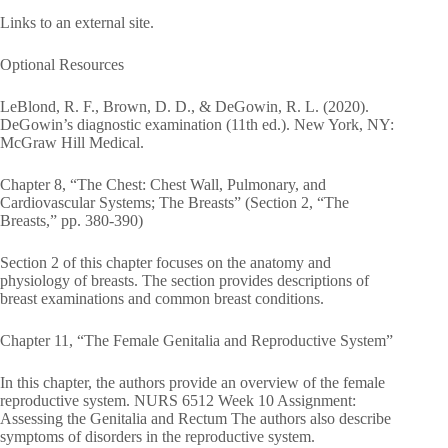
Links to an external site.
Optional Resources
LeBlond, R. F., Brown, D. D., & DeGowin, R. L. (2020).
DeGowin’s diagnostic examination (11th ed.). New York, NY:
McGraw Hill Medical.
Chapter 8, “The Chest: Chest Wall, Pulmonary, and
Cardiovascular Systems; The Breasts” (Section 2, “The
Breasts,” pp. 380-390)
Section 2 of this chapter focuses on the anatomy and
physiology of breasts. The section provides descriptions of
breast examinations and common breast conditions.
Chapter 11, “The Female Genitalia and Reproductive System”
In this chapter, the authors provide an overview of the female
reproductive system. NURS 6512 Week 10 Assignment:
Assessing the Genitalia and Rectum The authors also describe
symptoms of disorders in the reproductive system.