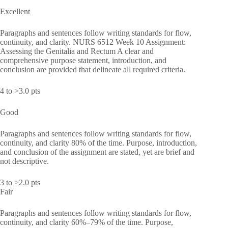
Excellent
Paragraphs and sentences follow writing standards for flow,
continuity, and clarity. NURS 6512 Week 10 Assignment:
Assessing the Genitalia and Rectum A clear and
comprehensive purpose statement, introduction, and
conclusion are provided that delineate all required criteria.
4 to >3.0 pts
Good
Paragraphs and sentences follow writing standards for flow,
continuity, and clarity 80% of the time. Purpose, introduction,
and conclusion of the assignment are stated, yet are brief and
not descriptive.
3 to >2.0 pts
Fair
Paragraphs and sentences follow writing standards for flow,
continuity, and clarity 60%–79% of the time. Purpose,