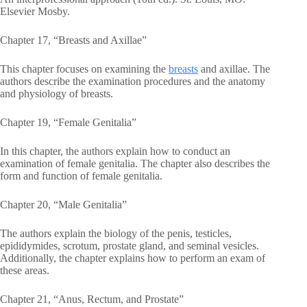
Elsevier Mosby.
Chapter 17, “Breasts and Axillae”
This chapter focuses on examining the
breasts
and axillae. The
authors describe the examination procedures and the anatomy
and physiology of breasts.
Chapter 19, “Female Genitalia”
In this chapter, the authors explain how to conduct an
examination of female genitalia. The chapter also describes the
form and function of female genitalia.
Chapter 20, “Male Genitalia”
The authors explain the biology of the penis, testicles,
epididymides, scrotum, prostate gland, and seminal vesicles.
Additionally, the chapter explains how to perform an exam of
these areas.
Chapter 21, “Anus, Rectum, and Prostate”