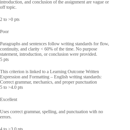
introduction, and conclusion of the assignment are vague or
off topic.
2 to >0 pts
Poor
Paragraphs and sentences follow writing standards for flow,
continuity, and clarity < 60% of the time. No purpose
statement, introduction, or conclusion were provided.
5 pts
This criterion is linked to a Learning Outcome Written
Expression and Formatting – English writing standards:
Correct grammar, mechanics, and proper punctuation
5 to >4.0 pts
Excellent
Uses correct grammar, spelling, and punctuation with no
errors.
4 to >3.0 pts