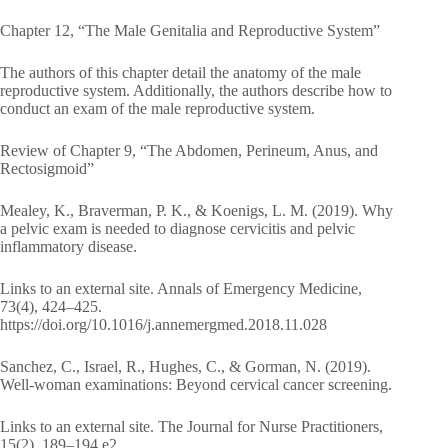
Chapter 12, “The Male Genitalia and Reproductive System”
The authors of this chapter detail the anatomy of the male
reproductive system. Additionally, the authors describe how to
conduct an exam of the male reproductive system.
Review of Chapter 9, “The Abdomen, Perineum, Anus, and
Rectosigmoid”
Mealey, K., Braverman, P. K., & Koenigs, L. M. (2019). Why
a pelvic exam is needed to diagnose cervicitis and pelvic
inflammatory disease.
Links to an external site. Annals of Emergency Medicine,
73(4), 424–425.
https://doi.org/10.1016/j.annemergmed.2018.11.028
Sanchez, C., Israel, R., Hughes, C., & Gorman, N. (2019).
Well-woman examinations: Beyond cervical cancer screening.
Links to an external site. The Journal for Nurse Practitioners,
15(2), 189–194.e2.