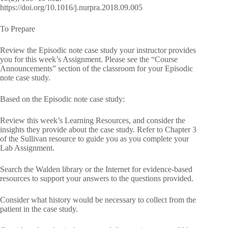
https://doi.org/10.1016/j.nurpra.2018.09.005
To Prepare
Review the Episodic note case study your instructor provides
you for this week’s Assignment. Please see the “Course
Announcements” section of the classroom for your Episodic
note case study.
Based on the Episodic note case study:
Review this week’s Learning Resources, and consider the
insights they provide about the case study. Refer to Chapter 3
of the Sullivan resource to guide you as you complete your
Lab Assignment.
Search the Walden library or the Internet for evidence-based
resources to support your answers to the questions provided.
Consider what history would be necessary to collect from the
patient in the case study.