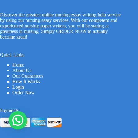
Discover the greatest online nursing essay writing help service
by using our nursing essay services. With our competent and
experienced nursing paper writers, you will be staring at
greatness in nursing. Simply ORDER NOW to actually
become great!
Quick Links
Home
About Us
Our Guarantees
How It Works
Login
Order Now
Payments