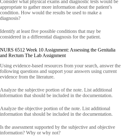
Consider what physical exams and diagnostic tests would be
appropriate to gather more information about the patient’s
condition. How would the results be used to make a
diagnosis?
Identify at least five possible conditions that may be
considered in a differential diagnosis for the patient.
NURS 6512 Week 10 Assignment: Assessing the Genitalia
and Rectum The Lab Assignment
Using evidence-based resources from your search, answer the
following questions and support your answers using current
evidence from the literature.
Analyze the subjective portion of the note. List additional
information that should be included in the documentation.
Analyze the objective portion of the note. List additional
information that should be included in the documentation.
Is the assessment supported by the subjective and objective
information? Why or why not?