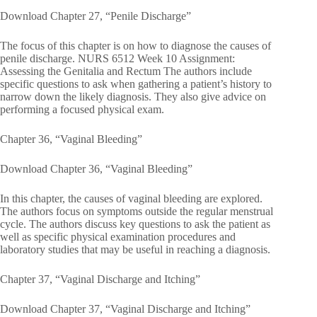
Download Chapter 27, “Penile Discharge”
The focus of this chapter is on how to diagnose the causes of
penile discharge. NURS 6512 Week 10 Assignment:
Assessing the Genitalia and Rectum The authors include
specific questions to ask when gathering a patient’s history to
narrow down the likely diagnosis. They also give advice on
performing a focused physical exam.
Chapter 36, “Vaginal Bleeding”
Download Chapter 36, “Vaginal Bleeding”
In this chapter, the causes of vaginal bleeding are explored.
The authors focus on symptoms outside the regular menstrual
cycle. The authors discuss key questions to ask the patient as
well as specific physical examination procedures and
laboratory studies that may be useful in reaching a diagnosis.
Chapter 37, “Vaginal Discharge and Itching”
Download Chapter 37, “Vaginal Discharge and Itching”