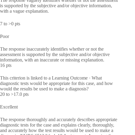
The response vaguely identifies whether or not the assessment
is supported by the subjective and/or objective information,
with a vague explanation.
7 to >0 pts
Poor
The response inaccurately identifies whether or not the
assessment is supported by the subjective and/or objective
information, with an inaccurate or missing explanation.
16 pts
This criterion is linked to a Learning Outcome · What
diagnostic tests would be appropriate for this case, and how
would the results be used to make a diagnosis?
20 to >17.0 pts
Excellent
The response thoroughly and accurately describes appropriate
diagnostic tests for the case and explains clearly, thoroughly,
and accurately how the test results would be used to make a