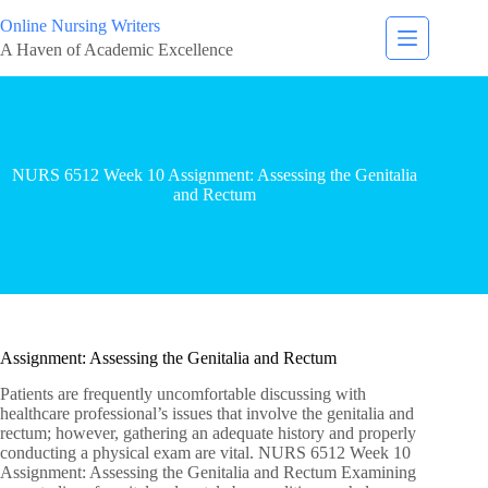
Online Nursing Writers
A Haven of Academic Excellence
NURS 6512 Week 10 Assignment: Assessing the Genitalia
and Rectum
Assignment: Assessing the Genitalia and Rectum
Patients are frequently uncomfortable discussing with
healthcare professional’s issues that involve the genitalia and
rectum; however, gathering an adequate history and properly
conducting a physical exam are vital. NURS 6512 Week 10
Assignment: Assessing the Genitalia and Rectum Examining