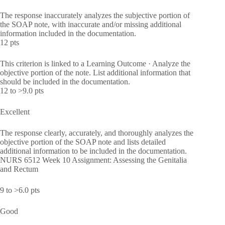
The response inaccurately analyzes the subjective portion of
the SOAP note, with inaccurate and/or missing additional
information included in the documentation.
12 pts
This criterion is linked to a Learning Outcome · Analyze the
objective portion of the note. List additional information that
should be included in the documentation.
12 to >9.0 pts
Excellent
The response clearly, accurately, and thoroughly analyzes the
objective portion of the SOAP note and lists detailed
additional information to be included in the documentation.
NURS 6512 Week 10 Assignment: Assessing the Genitalia
and Rectum
9 to >6.0 pts
Good