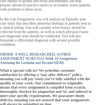
case studies of genital and rectal abnormalities can help
prepare advanced practice nurses to accurately assess patients
with problems in these areas.
In this Lab Assignment, you will analyze an Episodic note
case study that describes abnormal findings in patients seen in
a clinical setting. You will consider what history should be
collected from the patients, as well as which physical exams
and diagnostic tests should be conducted. You will also
formulate a differential diagnosis with several possible
conditions.
ORDER A WELL RESEARCHED, AI FREE
ASSIGNMENT NURS 6512 Week 10 Assignment:
Assessing the Genitalia and Rectum HERE
What is special with us? We prioritize customer
satisfaction by offering a “pay after delivery” policy,
meaning you will pay when you’re fully satisfied with the
quality of your work. Our commitment to originality
means that every assignment is compiled from scratch,
thoroughly checked for plagiarism and AI, and tailored to
meet your specific requirements. We guarantee timely
delivery, meaning you are assured that your assignments
will always be submitted on time.