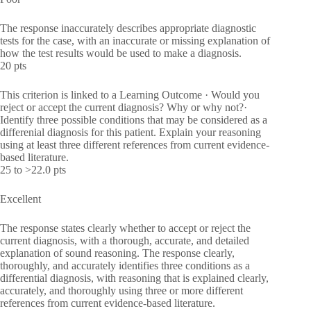
The response inaccurately describes appropriate diagnostic
tests for the case, with an inaccurate or missing explanation of
how the test results would be used to make a diagnosis.
20 pts
This criterion is linked to a Learning Outcome · Would you
reject or accept the current diagnosis? Why or why not?·
Identify three possible conditions that may be considered as a
differenial diagnosis for this patient. Explain your reasoning
using at least three different references from current evidence-
based literature.
25 to >22.0 pts
Excellent
The response states clearly whether to accept or reject the
current diagnosis, with a thorough, accurate, and detailed
explanation of sound reasoning. The response clearly,
thoroughly, and accurately identifies three conditions as a
differential diagnosis, with reasoning that is explained clearly,
accurately, and thoroughly using three or more different
references from current evidence-based literature.