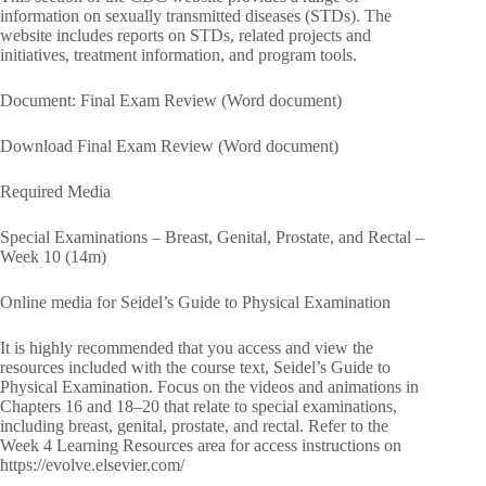
information on sexually transmitted diseases (STDs). The
website includes reports on STDs, related projects and
initiatives, treatment information, and program tools.
Document: Final Exam Review (Word document)
Download Final Exam Review (Word document)
Required Media
Special Examinations – Breast, Genital, Prostate, and Rectal –
Week 10 (14m)
Online media for Seidel’s Guide to Physical Examination
It is highly recommended that you access and view the
resources included with the course text, Seidel’s Guide to
Physical Examination. Focus on the videos and animations in
Chapters 16 and 18–20 that relate to special examinations,
including breast, genital, prostate, and rectal. Refer to the
Week 4 Learning Resources area for access instructions on
https://evolve.elsevier.com/