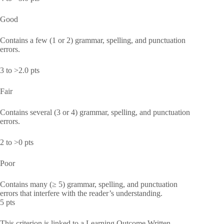
Good
Contains a few (1 or 2) grammar, spelling, and punctuation
errors.
3 to >2.0 pts
Fair
Contains several (3 or 4) grammar, spelling, and punctuation
errors.
2 to >0 pts
Poor
Contains many (≥ 5) grammar, spelling, and punctuation
errors that interfere with the reader’s understanding.
5 pts
This criterion is linked to a Learning Outcome Written