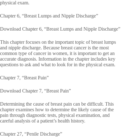
physical exam.
Chapter 6, “Breast Lumps and Nipple Discharge”
Download Chapter 6, “Breast Lumps and Nipple Discharge”
This chapter focuses on the important topic of breast lumps
and nipple discharge. Because breast cancer is the most
common type of cancer in women, it is important to get an
accurate diagnosis. Information in the chapter includes key
questions to ask and what to look for in the physical exam.
Chapter 7, “Breast Pain”
Download Chapter 7, “Breast Pain”
Determining the cause of breast pain can be difficult. This
chapter examines how to determine the likely cause of the
pain through diagnostic tests, physical examination, and
careful analysis of a patient’s health history.
Chapter 27, “Penile Discharge”