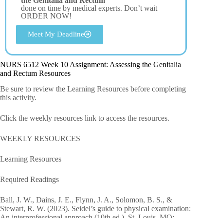
the Genitalia and Rectum
done on time by medical experts. Don’t wait –
ORDER NOW!
Meet My Deadline
NURS 6512 Week 10 Assignment: Assessing the Genitalia
and Rectum Resources
Be sure to review the Learning Resources before completing
this activity.
Click the weekly resources link to access the resources.
WEEKLY RESOURCES
Learning Resources
Required Readings
Ball, J. W., Dains, J. E., Flynn, J. A., Solomon, B. S., &
Stewart, R. W. (2023). Seidel’s guide to physical examination:
An interprofessional approach (10th ed.). St. Louis, MO: