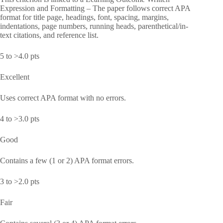
Expression and Formatting – The paper follows correct APA
format for title page, headings, font, spacing, margins,
indentations, page numbers, running heads, parenthetical/in-
text citations, and reference list.
5 to >4.0 pts
Excellent
Uses correct APA format with no errors.
4 to >3.0 pts
Good
Contains a few (1 or 2) APA format errors.
3 to >2.0 pts
Fair