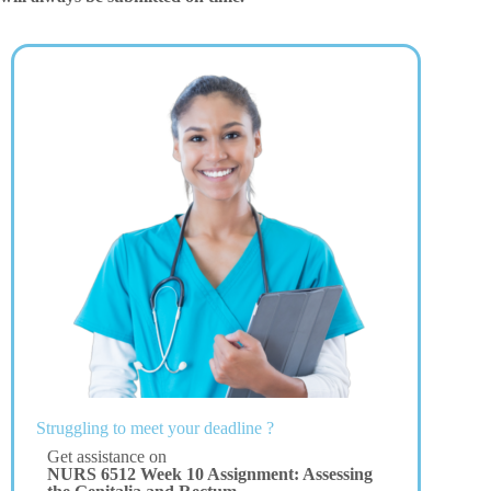
Struggling to meet your deadline ?
Get assistance on
NURS 6512 Week 10 Assignment: Assessing