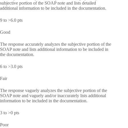
subjective portion of the SOAP note and lists detailed
additional information to be included in the documentation.
9 to >6.0 pts
Good
The response accurately analyzes the subjective portion of the
SOAP note and lists additional information to be included in
the documentation.
6 to >3.0 pts
Fair
The response vaguely analyzes the subjective portion of the
SOAP note and vaguely and/or inaccurately lists additional
information to be included in the documentation.
3 to >0 pts
Poor