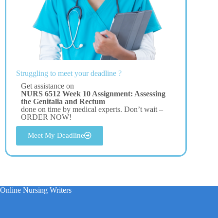
Struggling to meet your deadline ?
Get assistance on
NURS 6512 Week 10 Assignment: Assessing
the Genitalia and Rectum
done on time by medical experts. Don’t wait –
ORDER NOW!
Meet My Deadline
Online Nursing Writers