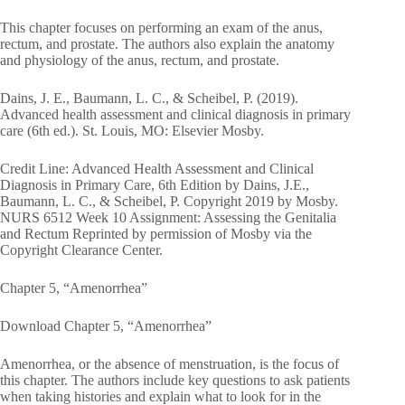
This chapter focuses on performing an exam of the anus,
rectum, and prostate. The authors also explain the anatomy
and physiology of the anus, rectum, and prostate.
Dains, J. E., Baumann, L. C., & Scheibel, P. (2019).
Advanced health assessment and clinical diagnosis in primary
care (6th ed.). St. Louis, MO: Elsevier Mosby.
Credit Line: Advanced Health Assessment and Clinical
Diagnosis in Primary Care, 6th Edition by Dains, J.E.,
Baumann, L. C., & Scheibel, P. Copyright 2019 by Mosby.
NURS 6512 Week 10 Assignment: Assessing the Genitalia
and Rectum Reprinted by permission of Mosby via the
Copyright Clearance Center.
Chapter 5, “Amenorrhea”
Download Chapter 5, “Amenorrhea”
Amenorrhea, or the absence of menstruation, is the focus of
this chapter. The authors include key questions to ask patients
when taking histories and explain what to look for in the