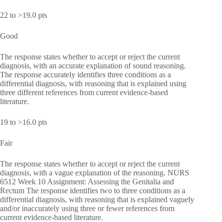
22 to >19.0 pts
Good
The response states whether to accept or reject the current
diagnosis, with an accurate explanation of sound reasoning.
The response accurately identifies three conditions as a
differential diagnosis, with reasoning that is explained using
three different references from current evidence-based
literature.
19 to >16.0 pts
Fair
The response states whether to accept or reject the current
diagnosis, with a vague explanation of the reasoning. NURS
6512 Week 10 Assignment: Assessing the Genitalia and
Rectum The response identifies two to three conditions as a
differential diagnosis, with reasoning that is explained vaguely
and/or inaccurately using three or fewer references from
current evidence-based literature.