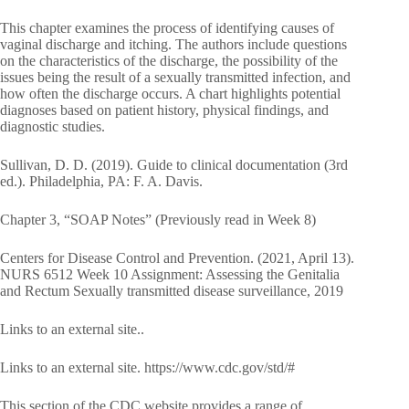
This chapter examines the process of identifying causes of
vaginal discharge and itching. The authors include questions
on the characteristics of the discharge, the possibility of the
issues being the result of a sexually transmitted infection, and
how often the discharge occurs. A chart highlights potential
diagnoses based on patient history, physical findings, and
diagnostic studies.
Sullivan, D. D. (2019). Guide to clinical documentation (3rd
ed.). Philadelphia, PA: F. A. Davis.
Chapter 3, “SOAP Notes” (Previously read in Week 8)
Centers for Disease Control and Prevention. (2021, April 13).
NURS 6512 Week 10 Assignment: Assessing the Genitalia
and Rectum Sexually transmitted disease surveillance, 2019
Links to an external site..
Links to an external site. https://www.cdc.gov/std/#
This section of the CDC website provides a range of