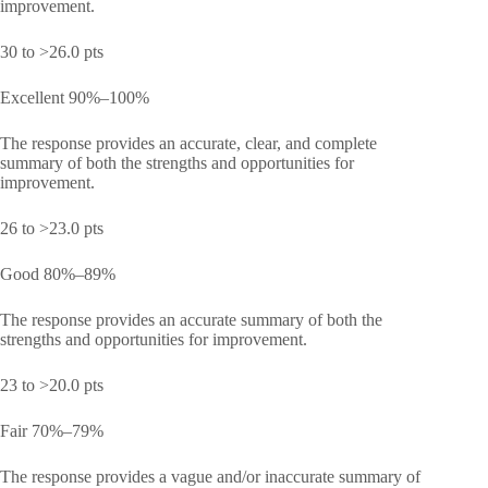
improvement.
30 to >26.0 pts
Excellent 90%–100%
The response provides an accurate, clear, and complete
summary of both the strengths and opportunities for
improvement.
26 to >23.0 pts
Good 80%–89%
The response provides an accurate summary of both the
strengths and opportunities for improvement.
23 to >20.0 pts
Fair 70%–79%
The response provides a vague and/or inaccurate summary of