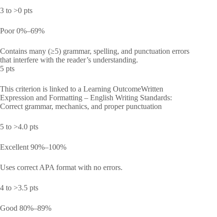
3 to >0 pts
Poor 0%–69%
Contains many (≥5) grammar, spelling, and punctuation errors
that interfere with the reader’s understanding.
5 pts
This criterion is linked to a Learning OutcomeWritten
Expression and Formatting – English Writing Standards:
Correct grammar, mechanics, and proper punctuation
5 to >4.0 pts
Excellent 90%–100%
Uses correct APA format with no errors.
4 to >3.5 pts
Good 80%–89%