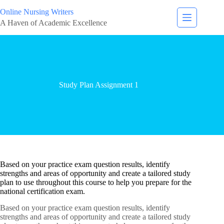
Online Nursing Writers
A Haven of Academic Excellence
Study Plan Assignment 1
Based on your practice exam question results, identify
strengths and areas of opportunity and create a tailored study
plan to use throughout this course to help you prepare for the
national certification exam.
Based on your practice exam question results, identify
strengths and areas of opportunity and create a tailored study