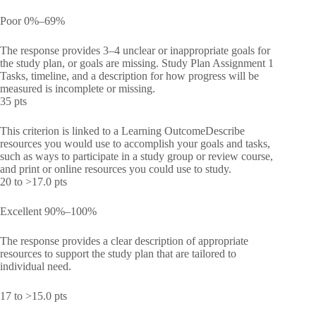
Poor 0%–69%
The response provides 3–4 unclear or inappropriate goals for
the study plan, or goals are missing. Study Plan Assignment 1
Tasks, timeline, and a description for how progress will be
measured is incomplete or missing.
35 pts
This criterion is linked to a Learning OutcomeDescribe
resources you would use to accomplish your goals and tasks,
such as ways to participate in a study group or review course,
and print or online resources you could use to study.
20 to >17.0 pts
Excellent 90%–100%
The response provides a clear description of appropriate
resources to support the study plan that are tailored to
individual need.
17 to >15.0 pts