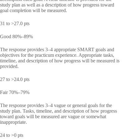
study plan as well as a description of how progress toward
goal completion will be measured.
31 to >27.0 pts
Good 80%–89%
The response provides 3–4 appropriate SMART goals and
objectives for the practicum experience. Appropriate tasks,
timeline, and description of how progress will be measured is
provided.
27 to >24.0 pts
Fair 70%–79%
The response provides 3–4 vague or general goals for the
study plan. Tasks, timeline, and description of how progress
toward goals will be measured are vague or somewhat
inappropriate.
24 to >0 pts