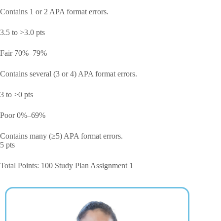
Contains 1 or 2 APA format errors.
3.5 to >3.0 pts
Fair 70%–79%
Contains several (3 or 4) APA format errors.
3 to >0 pts
Poor 0%–69%
Contains many (≥5) APA format errors.
5 pts
Total Points: 100 Study Plan Assignment 1