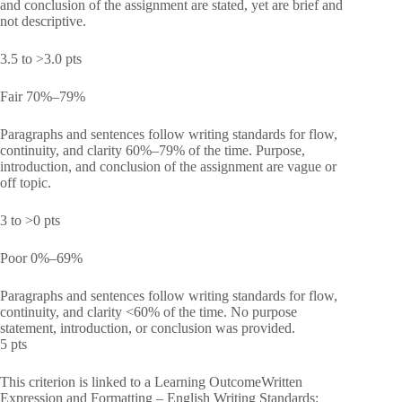
and conclusion of the assignment are stated, yet are brief and
not descriptive.
3.5 to >3.0 pts
Fair 70%–79%
Paragraphs and sentences follow writing standards for flow,
continuity, and clarity 60%–79% of the time. Purpose,
introduction, and conclusion of the assignment are vague or
off topic.
3 to >0 pts
Poor 0%–69%
Paragraphs and sentences follow writing standards for flow,
continuity, and clarity <60% of the time. No purpose
statement, introduction, or conclusion was provided.
5 pts
This criterion is linked to a Learning OutcomeWritten
Expression and Formatting – English Writing Standards: