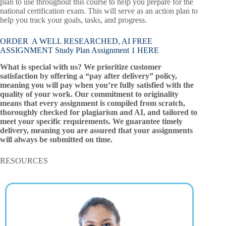
plan to use throughout this course to help you prepare for the
national certification exam. This will serve as an action plan to
help you track your goals, tasks, and progress.
ORDER A WELL RESEARCHED, AI FREE
ASSIGNMENT Study Plan Assignment 1 HERE
What is special with us? We prioritize customer
satisfaction by offering a “pay after delivery” policy,
meaning you will pay when you’re fully satisfied with the
quality of your work. Our commitment to originality
means that every assignment is compiled from scratch,
thoroughly checked for plagiarism and AI, and tailored to
meet your specific requirements. We guarantee timely
delivery, meaning you are assured that your assignments
will always be submitted on time.
RESOURCES