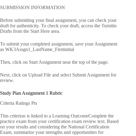
SUBMISSION INFORMATION
Before submitting your final assignment, you can check your
draft for authenticity. To check your draft, access the Turnitin
Drafts from the Start Here area.
To submit your completed assignment, save your Assignment
as WK3Assgn1_LastName_Firstinitial
Then, click on Start Assignment near the top of the page.
Next, click on Upload File and select Submit Assignment for
review.
Study Plan Assignment 1 Rubric
Criteria Ratings Pts
This criterion is linked to a Learning OutcomeComplete the
practice exam from your certification exam review text. Based
on your results and considering the National Certification
Exam, summarize your strengths and opportunities for