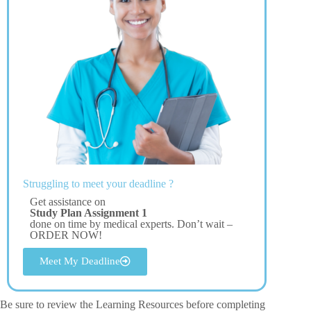
Struggling to meet your deadline ?
Get assistance on
Study Plan Assignment 1
done on time by medical experts. Don’t wait –
ORDER NOW!
Meet My Deadline
Be sure to review the Learning Resources before completing