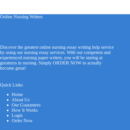
Online Nursing Writers
Discover the greatest online nursing essay writing help service
by using our nursing essay services. With our competent and
experienced nursing paper writers, you will be staring at
greatness in nursing. Simply ORDER NOW to actually
become great!
Quick Links
Home
About Us
Our Guarantees
How It Works
Login
Order Now