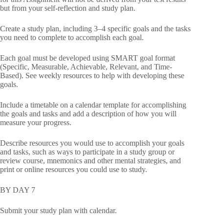
but from your self-reflection and study plan.
Create a study plan, including 3–4 specific goals and the tasks
you need to complete to accomplish each goal.
Each goal must be developed using SMART goal format
(Specific, Measurable, Achievable, Relevant, and Time-
Based). See weekly resources to help with developing these
goals.
Include a timetable on a calendar template for accomplishing
the goals and tasks and add a description of how you will
measure your progress.
Describe resources you would use to accomplish your goals
and tasks, such as ways to participate in a study group or
review course, mnemonics and other mental strategies, and
print or online resources you could use to study.
BY DAY 7
Submit your study plan with calendar.