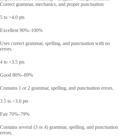
Correct grammar, mechanics, and proper punctuation
5 to >4.0 pts
Excellent 90%–100%
Uses correct grammar, spelling, and punctuation with no
errors.
4 to >3.5 pts
Good 80%–89%
Contains 1 or 2 grammar, spelling, and punctuation errors.
3.5 to >3.0 pts
Fair 70%–79%
Contains several (3 or 4) grammar, spelling, and punctuation
errors.