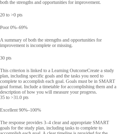
both the strengths and opportunities for improvement.
20 to >0 pts
Poor 0%–69%
A summary of both the strengths and opportunities for
improvement is incomplete or missing.
30 pts
This criterion is linked to a Learning OutcomeCreate a study
plan, including specific goals and the tasks you need to
complete to accomplish each goal. Goals must be in SMART
goal format. Include a timetable for accomplishing them and a
description of how you will measure your progress.
35 to >31.0 pts
Excellent 90%–100%
The response provides 3–4 clear and appropriate SMART
goals for the study plan, including tasks to complete to
accomplish each goal. A clear timeline is provided for the