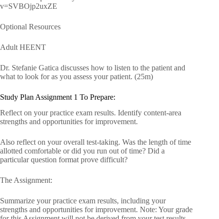
v=SVBOjp2uxZE
Optional Resources
Adult HEENT
Dr. Stefanie Gatica discusses how to listen to the patient and
what to look for as you assess your patient. (25m)
Study Plan Assignment 1 To Prepare:
Reflect on your practice exam results. Identify content-area
strengths and opportunities for improvement.
Also reflect on your overall test-taking. Was the length of time
allotted comfortable or did you run out of time? Did a
particular question format prove difficult?
The Assignment:
Summarize your practice exam results, including your
strengths and opportunities for improvement. Note: Your grade
for this Assignment will not be derived from your test results