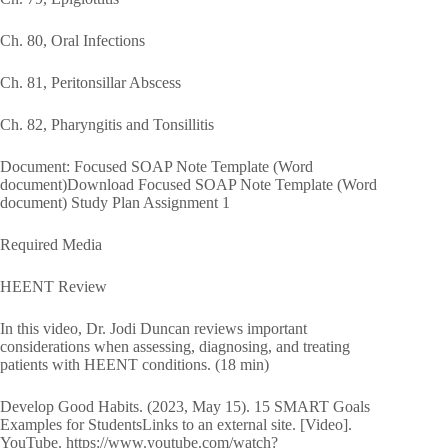
Ch. 80, Oral Infections
Ch. 81, Peritonsillar Abscess
Ch. 82, Pharyngitis and Tonsillitis
Document: Focused SOAP Note Template (Word
document)Download Focused SOAP Note Template (Word
document) Study Plan Assignment 1
Required Media
HEENT Review
In this video, Dr. Jodi Duncan reviews important
considerations when assessing, diagnosing, and treating
patients with HEENT conditions. (18 min)
Develop Good Habits. (2023, May 15). 15 SMART Goals
Examples for StudentsLinks to an external site. [Video].
YouTube. https://www.youtube.com/watch?