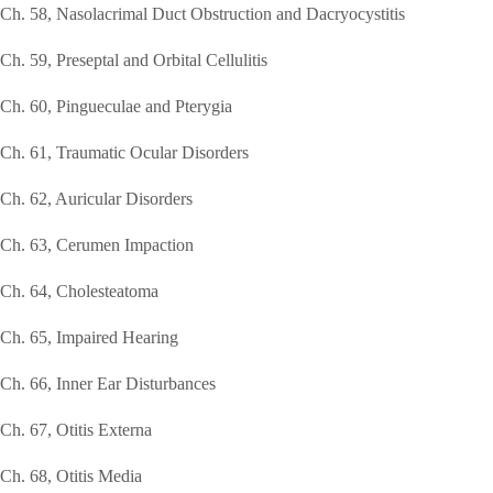
Ch. 58, Nasolacrimal Duct Obstruction and Dacryocystitis
Ch. 59, Preseptal and Orbital Cellulitis
Ch. 60, Pingueculae and Pterygia
Ch. 61, Traumatic Ocular Disorders
Ch. 62, Auricular Disorders
Ch. 63, Cerumen Impaction
Ch. 64, Cholesteatoma
Ch. 65, Impaired Hearing
Ch. 66, Inner Ear Disturbances
Ch. 67, Otitis Externa
Ch. 68, Otitis Media