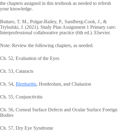
the chapters assigned in this textbook as needed to refresh
your knowledge.
Buttaro, T. M., Polgar-Bailey, P., Sandberg-Cook, J., &
Trybulski, J. (2021). Study Plan Assignment 1 Primary care:
Interprofessional collaborative practice (6th ed.). Elsevier.
Note: Review the following chapters, as needed.
Ch. 52, Evaluation of the Eyes
Ch. 53, Cataracts
Ch. 54,
Blepharitis
, Hordeolum, and Chalazion
Ch. 55, Conjunctivitis
Ch. 56, Corneal Surface Defects and Ocular Surface Foreign
Bodies
Ch. 57, Dry Eye Syndrome