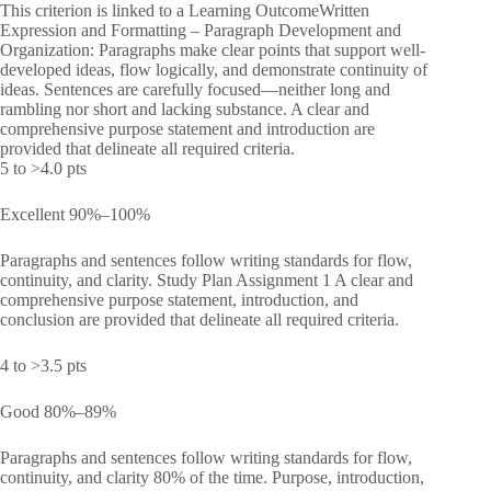
This criterion is linked to a Learning OutcomeWritten
Expression and Formatting – Paragraph Development and
Organization: Paragraphs make clear points that support well-
developed ideas, flow logically, and demonstrate continuity of
ideas. Sentences are carefully focused—neither long and
rambling nor short and lacking substance. A clear and
comprehensive purpose statement and introduction are
provided that delineate all required criteria.
5 to >4.0 pts
Excellent 90%–100%
Paragraphs and sentences follow writing standards for flow,
continuity, and clarity. Study Plan Assignment 1 A clear and
comprehensive purpose statement, introduction, and
conclusion are provided that delineate all required criteria.
4 to >3.5 pts
Good 80%–89%
Paragraphs and sentences follow writing standards for flow,
continuity, and clarity 80% of the time. Purpose, introduction,