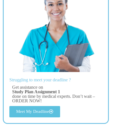
Struggling to meet your deadline ?
Get assistance on
Study Plan Assignment 1
done on time by medical experts. Don’t wait –
ORDER NOW!
Meet My Deadline