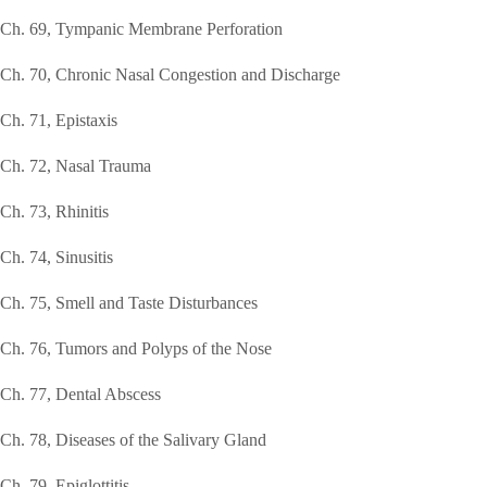
Ch. 69, Tympanic Membrane Perforation
Ch. 70, Chronic Nasal Congestion and Discharge
Ch. 71, Epistaxis
Ch. 72, Nasal Trauma
Ch. 73, Rhinitis
Ch. 74, Sinusitis
Ch. 75, Smell and Taste Disturbances
Ch. 76, Tumors and Polyps of the Nose
Ch. 77, Dental Abscess
Ch. 78, Diseases of the Salivary Gland
Ch. 79, Epiglottitis