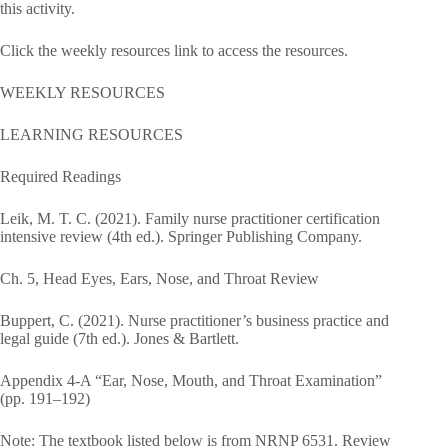
this activity.
Click the weekly resources link to access the resources.
WEEKLY RESOURCES
LEARNING RESOURCES
Required Readings
Leik, M. T. C. (2021). Family nurse practitioner certification
intensive review (4th ed.). Springer Publishing Company.
Ch. 5, Head Eyes, Ears, Nose, and Throat Review
Buppert, C. (2021). Nurse practitioner’s business practice and
legal guide (7th ed.). Jones & Bartlett.
Appendix 4-A “Ear, Nose, Mouth, and Throat Examination”
(pp. 191–192)
Note: The textbook listed below is from NRNP 6531. Review