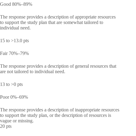
Good 80%–89%
The response provides a description of appropriate resources
to support the study plan that are somewhat tailored to
individual need.
15 to >13.0 pts
Fair 70%–79%
The response provides a description of general resources that
are not tailored to individual need.
13 to >0 pts
Poor 0%–69%
The response provides a description of inappropriate resources
to support the study plan, or the description of resources is
vague or missing.
20 pts