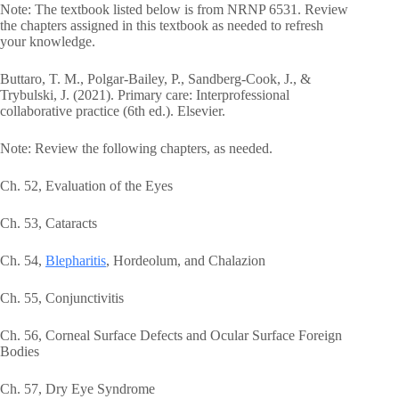
Note: The textbook listed below is from NRNP 6531. Review
the chapters assigned in this textbook as needed to refresh
your knowledge.
Buttaro, T. M., Polgar-Bailey, P., Sandberg-Cook, J., &
Trybulski, J. (2021). Primary care: Interprofessional
collaborative practice (6th ed.). Elsevier.
Note: Review the following chapters, as needed.
Ch. 52, Evaluation of the Eyes
Ch. 53, Cataracts
Ch. 54,
Blepharitis
, Hordeolum, and Chalazion
Ch. 55, Conjunctivitis
Ch. 56, Corneal Surface Defects and Ocular Surface Foreign
Bodies
Ch. 57, Dry Eye Syndrome