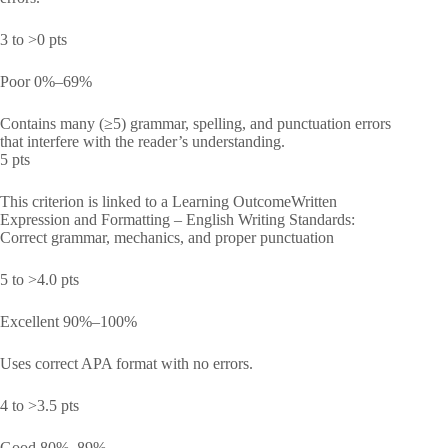
3 to >0 pts
Poor 0%–69%
Contains many (≥5) grammar, spelling, and punctuation errors
that interfere with the reader’s understanding.
5 pts
This criterion is linked to a Learning OutcomeWritten
Expression and Formatting – English Writing Standards:
Correct grammar, mechanics, and proper punctuation
5 to >4.0 pts
Excellent 90%–100%
Uses correct APA format with no errors.
4 to >3.5 pts
Good 80%–89%