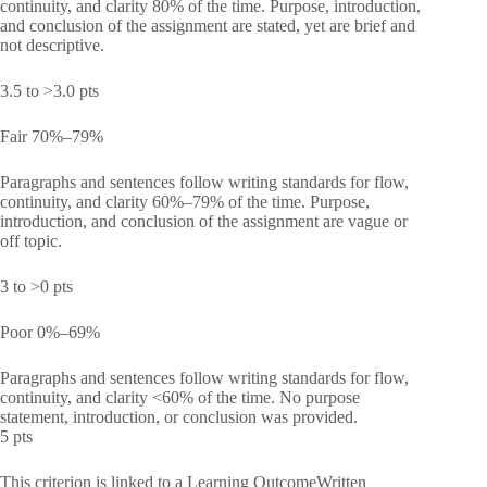
continuity, and clarity 80% of the time. Purpose, introduction,
and conclusion of the assignment are stated, yet are brief and
not descriptive.
3.5 to >3.0 pts
Fair 70%–79%
Paragraphs and sentences follow writing standards for flow,
continuity, and clarity 60%–79% of the time. Purpose,
introduction, and conclusion of the assignment are vague or
off topic.
3 to >0 pts
Poor 0%–69%
Paragraphs and sentences follow writing standards for flow,
continuity, and clarity <60% of the time. No purpose
statement, introduction, or conclusion was provided.
5 pts
This criterion is linked to a Learning OutcomeWritten