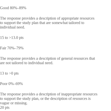
Good 80%–89%
The response provides a description of appropriate resources
to support the study plan that are somewhat tailored to
individual need.
15 to >13.0 pts
Fair 70%–79%
The response provides a description of general resources that
are not tailored to individual need.
13 to >0 pts
Poor 0%–69%
The response provides a description of inappropriate resources
to support the study plan, or the description of resources is
vague or missing.
20 pts