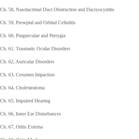
Ch. 58, Nasolacrimal Duct Obstruction and Dacryocystitis
Ch. 59, Preseptal and Orbital Cellulitis
Ch. 60, Pingueculae and Pterygia
Ch. 61, Traumatic Ocular Disorders
Ch. 62, Auricular Disorders
Ch. 63, Cerumen Impaction
Ch. 64, Cholesteatoma
Ch. 65, Impaired Hearing
Ch. 66, Inner Ear Disturbances
Ch. 67, Otitis Externa