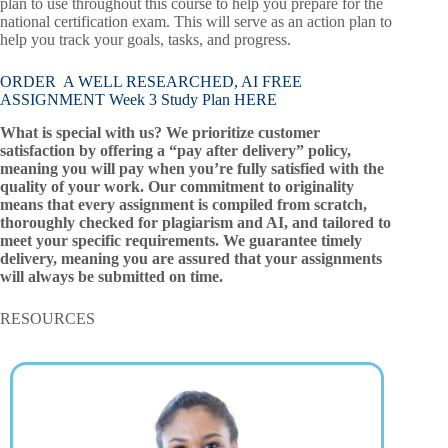
plan to use throughout this course to help you prepare for the
national certification exam. This will serve as an action plan to
help you track your goals, tasks, and progress.
ORDER A WELL RESEARCHED, AI FREE
ASSIGNMENT Week 3 Study Plan HERE
What is special with us? We prioritize customer
satisfaction by offering a “pay after delivery” policy,
meaning you will pay when you’re fully satisfied with the
quality of your work. Our commitment to originality
means that every assignment is compiled from scratch,
thoroughly checked for plagiarism and AI, and tailored to
meet your specific requirements. We guarantee timely
delivery, meaning you are assured that your assignments
will always be submitted on time.
RESOURCES