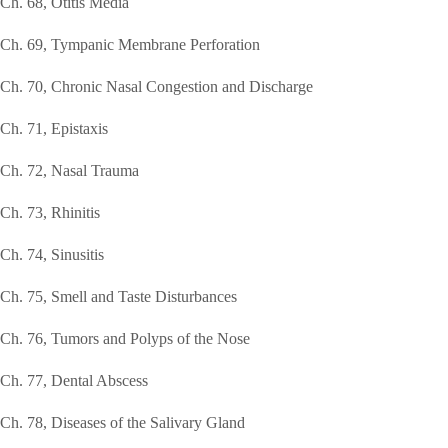
Ch. 68, Otitis Media
Ch. 69, Tympanic Membrane Perforation
Ch. 70, Chronic Nasal Congestion and Discharge
Ch. 71, Epistaxis
Ch. 72, Nasal Trauma
Ch. 73, Rhinitis
Ch. 74, Sinusitis
Ch. 75, Smell and Taste Disturbances
Ch. 76, Tumors and Polyps of the Nose
Ch. 77, Dental Abscess
Ch. 78, Diseases of the Salivary Gland