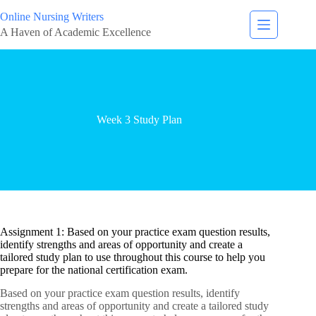
Online Nursing Writers
A Haven of Academic Excellence
Week 3 Study Plan
Assignment 1: Based on your practice exam question results,
identify strengths and areas of opportunity and create a
tailored study plan to use throughout this course to help you
prepare for the national certification exam.
Based on your practice exam question results, identify
strengths and areas of opportunity and create a tailored study