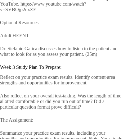
YouTube. https://www.youtube.com/watch?
v=SVBOjp2uxZE
Optional Resources
Adult HEENT
Dr. Stefanie Gatica discusses how to listen to the patient and
what to look for as you assess your patient. (25m)
Week 3 Study Plan To Prepare:
Reflect on your practice exam results. Identify content-area
strengths and opportunities for improvement.
Also reflect on your overall test-taking. Was the length of time
allotted comfortable or did you run out of time? Did a
particular question format prove difficult?
The Assignment:
Summarize your practice exam results, including your
strengths and opportunities for improvement. Note: Your grade