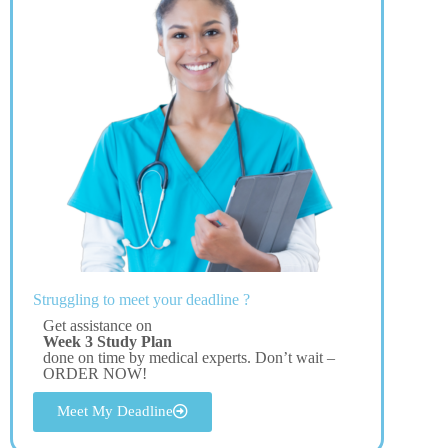
Struggling to meet your deadline ?
Get assistance on
Week 3 Study Plan
done on time by medical experts. Don’t wait –
ORDER NOW!
Meet My Deadline