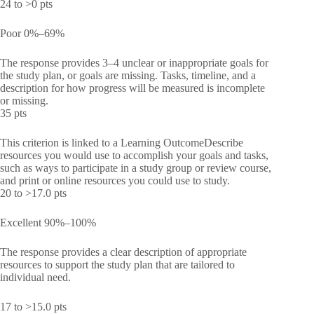
24 to >0 pts
Poor 0%–69%
The response provides 3–4 unclear or inappropriate goals for
the study plan, or goals are missing. Tasks, timeline, and a
description for how progress will be measured is incomplete
or missing.
35 pts
This criterion is linked to a Learning OutcomeDescribe
resources you would use to accomplish your goals and tasks,
such as ways to participate in a study group or review course,
and print or online resources you could use to study.
20 to >17.0 pts
Excellent 90%–100%
The response provides a clear description of appropriate
resources to support the study plan that are tailored to
individual need.
17 to >15.0 pts