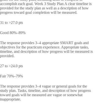
accomplish each goal. Week 3 Study Plan A clear timeline is
provided for the study plan as well as a description of how
progress toward goal completion will be measured.
31 to >27.0 pts
Good 80%–89%
The response provides 3–4 appropriate SMART goals and
objectives for the practicum experience. Appropriate tasks,
timeline, and description of how progress will be measured is
provided.
27 to >24.0 pts
Fair 70%–79%
The response provides 3–4 vague or general goals for the
study plan. Tasks, timeline, and description of how progress
toward goals will be measured are vague or somewhat
inappropriate.