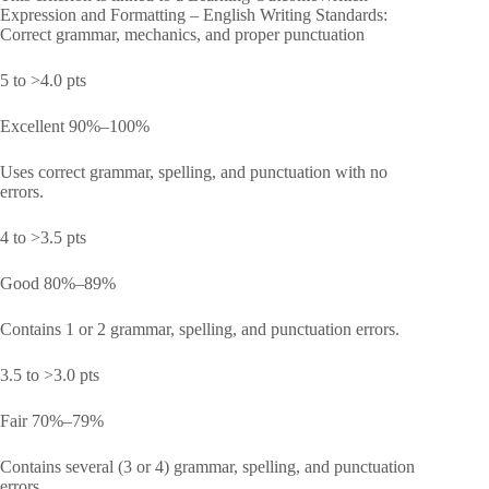
Expression and Formatting – English Writing Standards:
Correct grammar, mechanics, and proper punctuation
5 to >4.0 pts
Excellent 90%–100%
Uses correct grammar, spelling, and punctuation with no
errors.
4 to >3.5 pts
Good 80%–89%
Contains 1 or 2 grammar, spelling, and punctuation errors.
3.5 to >3.0 pts
Fair 70%–79%
Contains several (3 or 4) grammar, spelling, and punctuation
errors.