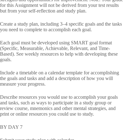
for this Assignment will not be derived from your test results
but from your self-reflection and study plan.
Create a study plan, including 3–4 specific goals and the tasks
you need to complete to accomplish each goal.
Each goal must be developed using SMART goal format
(Specific, Measurable, Achievable, Relevant, and Time-
Based). See weekly resources to help with developing these
goals.
Include a timetable on a calendar template for accomplishing
the goals and tasks and add a description of how you will
measure your progress.
Describe resources you would use to accomplish your goals
and tasks, such as ways to participate in a study group or
review course, mnemonics and other mental strategies, and
print or online resources you could use to study.
BY DAY 7