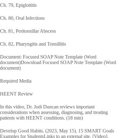
Ch. 79, Epiglottitis
Ch. 80, Oral Infections
Ch. 81, Peritonsillar Abscess
Ch. 82, Pharyngitis and Tonsillitis
Document: Focused SOAP Note Template (Word
document)Download Focused SOAP Note Template (Word
document)
Required Media
HEENT Review
In this video, Dr. Jodi Duncan reviews important
considerations when assessing, diagnosing, and treating
patients with HEENT conditions. (18 min)
Develop Good Habits. (2023, May 15). 15 SMART Goals
Examples for StudentsLinks to an external site. [Video].