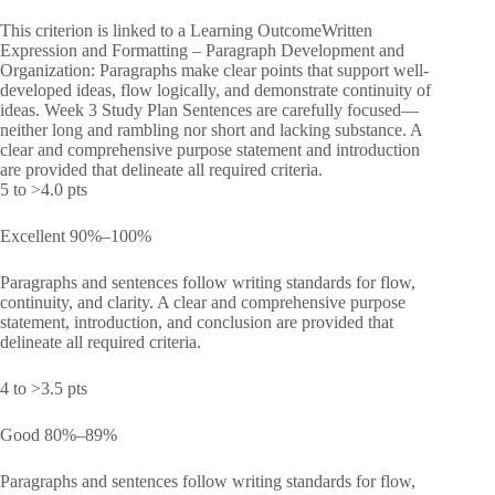
This criterion is linked to a Learning OutcomeWritten
Expression and Formatting – Paragraph Development and
Organization: Paragraphs make clear points that support well-
developed ideas, flow logically, and demonstrate continuity of
ideas. Week 3 Study Plan Sentences are carefully focused—
neither long and rambling nor short and lacking substance. A
clear and comprehensive purpose statement and introduction
are provided that delineate all required criteria.
5 to >4.0 pts
Excellent 90%–100%
Paragraphs and sentences follow writing standards for flow,
continuity, and clarity. A clear and comprehensive purpose
statement, introduction, and conclusion are provided that
delineate all required criteria.
4 to >3.5 pts
Good 80%–89%
Paragraphs and sentences follow writing standards for flow,