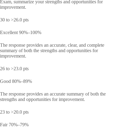
Exam, summarize your strengths and opportunities for
improvement.
30 to >26.0 pts
Excellent 90%–100%
The response provides an accurate, clear, and complete
summary of both the strengths and opportunities for
improvement.
26 to >23.0 pts
Good 80%–89%
The response provides an accurate summary of both the
strengths and opportunities for improvement.
23 to >20.0 pts
Fair 70%–79%