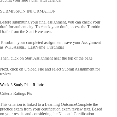
Submit your study plan with calendar.
SUBMISSION INFORMATION
Before submitting your final assignment, you can check your
draft for authenticity. To check your draft, access the Turnitin
Drafts from the Start Here area.
To submit your completed assignment, save your Assignment
as WK3Assgn1_LastName_Firstinitial
Then, click on Start Assignment near the top of the page.
Next, click on Upload File and select Submit Assignment for
review.
Week 3 Study Plan Rubric
Criteria Ratings Pts
This criterion is linked to a Learning OutcomeComplete the
practice exam from your certification exam review text. Based
on your results and considering the National Certification