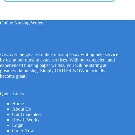
Online Nursing Writers
Discover the greatest online nursing essay writing help service
by using our nursing essay services. With our competent and
experienced nursing paper writers, you will be staring at
greatness in nursing. Simply ORDER NOW to actually
become great!
Quick Links
Home
About Us
Our Guarantees
How It Works
Login
Order Now