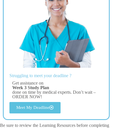
Struggling to meet your deadline ?
Get assistance on
Week 3 Study Plan
done on time by medical experts. Don’t wait –
ORDER NOW!
Meet My Deadline
Be sure to review the Learning Resources before completing