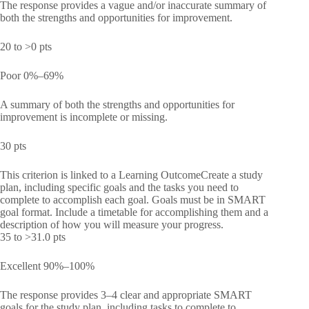
The response provides a vague and/or inaccurate summary of
both the strengths and opportunities for improvement.
20 to >0 pts
Poor 0%–69%
A summary of both the strengths and opportunities for
improvement is incomplete or missing.
30 pts
This criterion is linked to a Learning OutcomeCreate a study
plan, including specific goals and the tasks you need to
complete to accomplish each goal. Goals must be in SMART
goal format. Include a timetable for accomplishing them and a
description of how you will measure your progress.
35 to >31.0 pts
Excellent 90%–100%
The response provides 3–4 clear and appropriate SMART
goals for the study plan, including tasks to complete to