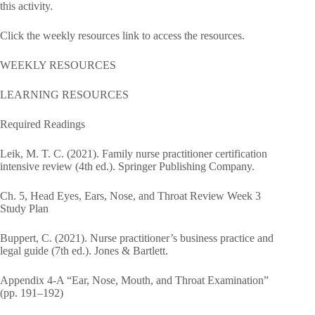
this activity.
Click the weekly resources link to access the resources.
WEEKLY RESOURCES
LEARNING RESOURCES
Required Readings
Leik, M. T. C. (2021). Family nurse practitioner certification
intensive review (4th ed.). Springer Publishing Company.
Ch. 5, Head Eyes, Ears, Nose, and Throat Review Week 3
Study Plan
Buppert, C. (2021). Nurse practitioner’s business practice and
legal guide (7th ed.). Jones & Bartlett.
Appendix 4-A “Ear, Nose, Mouth, and Throat Examination”
(pp. 191–192)