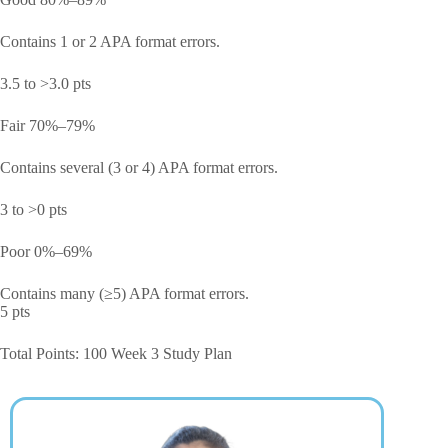
Contains 1 or 2 APA format errors.
3.5 to >3.0 pts
Fair 70%–79%
Contains several (3 or 4) APA format errors.
3 to >0 pts
Poor 0%–69%
Contains many (≥5) APA format errors.
5 pts
Total Points: 100 Week 3 Study Plan